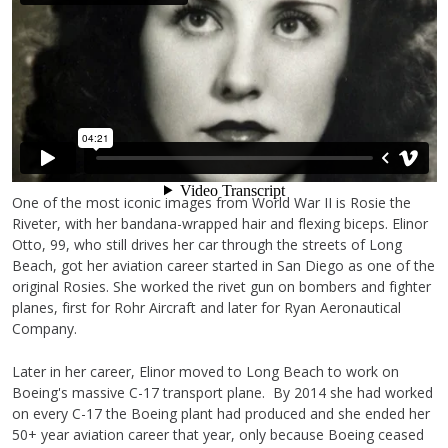
One of the most iconic images from World War II is Rosie the
Riveter, with her bandana-wrapped hair and flexing biceps. Elinor
Otto, 99, who still drives her car through the streets of Long
Beach, got her aviation career started in San Diego as one of the
original Rosies. She worked the rivet gun on bombers and fighter
planes, first for Rohr Aircraft and later for Ryan Aeronautical
Company.
Later in her career, Elinor moved to Long Beach to work on
Boeing's massive C-17 transport plane. By 2014 she had worked
on every C-17 the Boeing plant had produced and she ended her
50+ year aviation career that year, only because Boeing ceased