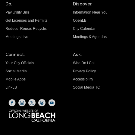
Do.
Discover.
Pay Utility Bills
Information Near You
Get Licenses and Permits
OpenLB
Reduce. Reuse. Recycle.
City Calendar
Meetings Live
Meetings & Agendas
Connect.
Ask.
Your City Officials
Who Do I Call
Social Media
Privacy Policy
Mobile Apps
Accessibility
LinkLB
Social Media TC