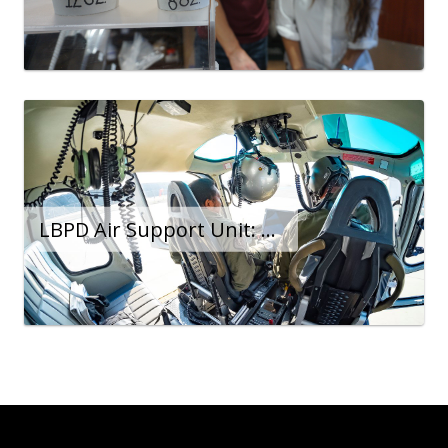
LBPD Air Support Unit: Force Multiplier at 600 Feet