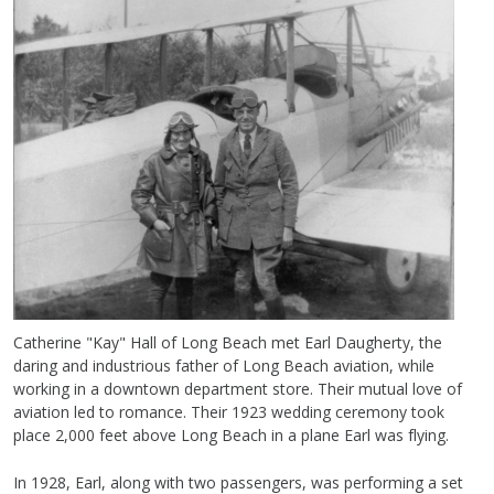
Catherine "Kay" Hall of Long Beach met Earl Daugherty, the
daring and industrious father of Long Beach aviation, while
working in a downtown department store. Their mutual love of
aviation led to romance. Their 1923 wedding ceremony took
place 2,000 feet above Long Beach in a plane Earl was flying.
In 1928, Earl, along with two passengers, was performing a set