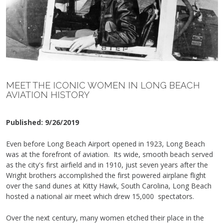
MEET THE ICONIC WOMEN IN LONG BEACH
AVIATION HISTORY
Published:
9/26/2019
Even before Long Beach Airport opened in 1923, Long Beach
was at the forefront of aviation. Its wide, smooth beach served
as the city's first airfield and in 1910, just seven years after the
Wright brothers accomplished the first powered airplane flight
over the sand dunes at Kitty Hawk, South Carolina, Long Beach
hosted a national air meet which drew 15,000 spectators.
Over the next century, many women etched their place in the