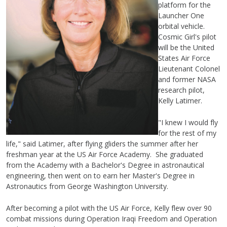
platform for the
Launcher One
orbital vehicle.
Cosmic Girl's pilot
will be the United
States Air Force
Lieutenant Colonel
and former NASA
research pilot,
Kelly Latimer.
"I knew I would fly
for the rest of my
life," said Latimer, after flying gliders the summer after her
freshman year at the US Air Force Academy. She graduated
from the Academy with a Bachelor's Degree in astronautical
engineering, then went on to earn her Master's Degree in
Astronautics from George Washington University.
After becoming a pilot with the US Air Force, Kelly flew over 90
combat missions during Operation Iraqi Freedom and Operation