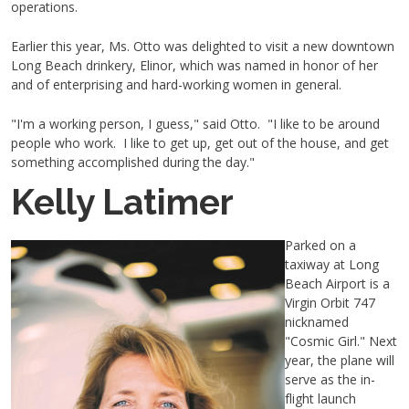
operations.
Earlier this year, Ms. Otto was delighted to visit a new downtown
Long Beach drinkery, Elinor, which was named in honor of her
and of enterprising and hard-working women in general.
"I'm a working person, I guess," said Otto. "I like to be around
people who work. I like to get up, get out of the house, and get
something accomplished during the day."
Kelly Latimer
Parked on a
taxiway at Long
Beach Airport is a
Virgin Orbit 747
nicknamed
"Cosmic Girl." Next
year, the plane will
serve as the in-
flight launch