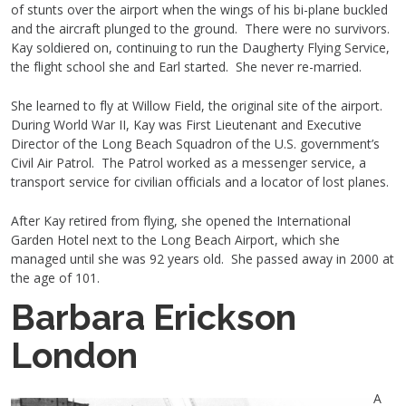
of stunts over the airport when the wings of his bi-plane buckled
and the aircraft plunged to the ground. There were no survivors.
Kay soldiered on, continuing to run the Daugherty Flying Service,
the flight school she and Earl started. She never re-married.
She learned to fly at Willow Field, the original site of the airport.
During World War II, Kay was First Lieutenant and Executive
Director of the Long Beach Squadron of the U.S. government’s
Civil Air Patrol. The Patrol worked as a messenger service, a
transport service for civilian officials and a locator of lost planes.
After Kay retired from flying, she opened the International
Garden Hotel next to the Long Beach Airport, which she
managed until she was 92 years old. She passed away in 2000 at
the age of 101.
Barbara Erickson
London
A