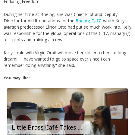
Enduring Freedom.
During her time at Boeing, she was Chief Pilot and Deputy
Director for Airlift operations for the
Boeing C-17
, which Kelly's
aviation predecessor Elinor Otto had put so much work into. Kelly
was responsible for the global operations of the C-17, managing
test pilots and training aircrew.
Kelly's role with Virgin Orbit will move her closer to her life-long
dream: "I have wanted to go to space ever since I can
remember doing anything," she said.
You may like:
Little Brass Café Takes Off After Owners Reimagine Their Small Business at Long Beach Airport