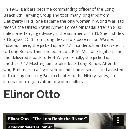
In 1943, Barbara became commanding officer of the Long
Beach 6th Ferrying Group and took many long trips from
Daugherty Field. She became the only woman in World War II to
receive the United States Armed Forces Air Medal after an 8,000-
mile plane-ferrying odyssey in the summer of 1943. She first flew
a Douglas DC-3 from Long Beach to a base in Fort Wayne,
Indiana. There, she picked up a P-47 Thunderbolt and delivered it
to Long Beach. Then she boarded a P-51 Mustang fighter plane
and delivered it back to Fort Wayne. Finally, she picked up
another P-47 Mustang and took it back Long Beach. After the
war, Barbara ran a flight school and charter service and assisted
in founding the Long Beach chapter of the Ninety-Nines, an
international organization of women pilots.
Elinor Otto