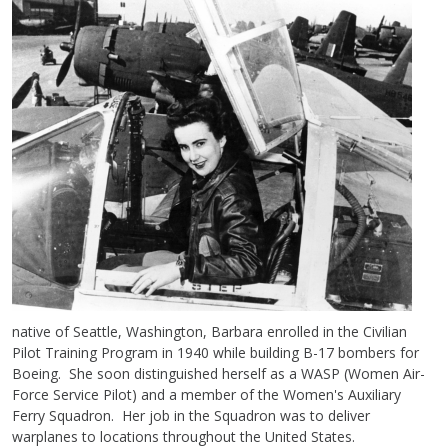
native of Seattle, Washington, Barbara enrolled in the Civilian
Pilot Training Program in 1940 while building B-17 bombers for
Boeing. She soon distinguished herself as a WASP (Women Air-
Force Service Pilot) and a member of the Women's Auxiliary
Ferry Squadron. Her job in the Squadron was to deliver
warplanes to locations throughout the United States.