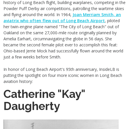
history of Long Beach flight, building warplanes, competing in the
Powder Puff Derby air competitions, patrolling the wartime skies
and flying around the world. In 1964,
Joan Merriam Smith, an
aviatrix who often flew out of Long Beach Airport
, piloted
her twin-engine plane named "The City of Long Beach" out of
Oakland on the same 27,000-mile route originally planned by
Amelia Earhart, circumnavigating the globe in 56 days. She
became the second female pilot ever to accomplish this feat:
Ohio-based Jerrie Mock had successfully flown around the world
just a few weeks before Smith.
In honor of Long Beach Airport's 95th anniversary, InsideLB is
putting the spotlight on four more iconic women in Long Beach
aviation history:
Catherine "Kay"
Daugherty