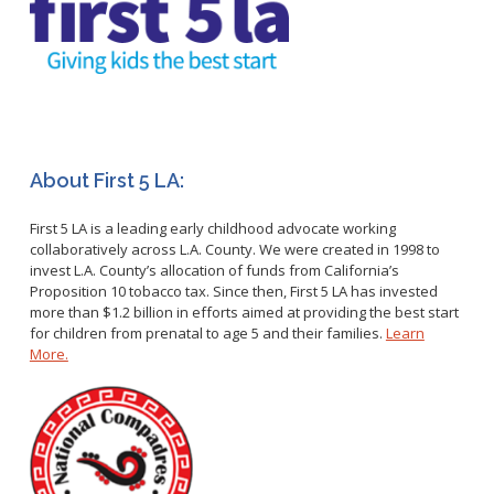
Healthy Aging Center
Ebola
Adults
Facility Use
Strategic Plan
Flu
Seniors
Community Health Improvement Plan
Healthcare-Associated Infections
Veterans
Mobility Element
Hepatitis A
Businesses
HEAL Zone
Healthy Communities Policy
Restaurant Closures
Hepatitis C
Homeless Services
Community Resource List
Hazardous Materials
HIV/STDs
Community Resources- LGBTQIA2S+
About First 5 LA:
Water Quality
Measles
Office of Equity
Tobacco Retail Enforcement Program (TREP)
First 5 LA is a leading early childhood advocate working
Meningococcal FAQs
2010 Health Statistics
Community Impact
collaboratively across L.A. County. We were created in 1998 to
Clinical Services
Mpox
STD/HIV Reports
invest L.A. County’s allocation of funds from California’s
Immunizations
Proposition 10 tobacco tax. Since then, First 5 LA has invested
Norovirus
Annual Communicable Disease Report
more than $1.2 billion in efforts aimed at providing the best start
HIV
Pertussis
Mental Health Report
for children from prenatal to age 5 and their families.
Learn
Noise
STD
More.
Respiratory Viruses
Mi Vida Cuenta COVID-19 Latino Health Initiative Report
Foodborne Illness
Family Planning
and Workplan
RSV
Vector Control
Tuberculosis
Shigella
Lead
Public Health Laboratory
SLEV
Mosquitoes
Census
Typhus