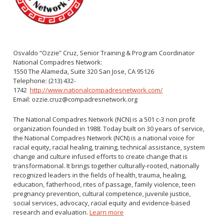
WNV Info
California Health Interview Survey (CHIS)
West Nile Virus
Veterinary Public Health
Racial and Health Equity Data Hub
Zika Virus
Osvaldo “Ozzie” Cruz, Senior Training & Program Coordinator
National Compadres Network:
1550 The Alameda, Suite 320 San Jose, CA 95126
Animal Bite Reporting
Telephone: (213) 432-
1742
Communicable Disease and Outbreak Reporting
http://www.nationalcompadresnetwork.com/
Email: ozzie.cruz@compadresnetwork.org
List of Reportable Diseases
Report Cases of HIV
The National Compadres Network (NCN) is a 501 c-3 non profit
organization founded in 1988. Today built on 30 years of service,
TB Laws & Regulations
the National Compadres Network (NCN) is a national voice for
racial equity, racial healing, training, technical assistance, system
change and culture infused efforts to create change that is
transformational. It brings together culturally-rooted, nationally
recognized leaders in the fields of health, trauma, healing,
Candida auris
education, fatherhood, rites of passage, family violence, teen
pregnancy prevention, cultural competence, juvenile justice,
Carbapenem-resistant Enterobacteriaceae (CRE)
social services, advocacy, racial equity and evidence-based
Communicable Disease Provider Packet
research and evaluation.
Learn more