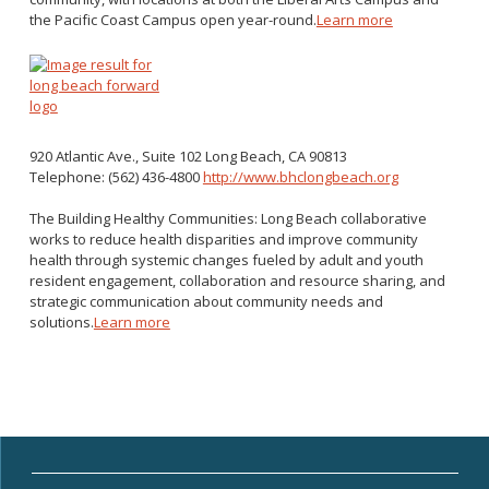
the Pacific Coast Campus open year-round.
Learn more
920 Atlantic Ave., Suite 102
Long Beach, CA 90813
Telephone: (562) 436-4800
http://www.bhclongbeach.org
The Building Healthy Communities: Long Beach collaborative
works to reduce health disparities and improve community
health through systemic changes fueled by adult and youth
resident engagement, collaboration and resource sharing, and
strategic communication about community needs and
solutions.
Learn more