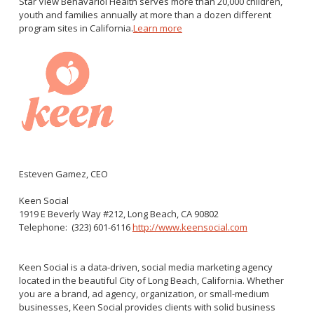
Star View Behavariol Health serves more than 20,000 children,
youth and families annually at more than a dozen different
program sites in California.
Learn more
Esteven Gamez, CEO
Keen Social
1919 E Beverly Way #212, Long Beach, CA 90802
Telephone:
(323) 601-6116
http://www.keensocial.com
Keen Social is a data-driven, social media marketing agency
located in the beautiful City of Long Beach, California. Whether
you are a brand, ad agency, organization, or small-medium
businesses, Keen Social provides clients with solid business