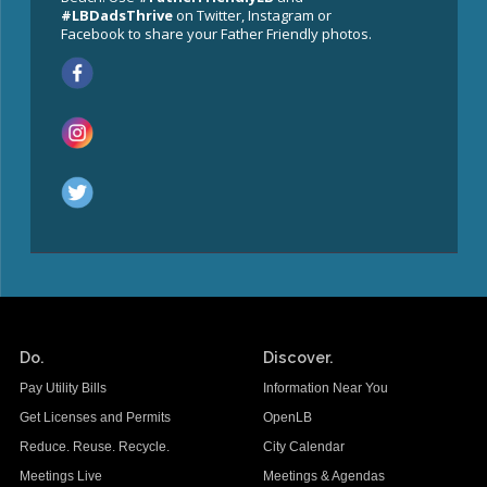
#LBDadsThrive
on Twitter, Instagram or
Facebook to share your Father Friendly photos.
Do.
Discover.
Pay Utility Bills
Information Near You
Get Licenses and Permits
OpenLB
Reduce. Reuse. Recycle.
City Calendar
Meetings Live
Meetings & Agendas