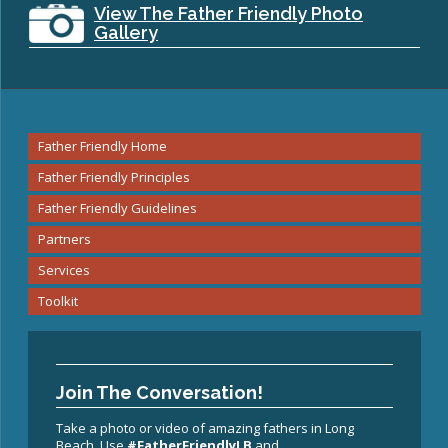
View The Father Friendly Photo
Gallery
Father Friendly Home
Father Friendly Principles
Father Friendly Guidelines
Partners
Services
Toolkit
Join The Conversation!
Take a photo or video of amazing fathers in Long
Beach. Use
#FatherFriendlyLB
and