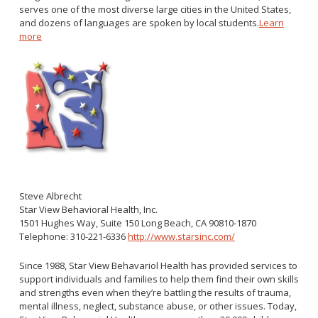
serves one of the most diverse large cities in the United States,
and dozens of languages are spoken by local students.
Learn
more
Steve Albrecht
Star View Behavioral Health, Inc.
1501 Hughes Way, Suite 150 Long Beach, CA 90810-1870
Telephone: 310-221-6336
http://www.starsinc.com/
Since 1988, Star View Behavariol Health has provided services to
support individuals and families to help them find their own skills
and strengths even when they’re battling the results of trauma,
mental illness, neglect, substance abuse, or other issues. Today,