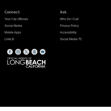
Connect.
Ask.
Your City Officials
Who Do I Call
Social Media
Privacy Policy
Mobile Apps
Accessibility
LinkLB
Social Media TC