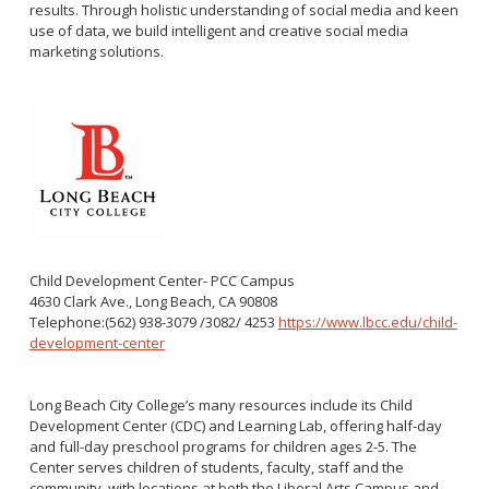
results. Through holistic understanding of social media and keen
use of data, we build intelligent and creative social media
marketing solutions.
Child Development Center- PCC Campus
4630 Clark Ave., Long Beach, CA 90808
Telephone:(562) 938-3079 /3082/ 4253
https://www.lbcc.edu/child-
development-center
Long Beach City College’s many resources include its Child
Development Center (CDC) and Learning Lab, offering half-day
and full-day preschool programs for children ages 2-5. The
Center serves children of students, faculty, staff and the
community, with locations at both the Liberal Arts Campus and