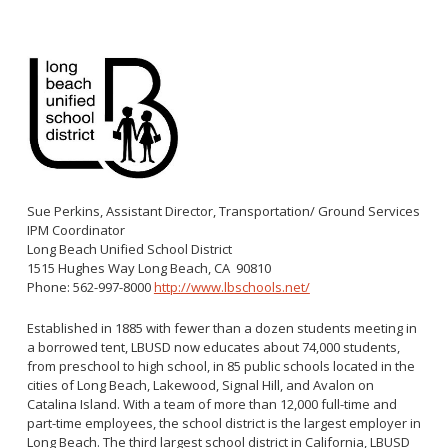
Congenital Syphilis Update
Early Childhood Education and School Toolkits
Flu Guidelines
Gastroenteritis Reference Guide
Health Alerts
Scabies
STD Screening Recommendations
Sue Perkins, Assistant Director, Transportation/ Ground Services
Zika Guidelines
IPM Coordinator
Long Beach Unified School District
1515 Hughes Way Long Beach, CA 90810
Phone: 562-997-8000
http://www.lbschools.net/
Established in 1885 with fewer than a dozen students meeting in
a borrowed tent, LBUSD now educates about 74,000 students,
from preschool to high school, in 85 public schools located in the
cities of Long Beach, Lakewood, Signal Hill, and Avalon on
Catalina Island. With a team of more than 12,000 full-time and
part-time employees, the school district is the largest employer in
Long Beach. The third largest school district in California, LBUSD