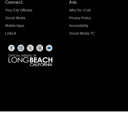
Connect.
Ask.
Your City Officials
Who Do I Call
Social Media
Privacy Policy
Mobile Apps
Accessibility
LinkLB
Social Media TC