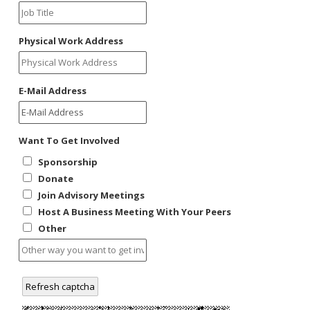
WNV Info
California Health Interview Survey (CHIS)
West Nile Virus
Veterinary Public Health
Racial and Health Equity Data Hub
Zika Virus
Physical Work Address
E-Mail Address
Animal Bite Reporting
Communicable Disease and Outbreak Reporting
Want To Get Involved
List of Reportable Diseases
Sponsorship
Report Cases of HIV
Donate
TB Laws & Regulations
Join Advisory Meetings
Host A Business Meeting With Your Peers
Other
Candida auris
Carbapenem-resistant Enterobacteriaceae (CRE)
Refresh captcha
Communicable Disease Provider Packet