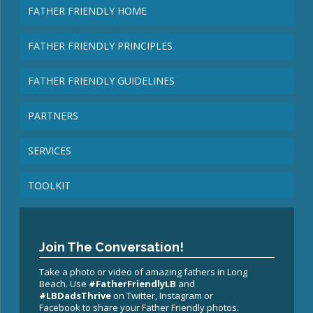
FATHER FRIENDLY HOME
FATHER FRIENDLY PRINCIPLES
FATHER FRIENDLY GUIDELINES
PARTNERS
SERVICES
TOOLKIT
Join The Conversation!
Take a photo or video of amazing fathers in Long
Beach. Use
#FatherFriendlyLB
and
#LBDadsThrive
on Twitter, Instagram or
Facebook to share your Father Friendly photos.