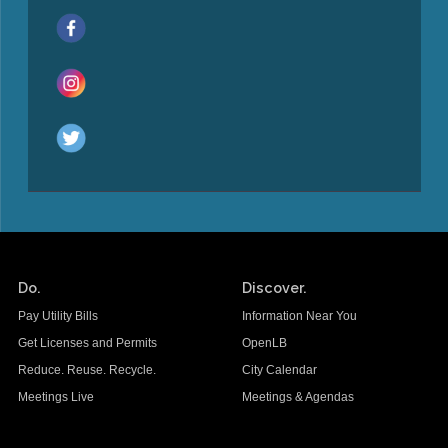
Do.
Discover.
Pay Utility Bills
Information Near You
Get Licenses and Permits
OpenLB
Reduce. Reuse. Recycle.
City Calendar
Meetings Live
Meetings & Agendas