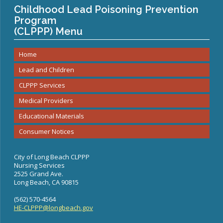
Congenital Syphilis Update
Childhood Lead Poisoning Prevention
Program
Early Childhood Education and School Toolkits
(CLPPP) Menu
Flu Guidelines
Gastroenteritis Reference Guide
Home
Health Alerts
Lead and Children
Scabies
CLPPP Services
STD Screening Recommendations
Medical Providers
Zika Guidelines
Educational Materials
Consumer Notices
City of Long Beach CLPPP
Nursing Services
2525 Grand Ave.
Long Beach, CA 90815
(562) 570-4564
HE-CLPPP@longbeach.gov