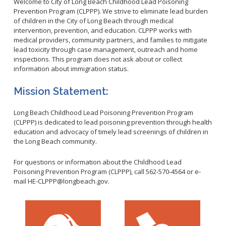
Healthy Aging Center
Welcome to City of Long Beach Childhood Lead Poisoning
Ebola
Adults
Facility Use
Strategic Plan
Prevention Program (CLPPP). We strive to eliminate lead burden
Flu
Seniors
of children in the City of Long Beach through medical
Community Health Improvement Plan
intervention, prevention, and education. CLPPP works with
Healthcare-Associated Infections
Veterans
medical providers, community partners, and families to mitigate
Mobility Element
Hepatitis A
Businesses
lead toxicity through case management, outreach and home
HEAL Zone
Healthy Communities Policy
Restaurant Closures
inspections. This program does not ask about or collect
Hepatitis C
Homeless Services
Community Resource List
information about immigration status.
Hazardous Materials
HIV/STDs
Community Resources- LGBTQIA2S+
Water Quality
Mission Statement:
Measles
Office of Equity
Tobacco Retail Enforcement Program (TREP)
Meningococcal FAQs
2010 Health Statistics
Community Impact
Long Beach Childhood Lead Poisoning Prevention Program
Clinical Services
Mpox
STD/HIV Reports
(CLPPP) is dedicated to lead poisoning prevention through health
Immunizations
education and advocacy of timely lead screenings of children in
Norovirus
Annual Communicable Disease Report
the Long Beach community.
HIV
Pertussis
Mental Health Report
Noise
STD
For questions or information about the Childhood Lead
Respiratory Viruses
Mi Vida Cuenta COVID-19 Latino Health Initiative Report
Foodborne Illness
Poisoning Prevention Program (CLPPP), call 562-570-4564 or e-
Family Planning
and Workplan
RSV
mail HE-CLPPP@longbeach.gov.
Vector Control
Tuberculosis
Shigella
Lead
Public Health Laboratory
SLEV
Mosquitoes
Census
Typhus