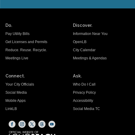
Do.
Discover.
Pay Utility Bills
Information Near You
Get Licenses and Permits
OpenLB
Reduce. Reuse. Recycle.
City Calendar
Meetings Live
Meetings & Agendas
Connect.
Ask.
Your City Officials
Who Do I Call
Social Media
Privacy Policy
Mobile Apps
Accessibility
LinkLB
Social Media TC