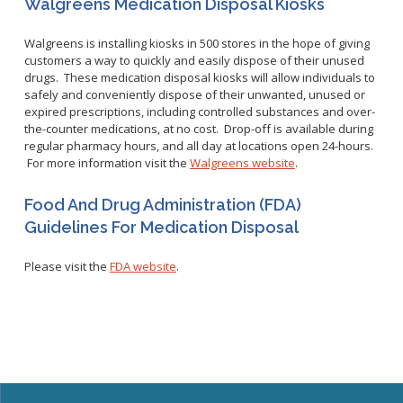
Walgreens Medication Disposal Kiosks
WNV Info
California Health Interview Survey (CHIS)
West Nile Virus
Veterinary Public Health
Walgreens is installing kiosks in 500 stores in the hope of giving
Racial and Health Equity Data Hub
Zika Virus
customers a way to quickly and easily dispose of their unused
drugs. These medication disposal kiosks will allow individuals to
safely and conveniently dispose of their unwanted, unused or
expired prescriptions, including controlled substances and over-
the-counter medications, at no cost. Drop-off is available during
Animal Bite Reporting
regular pharmacy hours, and all day at locations open 24-hours.
For more information visit the
Walgreens website
.
Communicable Disease and Outbreak Reporting
List of Reportable Diseases
Food And Drug Administration (FDA)
Report Cases of HIV
Guidelines For Medication Disposal
TB Laws & Regulations
Please visit the
FDA website
.
Candida auris
Carbapenem-resistant Enterobacteriaceae (CRE)
Communicable Disease Provider Packet