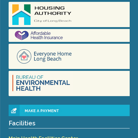
Congenital Syphilis Update
Early Childhood Education and School Toolkits
Flu Guidelines
Gastroenteritis Reference Guide
Health Alerts
Scabies
STD Screening Recommendations
Zika Guidelines
Facilities