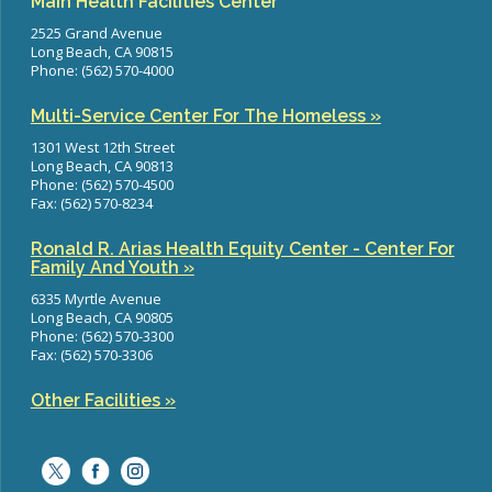
Main Health Facilities Center
2525 Grand Avenue
Long Beach, CA 90815
Phone: (562) 570-4000
Multi-Service Center For The Homeless »
1301 West 12th Street
Long Beach, CA 90813
Phone: (562) 570-4500
Fax: (562) 570-8234
Ronald R. Arias Health Equity Center - Center For
Family And Youth »
6335 Myrtle Avenue
Long Beach, CA 90805
Phone: (562) 570-3300
Fax: (562) 570-3306
Other Facilities »