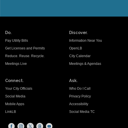
Do.
Discover.
Pay Utility Bills
Information Near You
Get Licenses and Permits
OpenLB
Reduce. Reuse. Recycle.
City Calendar
Meetings Live
Meetings & Agendas
Connect.
Ask.
Your City Officials
Who Do I Call
Social Media
Privacy Policy
Mobile Apps
Accessibility
LinkLB
Social Media TC