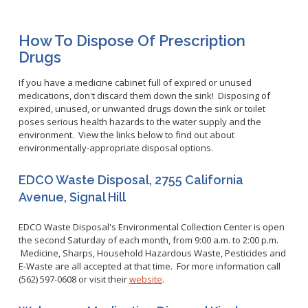
Healthy Aging Center
Ebola
Adults
Facility Use
Strategic Plan
Flu
Seniors
Community Health Improvement Plan
How To Dispose Of Prescription
Healthcare-Associated Infections
Veterans
Drugs
Mobility Element
Hepatitis A
Businesses
HEAL Zone
Healthy Communities Policy
Restaurant Closures
If you have a medicine cabinet full of expired or unused
Hepatitis C
Homeless Services
Community Resource List
medications, don't discard them down the sink! Disposing of
Hazardous Materials
HIV/STDs
expired, unused, or unwanted drugs down the sink or toilet
Community Resources- LGBTQIA2S+
Water Quality
poses serious health hazards to the water supply and the
Measles
Office of Equity
environment. View the links below to find out about
Tobacco Retail Enforcement Program (TREP)
Meningococcal FAQs
2010 Health Statistics
environmentally-appropriate disposal options.
Community Impact
Clinical Services
Mpox
STD/HIV Reports
Immunizations
EDCO Waste Disposal, 2755 California
Norovirus
Annual Communicable Disease Report
Avenue, Signal Hill
HIV
Pertussis
Mental Health Report
Noise
STD
Respiratory Viruses
Mi Vida Cuenta COVID-19 Latino Health Initiative Report
EDCO Waste Disposal's Environmental Collection Center is open
Foodborne Illness
Family Planning
and Workplan
the second Saturday of each month, from 9:00 a.m. to 2:00 p.m.
RSV
Vector Control
Medicine, Sharps, Household Hazardous Waste, Pesticides and
Tuberculosis
Shigella
E-Waste are all accepted at that time. For more information call
Lead
Public Health Laboratory
(562) 597-0608 or visit their
website
.
SLEV
Mosquitoes
Census
Typhus