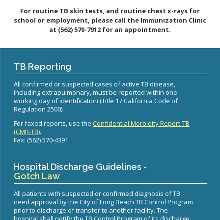
Healthy Aging Center
Ebola
Adults
Facility Use
Strategic Plan
For routine TB skin tests, and routine chest x-rays for
Flu
Seniors
school or employment, please call the Immunization Clinic
Community Health Improvement Plan
at
(562) 570-7912
for an appointment.
Healthcare-Associated Infections
Veterans
Mobility Element
Hepatitis A
Businesses
HEAL Zone
Healthy Communities Policy
Restaurant Closures
Hepatitis C
Homeless Services
Community Resource List
TB Reporting
Hazardous Materials
HIV/STDs
Community Resources- LGBTQIA2S+
All confirmed or suspected cases of active TB disease,
Water Quality
Measles
including extrapulmonary, must be reported within one
Office of Equity
Tobacco Retail Enforcement Program (TREP)
working day of identification (Title 17 California Code of
Meningococcal FAQs
2010 Health Statistics
Community Impact
Regulation 2500).
Clinical Services
Mpox
STD/HIV Reports
For faxed reports, use the
Confidential Morbidity Report-TB
Immunizations
(CMR-TB)
.
Norovirus
Annual Communicable Disease Report
Fax: (562) 570-4391
HIV
Pertussis
Mental Health Report
Noise
STD
Respiratory Viruses
Mi Vida Cuenta COVID-19 Latino Health Initiative Report
Foodborne Illness
Hospital Discharge Guidelines -
Family Planning
and Workplan
RSV
Gotch Law
Vector Control
Tuberculosis
Shigella
Lead
All patients with suspected or confirmed diagnosis of TB
Public Health Laboratory
need approval by the City of Long Beach TB Control Program
SLEV
Mosquitoes
prior to discharge of transfer to another facility. The
Census
Typhus
hospital shall notify the TB Control Program of its discharge