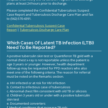
WNV Info
plans at least 24 hours prior to discharge.
California Health Interview Survey (CHIS)
West Nile Virus
Veterinary Public Health
Please completed the Confidential Tuberculosis Suspect
Racial and Health Equity Data Hub
Zika Virus
Case Report and Tuberculosis Discharge Care Plan and fax
to (562) 570-4391.
Confidential Tuberculosis Suspect Case
Report
|
Tuberculosis Discharge Care Plan
Animal Bite Reporting
Which Cases Of Latent TB Infection (LTBI)
Communicable Disease and Outbreak Reporting
Need To Be Reported?
List of Reportable Diseases
A positive tuberculin skin test or Quantiferon TB gold with a
Report Cases of HIV
normal chest x-ray is not reportable unless the patient is
age 3 years or younger. However, health department
TB Laws & Regulations
follow-up may be requested for PPD reactors who also
meet one of the following criteria. The reason for referral
must be noted on the Remarks section.
a. HIV infected or at risk for HIV infection
b. Contact to infectious case of tuberculosis
Candida auris
c. Abnormal chest film consistent with old TB or silicosis
d. Children 3 years old or under with a positive tuberculin
Carbapenem-resistant Enterobacteriaceae (CRE)
skin test
e. Documented converters
Communicable Disease Provider Packet
f. Medical conditions that increase TB risk: