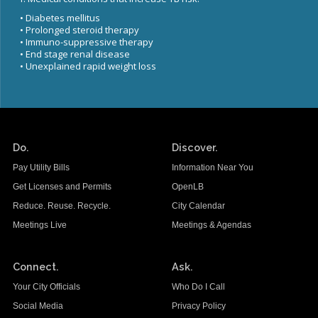
Congenital Syphilis Update
• Diabetes mellitus
Early Childhood Education and School Toolkits
• Prolonged steroid therapy
• Immuno-suppressive therapy
Flu Guidelines
• End stage renal disease
• Unexplained rapid weight loss
Gastroenteritis Reference Guide
Health Alerts
Scabies
STD Screening Recommendations
Do.
Discover.
Zika Guidelines
Pay Utility Bills
Information Near You
Get Licenses and Permits
OpenLB
Reduce. Reuse. Recycle.
City Calendar
Meetings Live
Meetings & Agendas
Connect.
Ask.
Your City Officials
Who Do I Call
Social Media
Privacy Policy