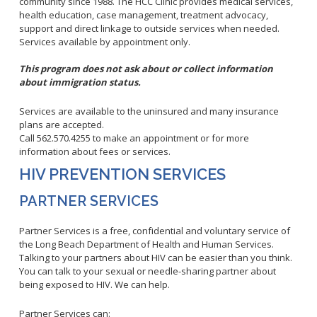
Healthy Aging Center
community since 1988. The HCC Clinic provides medical services,
Ebola
Adults
Facility Use
health education, case management, treatment advocacy,
Strategic Plan
Flu
Seniors
support and direct linkage to outside services when needed.
Community Health Improvement Plan
Services available by appointment only.
Healthcare-Associated Infections
Veterans
Mobility Element
Hepatitis A
Businesses
This program does not ask about or collect information
HEAL Zone
Healthy Communities Policy
about immigration status.
Restaurant Closures
Hepatitis C
Homeless Services
Community Resource List
Hazardous Materials
HIV/STDs
Services are available to the uninsured and many insurance
Community Resources- LGBTQIA2S+
Water Quality
plans are accepted.
Measles
Office of Equity
Call 562.570.4255 to make an appointment or for more
Tobacco Retail Enforcement Program (TREP)
Meningococcal FAQs
2010 Health Statistics
information about fees or services.
Community Impact
Clinical Services
Mpox
STD/HIV Reports
HIV PREVENTION SERVICES
Immunizations
Norovirus
Annual Communicable Disease Report
PARTNER SERVICES
HIV
Pertussis
Mental Health Report
Noise
STD
Partner Services is a free, confidential and voluntary service of
Respiratory Viruses
Mi Vida Cuenta COVID-19 Latino Health Initiative Report
Foodborne Illness
Family Planning
and Workplan
the Long Beach Department of Health and Human Services.
RSV
Talking to your partners about HIV can be easier than you think.
Vector Control
Tuberculosis
You can talk to your sexual or needle-sharing partner about
Shigella
Lead
Public Health Laboratory
being exposed to HIV. We can help.
SLEV
Mosquitoes
Census
Partner Services can:
Typhus