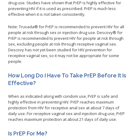
drug use. Studies have shown that PrEP is highly effective for
Congenital Syphilis Update
preventing HIV if it is used as prescribed. PrEP is much less
Early Childhood Education and School Toolkits
effective when it is not taken consistently.
Flu Guidelines
Note: Truvada® for PrEP is recommended to prevent HIV for all
Gastroenteritis Reference Guide
people at risk through sex or injection drug use. Descovy® for
PrEP is recommended to prevent HIV for people at risk through
Health Alerts
sex, excluding people at risk through receptive vaginal sex.
Scabies
Descovy has not yet been studied for HIV prevention for
receptive vaginal sex, so it may not be appropriate for some
STD Screening Recommendations
people.
Zika Guidelines
How Long Do I Have To Take PrEP Before It Is
Effective?
When as indicated along with condom use, PrEP is safe and
highly effective in preventing HIV. PrEP reaches maximum
protection from HIV for receptive anal sex at about 7 days of
daily use. For receptive vaginal sex and injection drug use, PrEP
reaches maximum protection at about 21 days of daily use.
Is PrEP For Me?