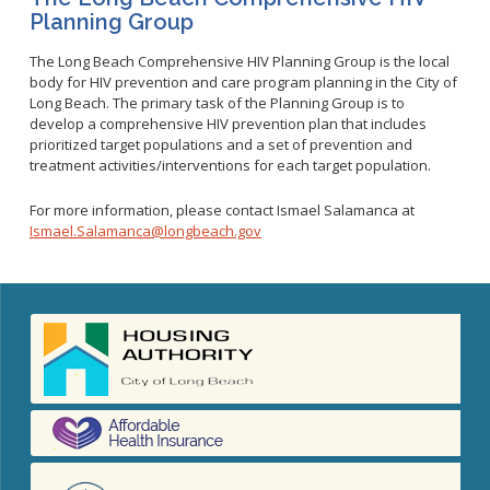
Planning Group
The Long Beach Comprehensive HIV Planning Group is the local
body for HIV prevention and care program planning in the City of
Long Beach. The primary task of the Planning Group is to
develop a comprehensive HIV prevention plan that includes
prioritized target populations and a set of prevention and
treatment activities/interventions for each target population.
For more information, please contact Ismael Salamanca at
Ismael.Salamanca@longbeach.gov