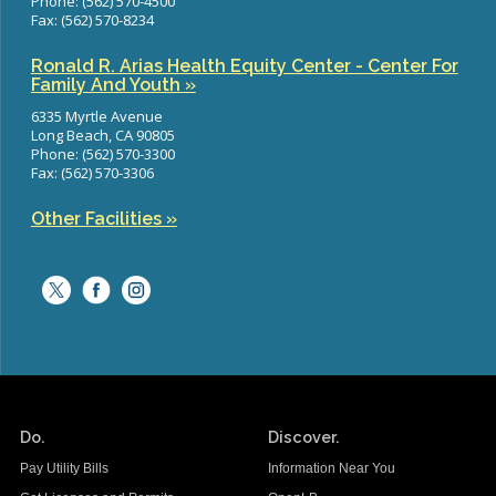
Phone: (562) 570-4500
Fax: (562) 570-8234
Ronald R. Arias Health Equity Center - Center For
Family And Youth »
6335 Myrtle Avenue
Long Beach, CA 90805
Phone: (562) 570-3300
Fax: (562) 570-3306
Other Facilities »
Do.
Discover.
Pay Utility Bills
Information Near You