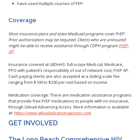
have used multiple courses of PEP.
Coverage
Most insurance plans and state Medicaid programs cover PrEP.
Prior authorization may be required. Clients who are uninsured
might be able to receive assistance through CDPH program
PrEP-
AP
.
Insurance covered at LBDHHS: full-scope Medi-cal, Medicare,
PPO with patient’s responsibility of out of network cost, PrEP AP.
Cash paying clients are also accepted at a sliding scale fee
ranging from $100 to $200 per visit based on income.
Medication coverage: There are medication assistance programs
that provide free PrEP medications to people with no insurance,
through Gilead Advancing Access. More information is available
at:
https://www.gileadadvancingaccess.com
GET INVOLVED
The Long Beach Comprehensive HIV