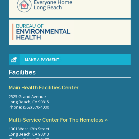
Facilities
Main Health Facilities Center
2525 Grand Avenue
Long Beach, CA 90815
Phone: (562) 570-4000
Multi-Service Center For The Homeless »
1301 West 12th Street
Long Beach, CA 90813