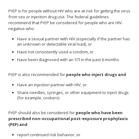
PrEP is for people without HIV who are at risk for getting the virus
from sex or injection drug use. The federal guidelines
recommend that PrEP be considered for people who are HIV-
negative who:
Have a sexual partner with HIV (especially if the partner has
an unknown or detectable viral load), or
Have not consistently used a condom, or
Have been diagnosed with an STI in the past 6 months
PrEP is also recommended for
people who inject drugs and
Have an injection partner with HIV, or
Share needles, syringes, or other equipment to inject drugs
(for example, cookers)
PrEP should also be considered for
people who have been
prescribed non-occupational post-exposure prophylaxis
(PEP) and
report continued risk behavior, or