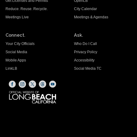
Get Licenses and Permits
OpenLB
Reduce. Reuse. Recycle.
City Calendar
Meetings Live
Meetings & Agendas
Connect.
Ask.
Your City Officials
Who Do I Call
Social Media
Privacy Policy
Mobile Apps
Accessibility
LinkLB
Social Media TC