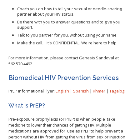
WNV Info
California Health Interview Survey (CHIS)
West Nile Virus
Coach you on how to tell your sexual or needle-sharing
Veterinary Public Health
partner about your HIV status.
Racial and Health Equity Data Hub
Zika Virus
Be there with you to answer questions and to give you
support.
Talk to you partner for you, without using your name.
Make the call… It's CONFIDENTIAL. We're here to help.
Animal Bite Reporting
Communicable Disease and Outbreak Reporting
For more information, please contact Genesis Sandoval at
562.570.4492
List of Reportable Diseases
Report Cases of HIV
Biomedical HIV Prevention Services
TB Laws & Regulations
PrEP Informational Flyer:
English
|
Spanish
|
Khmer
|
Tagalog
What Is PrEP?
Candida auris
Pre-exposure prophylaxis (or PrEP) is when people take
medicine to lower their chances of getting HIV. Multiple
Carbapenem-resistant Enterobacteriaceae (CRE)
medications are approved for use as PrEP to help prevent a
Communicable Disease Provider Packet
person without HIV from getting the virus from sex or injection