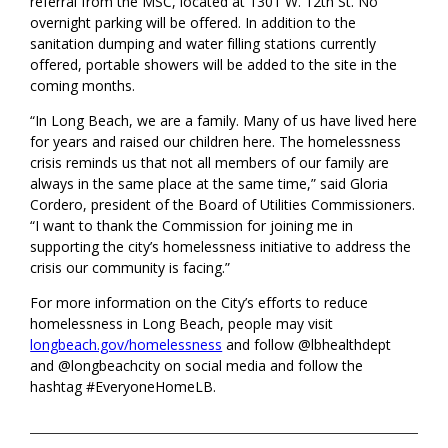
referral from the MSC, located at 1301 W. 12th St. No
overnight parking will be offered. In addition to the
sanitation dumping and water filling stations currently
offered, portable showers will be added to the site in the
coming months.
“In Long Beach, we are a family. Many of us have lived here
for years and raised our children here. The homelessness
crisis reminds us that not all members of our family are
always in the same place at the same time,” said Gloria
Cordero, president of the Board of Utilities Commissioners.
“I want to thank the Commission for joining me in
supporting the city’s homelessness initiative to address the
crisis our community is facing.”
For more information on the City’s efforts to reduce
homelessness in Long Beach, people may visit
longbeach.gov/homelessness
and follow @lbhealthdept
and @longbeachcity on social media and follow the
hashtag #EveryoneHomeLB.