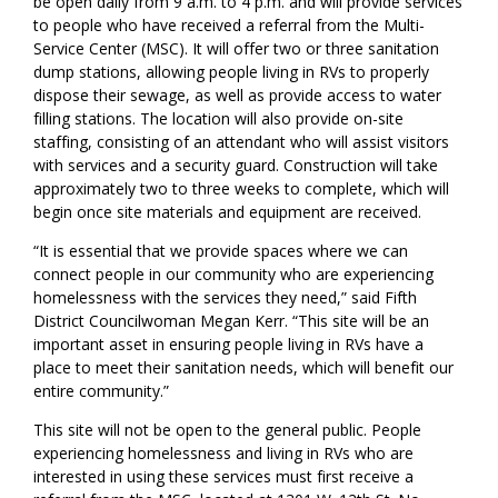
be open daily from 9 a.m. to 4 p.m. and will provide services
to people who have received a referral from the Multi-
Service Center (MSC). It will offer two or three sanitation
dump stations, allowing people living in RVs to properly
dispose their sewage, as well as provide access to water
filling stations. The location will also provide on-site
staffing, consisting of an attendant who will assist visitors
with services and a security guard. Construction will take
approximately two to three weeks to complete, which will
begin once site materials and equipment are received.
“It is essential that we provide spaces where we can
connect people in our community who are experiencing
homelessness with the services they need,” said Fifth
District Councilwoman Megan Kerr. “This site will be an
important asset in ensuring people living in RVs have a
place to meet their sanitation needs, which will benefit our
entire community.”
This site will not be open to the general public. People
experiencing homelessness and living in RVs who are
interested in using these services must first receive a