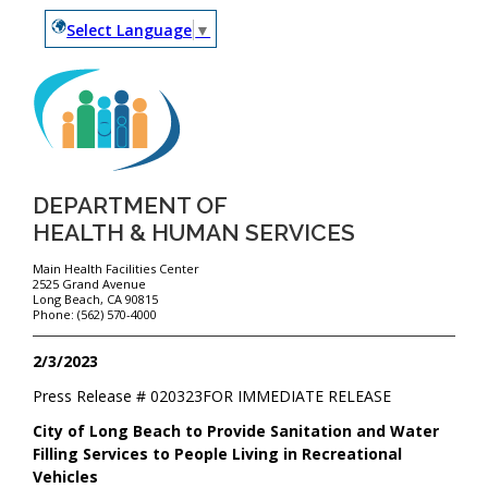
Select Language
▼
DEPARTMENT OF
HEALTH & HUMAN SERVICES
Main Health Facilities Center
2525 Grand Avenue
Long Beach, CA 90815
Phone: (562) 570-4000
2/3/2023
Press Release #
020323
FOR IMMEDIATE RELEASE
City of Long Beach to Provide Sanitation and Water
Filling Services to People Living in Recreational
Vehicles