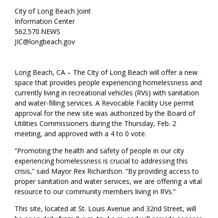
City of Long Beach Joint
Information Center
562.570.NEWS
JIC@longbeach.gov
Long Beach, CA – The City of Long Beach will offer a new
space that provides people experiencing homelessness and
currently living in recreational vehicles (RVs) with sanitation
and water-filling services. A Revocable Facility Use permit
approval for the new site was authorized by the Board of
Utilities Commissioners during the Thursday, Feb. 2
meeting, and approved with a 4 to 0 vote.
“Promoting the health and safety of people in our city
experiencing homelessness is crucial to addressing this
crisis,” said Mayor Rex Richardson. “By providing access to
proper sanitation and water services, we are offering a vital
resource to our community members living in RVs.”
This site, located at St. Louis Avenue and 32nd Street, will