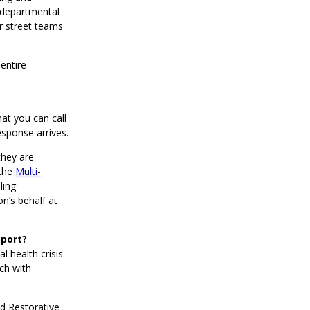
erdepartmental
r street teams
entire
hat you can call
esponse arrives.
they are
 the
Multi-
ling
n’s behalf at
pport?
 health crisis
ch with
ed Restorative