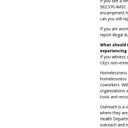
If you see a n
562.570.4MSC. T
encampment has 
can you still r
If you are wor
report illegal 
What should I
experiencing
If you witness 
City’s non-eme
Homelessness 
homelessness ar
coworkers. Wit
organizations 
tools and reso
Outreach is a v
where they are,
Health Departm
outreach and e