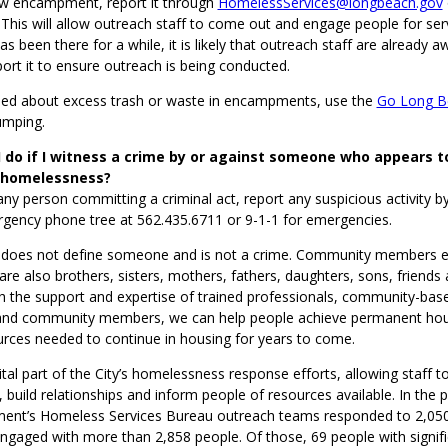
ew encampment, report it through
HomelessServices@longbeach.gov
his will allow outreach staff to come out and engage people for servi
been there for a while, it is likely that outreach staff are already a
eport it to ensure outreach is being conducted.
ried about excess trash or waste in encampments, use the
Go Long B
dumping.
 do if I witness a crime by or against someone who appears t
 homelessness?
any person committing a criminal act, report any suspicious activity by
rgency phone tree at 562.435.6711 or 9-1-1 for emergencies.
does not define someone and is not a crime. Community members e
e also brothers, sisters, mothers, fathers, daughters, sons, friends
h the support and expertise of trained professionals, community-bas
and community members, we can help people achieve permanent hou
urces needed to continue in housing for years to come.
ital part of the City’s homelessness response efforts, allowing staff 
 build relationships and inform people of resources available. In the p
ent’s Homeless Services Bureau outreach teams responded to 2,050
ngaged with more than 2,858 people. Of those, 69 people with signif