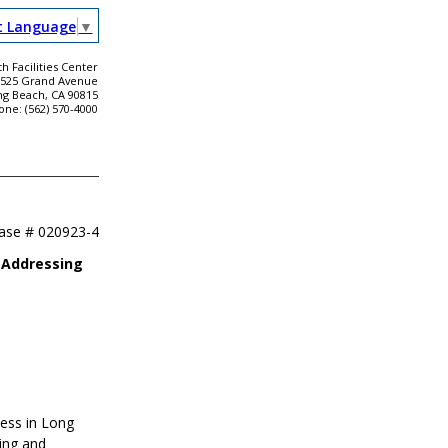
t Language
▼
h Facilities Center
2525 Grand Avenue
ng Beach, CA 90815
one: (562) 570-4000
ease #
020923-4
 Addressing
ness in Long
ing and