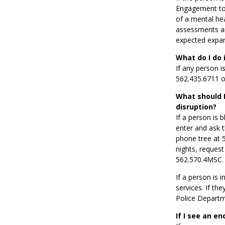
Engagement to 
of a mental he
assessments an
expected expan
What do I do 
If any person i
562.435.6711 o
What should I
disruption?
If a person is 
enter and ask t
phone tree at 5
nights, reques
562.570.4MSC.
If a person is 
services. If th
Police Departme
If I see an e