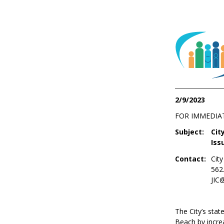
2/9/2023
FOR IMMEDIA
Subject:
Cit
Iss
Contact:
Cit
562
JIC
The City’s sta
Beach by increa