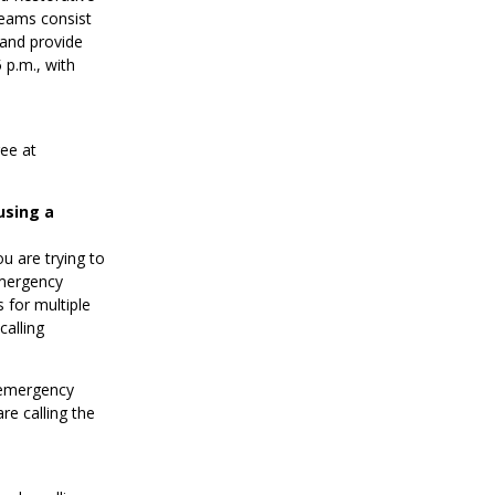
eams consist
 and provide
p.m., with
ree at
using a
ou are trying to
emergency
 for multiple
calling
d emergency
re calling the