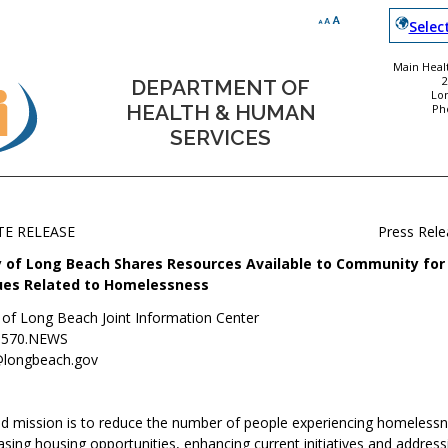
Selec
Main Healt
DEPARTMENT OF
Lo
HEALTH & HUMAN
Ph
SERVICES
TE RELEASE
Press Rel
y of Long Beach Shares Resources Available to Community for
ues Related to Homelessness
y of Long Beach Joint Information Center
.570.NEWS
@longbeach.gov
ted mission is to reduce the number of people experiencing homeless
sing housing opportunities, enhancing current initiatives and address