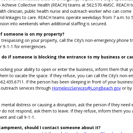
Achieve Collective Health (REACH) teams at 562.570.4MSC. REACH t
alth clinician, public health nurse and outreach worker who can come
d linkages to care. REACH teams operate weekdays from 7 a.m. to 5 
sion into weekends when additional staffing is secured.
if someone is on my property?
s trespassing on your property, call the City’s non-emergency phone t
r 9-1-1 for emergencies.
 do if someone is blocking the entrance to my business or ca
blocking your ability to open or enter the business, inform them that y
hem to vacate the space. If they refuse, you can call the City’s non-
62.435.6711. If the person has been sleeping in front of your business
t outreach services through
HomelessServices@LongBeach.gov
or by 
in mental distress or causing a disruption, ask the person if they nee
ey do not respond, ask them to leave. If they refuse, inform them you a
nt and call 9-1-1.
ncampment, should I contact someone about it?