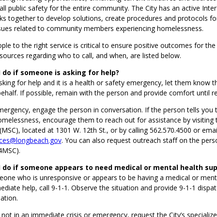
ll public safety for the entire community. The City has an active Int
s together to develop solutions, create procedures and protocols fo
sues related to community members experiencing homelessness.
le to the right service is critical to ensure positive outcomes for the 
ources regarding who to call, and when, are listed below.
 do if someone is asking for help?
asking for help and it is a health or safety emergency, let them know t
behalf. If possible, remain with the person and provide comfort until r
 emergency, engage the person in conversation. If the person tells you 
omelessness, encourage them to reach out for assistance by visiting
(MSC), located at 1301 W. 12th St., or by calling 562.570.4500 or emai
ces@longbeach.gov
. You can also request outreach staff on the perso
4MSC).
I do if someone appears to need medical or mental health su
eone who is unresponsive or appears to be having a medical or mental
iate help, call 9-1-1. Observe the situation and provide 9-1-1 dispat
ation.
s not in an immediate crisis or emergency, request the City’s specializ