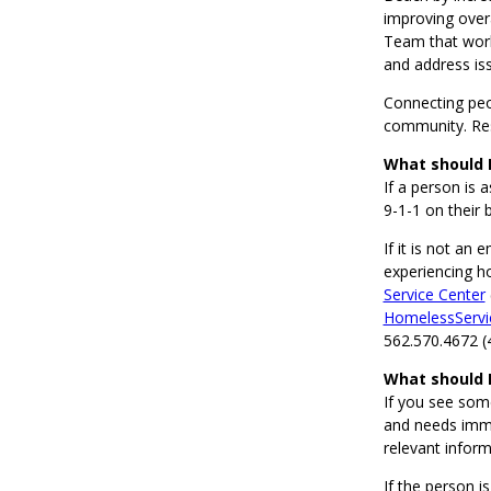
improving overa
Team that work
and address is
Connecting peop
community. Res
What should I
If a person is 
9-1-1 on their 
If it is not an
experiencing h
Service Center
HomelessServi
562.570.4672 (
What should 
If you see som
and needs immed
relevant inform
If the person i