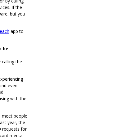
or by calling
ces. If the
ware, but you
each
app to
o be
 calling the
xperiencing
 and even
ed
sing with the
to meet people
ast year, the
 requests for
icant mental