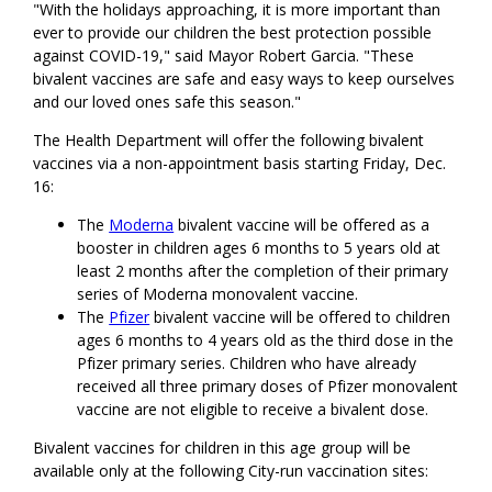
"With the holidays approaching, it is more important than
ever to provide our children the best protection possible
against COVID-19," said Mayor Robert Garcia. "These
bivalent vaccines are safe and easy ways to keep ourselves
and our loved ones safe this season."
The Health Department will offer the following bivalent
vaccines via a non-appointment basis starting Friday, Dec.
16:
The
Moderna
bivalent vaccine will be offered as a
booster in children ages 6 months to 5 years old at
least 2 months after the completion of their primary
series of Moderna monovalent vaccine.
The
Pfizer
bivalent vaccine will be offered to children
ages 6 months to 4 years old as the third dose in the
Pfizer primary series. Children who have already
received all three primary doses of Pfizer monovalent
vaccine are not eligible to receive a bivalent dose.
Bivalent vaccines for children in this age group will be
available only at the following City-run vaccination sites: