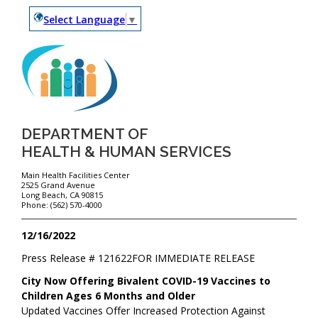
Select Language
▼
DEPARTMENT OF
HEALTH & HUMAN SERVICES
Main Health Facilities Center
2525 Grand Avenue
Long Beach, CA 90815
Phone: (562) 570-4000
12/16/2022
Press Release #
121622
FOR IMMEDIATE RELEASE
City Now Offering Bivalent COVID-19 Vaccines to
Children Ages 6 Months and Older
Updated Vaccines Offer Increased Protection Against