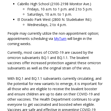
Cabrillo High School (2100-2198 Monitor Ave.)
Fridays, 10 a.m. to 1 p.m. and 2 to 5 p.m.
Saturdays, 10 a.m. to 1 p.m.
El Dorado Park West (2800 N. Studebaker Rd.)
Wednesdays, 2 to 4 p.m.
People may currently utilize the non-appointment option;
appointments scheduling via
MyTurn
will begin in the
coming weeks.
Currently, most cases of COVID-19 are caused by the
omicron subvariants BQ.1 and BQ.1.1. The bivalent
vaccines offer increased protection against these omicron
subvariants as well as the original strain of the virus.
With BQ.1 and BQ.1.1 subvariants currently circulating, and
the potential for new variants to emerge, it is important for
all those who are eligible to receive the bivalent booster
and ensure children are up to date on their COVID-19 and
other vaccines. The Health Department continues to urge
everyone to get vaccinated and boosted when eligible.
Vaccines are safe and effective in preventing COVID-19