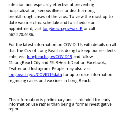
infection and especially effective at preventing
hospitalization, serious illness or death among
breakthrough cases of the virus. To view the most up-to-
date vaccine clinic schedule and to schedule an
appointment, visit
longbeach.gov/vaxLB
or call
562.570.4636.
For the latest information on COVID-19, with details on all
that the City of Long Beach is doing to keep our residents
safe, visit
longbeach.gov/COVID19
and follow
@LongBeachCity and @LBHealthDept on Facebook,
Twitter and Instagram. People may also visit
longbeach.gov/COVID19data
for up-to-date information
regarding cases and vaccines in Long Beach.
This information is preliminary and is intended for early
information use rather than being a formal investigative
report.