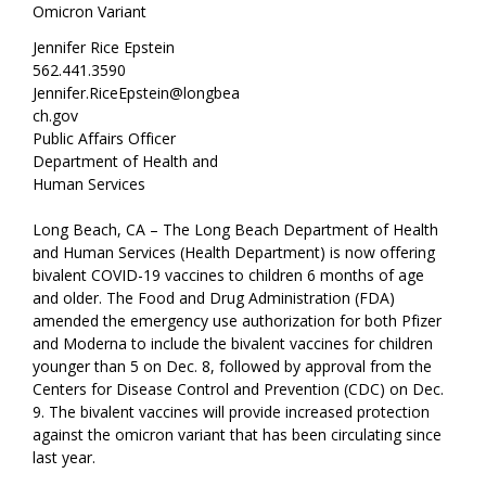
Omicron Variant
Jennifer Rice Epstein
562.441.3590
Jennifer.RiceEpstein@longbea
ch.gov
Public Affairs Officer
Department of Health and
Human Services
Long Beach, CA – The Long Beach Department of Health
and Human Services (Health Department) is now offering
bivalent COVID-19 vaccines to children 6 months of age
and older. The Food and Drug Administration (FDA)
amended the emergency use authorization for both Pfizer
and Moderna to include the bivalent vaccines for children
younger than 5 on Dec. 8, followed by approval from the
Centers for Disease Control and Prevention (CDC) on Dec.
9. The bivalent vaccines will provide increased protection
against the omicron variant that has been circulating since
last year.