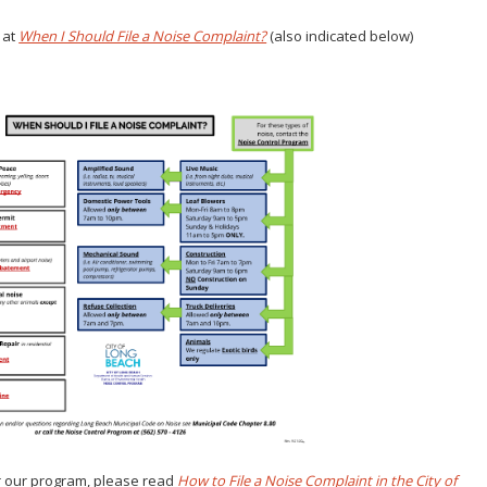
 at
When I Should File a Noise Complaint?
(also indicated below)
or our program, please read
How to File a Noise Complaint in the City of