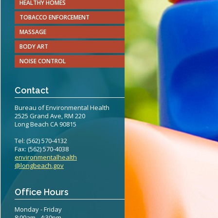
HEALTHY HOMES
teritis Reference Guide
TOBACCO ENFORCEMENT
erts
MASSAGE
BODY ART
eening Recommendations
NOISE CONTROL
elines
Contact
Bureau of Environmental Health
2525 Grand Ave, RM 220
Long Beach CA 90815
Tel: (562) 570-4132
Fax: (562) 570-4038
environmentalhealth
@longbeach.gov
Office Hours
Monday - Friday
8:00am - 4:30pm