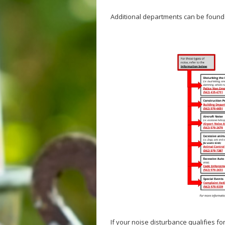
Additional departments can be found
If your noise disturbance qualifies f