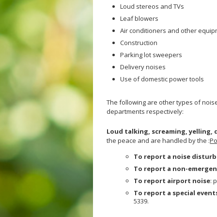
Loud stereos and TVs
Veterans
Hepatitis C
Leaf blowers
Businesses
HIV/STDs
Air conditioners and other equi
Homeless Service
Measles
Construction
Meningococcal FAQs
Parking lot sweepers
Mpox
Delivery noises
Norovirus
Use of domestic power tools
Pertussis
The following are other types of nois
Respiratory Viruses
departments respectively:
RSV
Loud talking, screaming, yelling,
Shigella
the peace and are handled by the :
Po
SLEV
To report a noise distur
Typhus
To report a non-emergen
West Nile Virus
To report airport noise
: 
Zika Virus
To report a special event
5339.