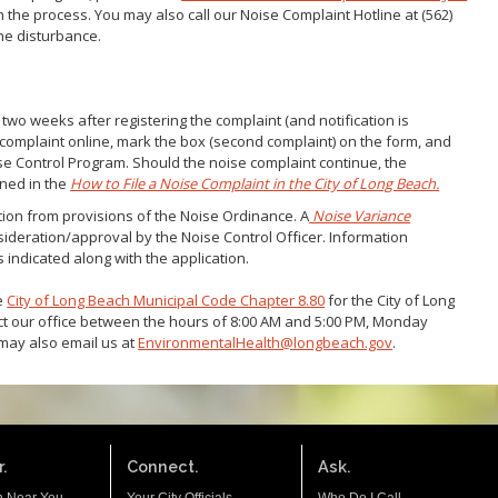
n the process. You may also call our Noise Complaint Hotline at (562)
the disturbance.
 two weeks after registering the complaint (and notification is
e complaint online, mark the box (second complaint) on the form, and
se Control Program. Should the noise complaint continue, the
ined in the
How to File a Noise Complaint in the City of Long Beach.
on from provisions of the Noise Ordinance. A
Noise Variance
ideration/approval by the Noise Control Officer. Information
 indicated along with the application.
ee
City of Long Beach Municipal Code Chapter 8.80
for the City of Long
t our office between the hours of 8:00 AM and 5:00 PM, Monday
 may also email us at
EnvironmentalHealth@longbeach.gov
.
.
Connect.
Ask.
n Near You
Your City Officials
Who Do I Call