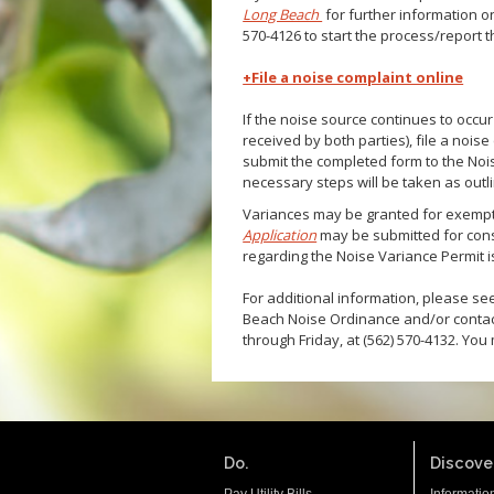
Long Beach
for further information o
570-4126 to start the process/report 
+File a noise complaint online
If the noise source continues to occur
received by both parties), file a nois
submit the completed form to the Noi
necessary steps will be taken as outl
Variances may be granted for exempti
Application
may be submitted for cons
regarding the Noise Variance Permit is
For additional information, please s
Beach Noise Ordinance and/or contac
through Friday, at (562) 570-4132. You
Do.
Discover
Pay Utility Bills
Informatio