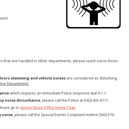
Gastroen
Water Quality
2010 Health Statistics
Health Al
Tobacco Retail Enforcement
STD/HIV Reports
Program (TREP)
pment
Scabies
s
Annual Communicable Disease
STD Scr
Report
Mental Health Report
Zika Guid
Mi Vida Cuenta COVID-19 Latino
Health Initiative Report and
Workplan
es that are handled in other departments, please reach out to those
 doors slamming and vehicle noises
are considered as disturbing
lice Department:
bance
which requires an immediate Police response dial 9-1-1.
cy noise disturbance
, please call the Police at (562) 435-6711.
please go to
Airport Noise Office Home Page
s noise,
please call the Special Events Complaint Hotline (562) 570-