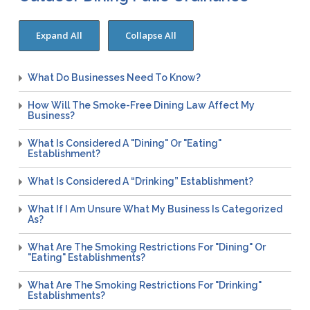
WNV Info
California Health Interview Survey (CHIS)
West Nile Virus
Veterinary Public Health
Racial and Health Equity Data Hub
Zika Virus
What Do Businesses Need To Know?
How Will The Smoke-Free Dining Law Affect My
Animal Bite Reporting
Business?
Communicable Disease and Outbreak Reporting
What Is Considered A "Dining" Or "Eating"
List of Reportable Diseases
Establishment?
Report Cases of HIV
What Is Considered A “Drinking” Establishment?
TB Laws & Regulations
What If I Am Unsure What My Business Is Categorized
As?
What Are The Smoking Restrictions For "Dining" Or
Candida auris
"eating" Establishments?
Carbapenem-resistant Enterobacteriaceae (CRE)
What Are The Smoking Restrictions For "drinking"
Establishments?
Communicable Disease Provider Packet