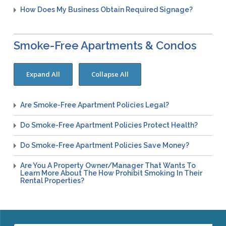
Congenital Syphilis Update
How Does My Business Obtain Required Signage?
Early Childhood Education and School Toolkits
Flu Guidelines
Smoke-Free Apartments & Condos
Gastroenteritis Reference Guide
Health Alerts
Scabies
STD Screening Recommendations
Are Smoke-Free Apartment Policies Legal?
Zika Guidelines
Do Smoke-Free Apartment Policies Protect Health?
Do Smoke-Free Apartment Policies Save Money?
Are You A Property Owner/manager That Wants To
Learn More About The How Prohibit Smoking In Their
Rental Properties?