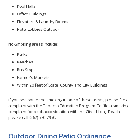
Healthy Aging Center
Ebola
Adults
Facility Use
Pool Halls
Strategic Plan
Flu
Seniors
Office Buildings
Community Health Improvement Plan
Healthcare-Associated Infections
Veterans
Elevators & Laundry Rooms
Mobility Element
Hepatitis A
Hotel Lobbies Outdoor
Businesses
HEAL Zone
Healthy Communities Policy
Restaurant Closures
Hepatitis C
Homeless Services
Community Resource List
No-Smoking areas include:
Hazardous Materials
HIV/STDs
Community Resources- LGBTQIA2S+
Water Quality
Parks
Measles
Office of Equity
Beaches
Tobacco Retail Enforcement Program (TREP)
Meningococcal FAQs
2010 Health Statistics
Community Impact
Bus Stops
Clinical Services
Mpox
STD/HIV Reports
Farmer's Markets
Immunizations
Norovirus
Annual Communicable Disease Report
Within 20 feet of State, County and City Buildings
HIV
Pertussis
Mental Health Report
Noise
STD
If you see someone smoking in one of these areas, please file a
Respiratory Viruses
Mi Vida Cuenta COVID-19 Latino Health Initiative Report
Foodborne Illness
complaint with the Tobacco Education Program. To file a smoking
Family Planning
and Workplan
RSV
complaint for a tobacco violation with the City of Long Beach,
Vector Control
Tuberculosis
please call (562) 570-7950.
Shigella
Lead
Public Health Laboratory
SLEV
Mosquitoes
Outdoor Dining Patio Ordinance
Census
Typhus