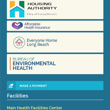
Facilities
Main Health Facilities Center