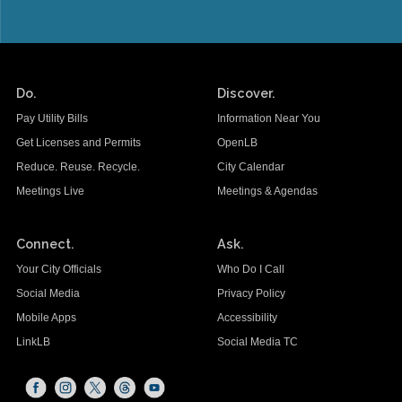
Do.
Discover.
Pay Utility Bills
Information Near You
Get Licenses and Permits
OpenLB
Reduce. Reuse. Recycle.
City Calendar
Meetings Live
Meetings & Agendas
Connect.
Ask.
Your City Officials
Who Do I Call
Social Media
Privacy Policy
Mobile Apps
Accessibility
LinkLB
Social Media TC