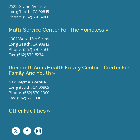
2525 Grand Avenue
Long Beach, CA 90815
Phone: (562) 570-4000
Multi-Service Center For The Homeless »
1301 West 12th Street
Long Beach, CA 90813
Phone: (562) 570-4500
Fax: (562) 570-8234
Ronald R. Arias Health Equity Center - Center For
Family And Youth »
6335 Myrtle Avenue
Long Beach, CA 90805
Phone: (562) 570-3300
Fax: (562) 570-3306
Other Facilities »