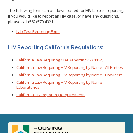
The following form can be downloaded for HIV lab test reporting.
If you would like to report an HIV case, or have any questions,
please call (562) 570-4321.
Lab Test Reporting Form
HIV Reporting California Regulations:
California Law Requiring CD4 Reporting (SB 1184)
California Law Requiring HIV Reporting by Name - All Parties
California Law Requiring HIV Reporting by Name - Providers
California Law Requiring HIV Reporting by Name -
Laboratories
California HIV Reporting Requirements