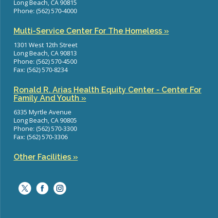
Long Beach, CA 90815
Phone: (562) 570-4000
Multi-Service Center For The Homeless »
1301 West 12th Street
Long Beach, CA 90813
Phone: (562) 570-4500
Fax: (562) 570-8234
Ronald R. Arias Health Equity Center - Center For
Family And Youth »
6335 Myrtle Avenue
Long Beach, CA 90805
Phone: (562) 570-3300
Fax: (562) 570-3306
Other Facilities »