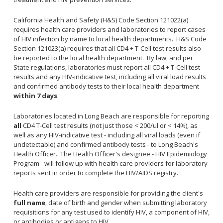
Congenital Syphilis Update
California Health and Safety (H&S) Code Section 121022(a)
Early Childhood Education and School Toolkits
requires health care providers and laboratories to report cases
Flu Guidelines
of HIV infection by name to local health departments. H&S Code
Section 121023(a) requires that all CD4 + T-Cell test results also
Gastroenteritis Reference Guide
be reported to the local health department. By law, and per
Health Alerts
State regulations, laboratories must report all CD4 + T-Cell test
results and any HIV-indicative test, including all viral load results
Scabies
and confirmed antibody tests to their local health department
STD Screening Recommendations
within 7 days
.
Zika Guidelines
Laboratories located in Long Beach are responsible for reporting
all
CD4 T-Cell test results (not just those < 200/ul or < 14%), as
well as any HIV-indicative test - including all viral loads (even if
undetectable) and confirmed antibody tests - to Long Beach's
Health Officer. The Health Officer's designee - HIV Epidemiology
Program - will follow up with health care providers for laboratory
reports sent in order to complete the HIV/AIDS registry.
Health care providers are responsible for providing the client's
full name
, date of birth and gender when submitting laboratory
requisitions for any test used to identify HIV, a component of HIV,
or antibodies or antigens to HIV.