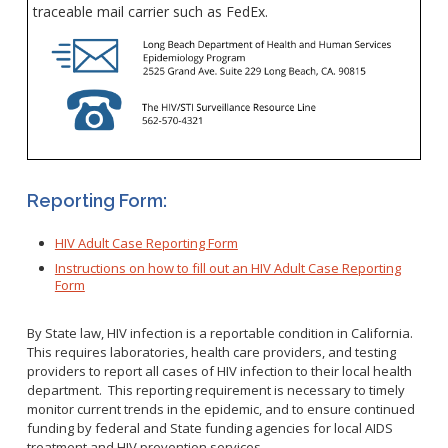
WNV Info
traceable mail carrier such as FedEx.
California Health Interview Survey (CHIS)
West Nile Virus
Veterinary Public Health
Racial and Health Equity Data Hub
Zika Virus
Animal Bite Reporting
Communicable Disease and Outbreak Reporting
Reporting Form:
List of Reportable Diseases
Report Cases of HIV
HIV Adult Case Reporting Form
Instructions on how to fill out an HIV Adult Case Reporting
TB Laws & Regulations
Form
By State law, HIV infection is a reportable condition in California.
This requires laboratories, health care providers, and testing
providers to report all cases of HIV infection to their local health
Candida auris
department. This reporting requirement is necessary to timely
Carbapenem-resistant Enterobacteriaceae (CRE)
monitor current trends in the epidemic, and to ensure continued
funding by federal and State funding agencies for local AIDS
Communicable Disease Provider Packet
treatment and HIV prevention services.