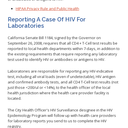
HIPAA Privacy Rule and Public Health
Reporting A Case Of HIV For
Laboratories
California Senate Bill 1184, signed by the Governor on
September 26, 2008, requires that all CD4 + T-Cell test results be
reported to local health departments within 7-days, in addition to
the existing requirements that require reporting any laboratory
test used to identify HIV or antibodies or antigens to HIV.
Laboratories are responsible for reporting any HIV-indicative
test, including all viral loads (even if undetectable), HIV antigen
and confirmed antibody tests, and all CD4 T-Cell test results (not
just those <200/ul or <14%), to the health officer of the local
health jurisdiction where the health care provider facility is
located.
The City Health Officer's HIV Surveillance designee in the HIV
Epidemiology Program will follow up with health care providers
for laboratory reports you send to us to complete the HIV
registry.