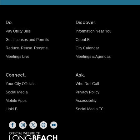
Do.
Discover.
Pay Utility Bills
Information Near You
Get Licenses and Permits
OpenLB
Reduce. Reuse. Recycle.
City Calendar
Meetings Live
Meetings & Agendas
Connect.
Ask.
Your City Officials
Who Do I Call
Social Media
Privacy Policy
Mobile Apps
Accessibility
LinkLB
Social Media TC