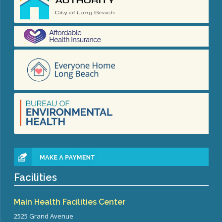
Facilities
Main Health Facilities Center
2525 Grand Avenue