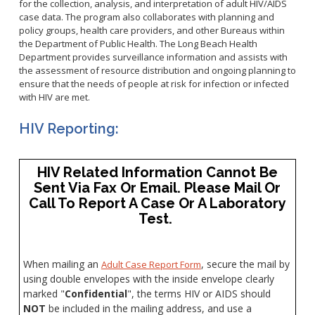
Healthy Aging Center
for the collection, analysis, and interpretation of adult HIV/AIDS
Ebola
Adults
Facility Use
Strategic Plan
case data. The program also collaborates with planning and
Flu
Seniors
policy groups, health care providers, and other Bureaus within
Community Health Improvement Plan
the Department of Public Health. The Long Beach Health
Healthcare-Associated Infections
Veterans
Mobility Element
Department provides surveillance information and assists with
Hepatitis A
Businesses
the assessment of resource distribution and ongoing planning to
HEAL Zone
Healthy Communities Policy
Restaurant Closures
ensure that the needs of people at risk for infection or infected
Hepatitis C
Homeless Services
Community Resource List
with HIV are met.
Hazardous Materials
HIV/STDs
Community Resources- LGBTQIA2S+
Water Quality
HIV Reporting:
Measles
Office of Equity
Tobacco Retail Enforcement Program (TREP)
Meningococcal FAQs
2010 Health Statistics
Community Impact
Clinical Services
Mpox
STD/HIV Reports
HIV Related Information Cannot Be
Immunizations
Sent Via Fax Or Email. Please Mail Or
Norovirus
Annual Communicable Disease Report
HIV
Call To Report A Case Or A Laboratory
Pertussis
Mental Health Report
Noise
Test.
STD
Respiratory Viruses
Mi Vida Cuenta COVID-19 Latino Health Initiative Report
Foodborne Illness
Family Planning
and Workplan
RSV
Vector Control
Tuberculosis
When mailing an
, secure the mail by
Adult Case Report Form
Shigella
Lead
using double envelopes with the inside envelope clearly
Public Health Laboratory
SLEV
marked "
Confidential
", the terms HIV or AIDS should
Mosquitoes
NOT
be included in the mailing address, and use a
Census
Typhus