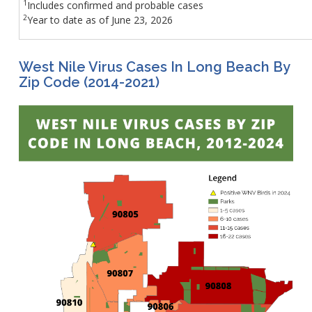
1
Includes confirmed and probable cases​
2
Year to date as of June 23, 2026
West Nile Virus Cases In Long Beach By
Zip Code (2014-2021)