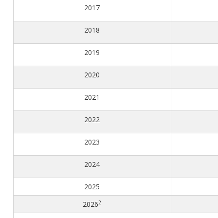
Congenital Syphilis Update
2017​
Early Childhood Education and School Toolkits
2018​
Flu Guidelines
Gastroenteritis Reference Guide
2019​
Health Alerts
2020​
Scabies
STD Screening Recommendations
2021​
Zika Guidelines
2022
2023
2024
2025
2
2026