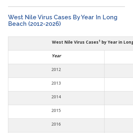
WNV Info
California Health Interview Survey (CHIS)
West Nile Virus
Veterinary Public Health
Racial and Health Equity Data Hub
Zika Virus
West Nile Virus Cases By Year In Long
Beach (2012-2026)
1
West Nile Virus Cases
by Year in Long
Animal Bite Reporting
Communicable Disease and Outbreak Reporting
Year
List of Reportable Diseases
2012​
Report Cases of HIV
TB Laws & Regulations
2013​
2014​
2015​
Candida auris
Carbapenem-resistant Enterobacteriaceae (CRE)
2016​
Communicable Disease Provider Packet