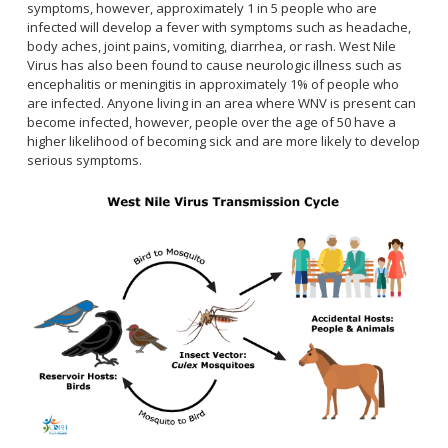
Healthy Aging Center
symptoms, however, approximately 1 in 5 people who are
Ebola
Adults
Facility Use
Strategic Plan
infected will develop a fever with symptoms such as headache,
Flu
Seniors
body aches, joint pains, vomiting, diarrhea, or rash. West Nile
Community Health Improvement Plan
Virus has also been found to cause neurologic illness such as
Healthcare-Associated Infections
Veterans
Mobility Element
encephalitis or meningitis in approximately 1% of people who
Hepatitis A
Businesses
are infected. Anyone living in an area where WNV is present can
HEAL Zone
Healthy Communities Policy
Restaurant Closures
become infected, however, people over the age of 50 have a
Hepatitis C
Homeless Services
Community Resource List
higher likelihood of becoming sick and are more likely to develop
Hazardous Materials
HIV/STDs
serious symptoms.
Community Resources- LGBTQIA2S+
Water Quality
Measles
Office of Equity
Tobacco Retail Enforcement Program (TREP)
Meningococcal FAQs
2010 Health Statistics
Community Impact
Clinical Services
Mpox
STD/HIV Reports
Immunizations
Norovirus
Annual Communicable Disease Report
HIV
Pertussis
Mental Health Report
Noise
STD
Respiratory Viruses
Mi Vida Cuenta COVID-19 Latino Health Initiative Report
Foodborne Illness
Family Planning
and Workplan
RSV
Vector Control
Tuberculosis
Shigella
Lead
Public Health Laboratory
SLEV
Mosquitoes
Census
Typhus