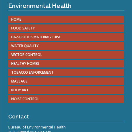
Environmental Health
HOME
FOOD SAFETY
HAZARDOUS MATERIAL/CUPA
WATER QUALITY
VECTOR CONTROL
HEALTHY HOMES
TOBACCO ENFORCEMENT
MASSAGE
BODY ART
NOISE CONTROL
Contact
Bureau of Environmental Health