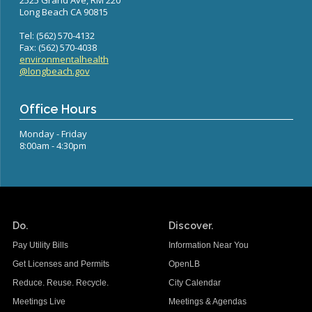
2525 Grand Ave, RM 220
Long Beach CA 90815
Tel: (562) 570-4132
Fax: (562) 570-4038
environmentalhealth
@longbeach.gov
Office Hours
Monday - Friday
8:00am - 4:30pm
Do.
Discover.
Pay Utility Bills
Information Near You
Get Licenses and Permits
OpenLB
Reduce. Reuse. Recycle.
City Calendar
Meetings Live
Meetings & Agendas