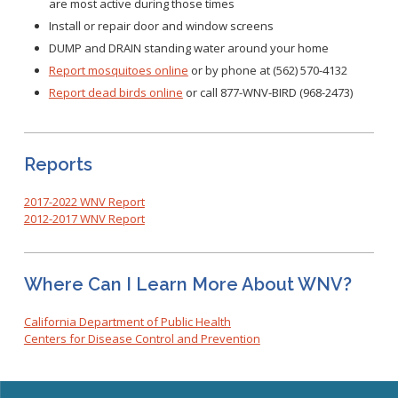
are most active during those times
Install or repair door and window screens
DUMP and DRAIN standing water around your home
Report mosquitoes online
or by phone at (562) 570-4132
Report dead birds online
or call 877-WNV-BIRD (968-2473)
Reports
2017-2022 WNV Report
2012-2017 WNV Report
Where Can I Learn More About WNV?
California Department of Public Health
Centers for Disease Control and Prevention