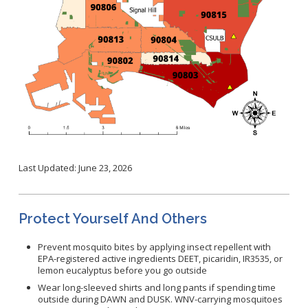
Last Updated: June 23, 2026
Protect Yourself And Others
Prevent mosquito bites by applying insect repellent with
EPA-registered active ingredients DEET, picaridin, IR3535, or
lemon eucalyptus before you go outside
Wear long-sleeved shirts and long pants if spending time
outside during DAWN and DUSK. WNV-carrying mosquitoes