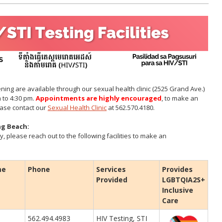
ning are available through our sexual health clinic (2525 Grand Ave.)
 to 4:30 pm.
Appointments are highly encouraged
, to make an
ease contact our
Sexual Health Clinic
at 562.570.4180.
ong Beach:
y, please reach out to the following facilities to make an
me
Phone
Services
Provides
Provided
LGBTQIA2S+
Inclusive
Care
562.494.4983
HIV Testing, STI