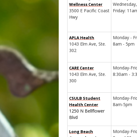
Wednesday,
Wellness Center
3500 E Pacific Coast
Friday: 11
Hwy
Monday - Fr
APLA Health
1043 Elm Ave, Ste.
8am - 5pm
302
Monday-Fri
CARE Center
1043 Elm Ave, Ste.
8:30am - 3
300
Monday-Fri
CSULB Student
8am-5pm
Health Center
1250 N Bellflower
Blvd
Monday-Fri
Long Beach