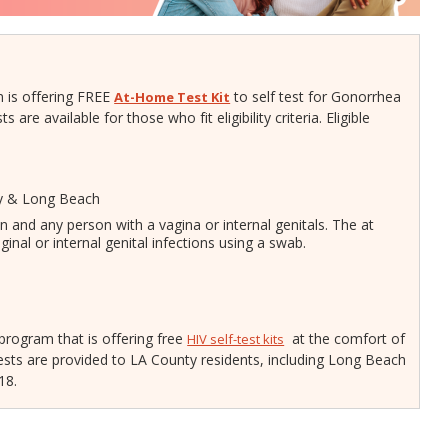
Gastroen
Water Quality
2010 Health Statistics
Health Al
Tobacco Retail Enforcement
STD/HIV Reports
Program (TREP)
Scabies
s
Annual Communicable Disease
 is offering FREE
to self test for Gonorrhea
At-Home Test Kit
STD Scr
Report
re available for those who fit eligibility criteria. Eligible
Mental Health Report
Zika Guid
Mi Vida Cuenta COVID-19 Latino
Health Initiative Report and
Workplan
ty & Long Beach
 and any person with a vagina or internal genitals.
The at
ginal or internal genital infections using a swab.
 program that is offering free
at the comfort of
HIV self-test kits
ts are provided to LA County residents, including Long Beach
 18.