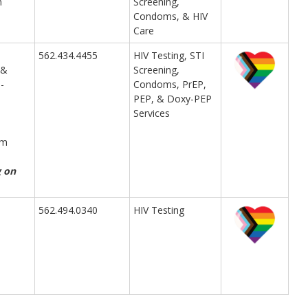
m
Screening,
Condoms, & HIV
Care
562.434.4455
HIV Testing, STI
 &
Screening,
-
Condoms, PrEP,
PEP, & Doxy-PEP
Services
pm
g on
562.494.0340
HIV Testing
m
m