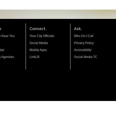
.
Connect.
Ask.
n Near You
Your City Officials
Who Do I Call
Social Media
Privacy Policy
dar
Mobile Apps
Accessibility
& Agendas
LinkLB
Social Media TC