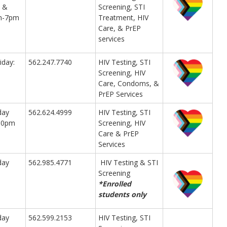
 &
Screening, STI
am-7pm
Treatment, HIV
Care, & PrEP
services
iday:
562.247.7740
HIV Testing, STI
Screening, HIV
Care, Condoms, &
PrEP Services
day
562.624.4999
HIV Testing, STI
:30pm
Screening, HIV
Care & PrEP
Services
day
562.985.4771
HIV Testing & STI
Screening
*Enrolled
students only
day
562.599.2153
HIV Testing, STI