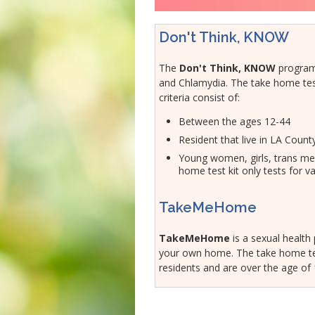
Veterans
Hepatitis C
Businesses
HIV/STDs
Don't Think, KNOW
Homeless Service
Measles
The
Don't Think, KNOW
program
Meningococcal FAQs
and Chlamydia. The take home tests a
Mpox
criteria consist of:
Norovirus
Between the ages 12-44
Pertussis
Resident that live in LA Coun
Respiratory Viruses
Young women, girls, trans men
home test kit only tests for va
RSV
Shigella
TakeMeHome
SLEV
Typhus
TakeMeHome
is a sexual health
your own home. The take home tes
West Nile Virus
residents and are over the age of
Zika Virus