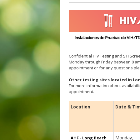
Confidential HIV Testing and STI Scree
Monday through Friday between 8 am
appointment or for any questions pl
Other testing sites located in L
For more information about availabilit
appointment.
Location
Date & Ti
Monday,
AHF -
Long Beach