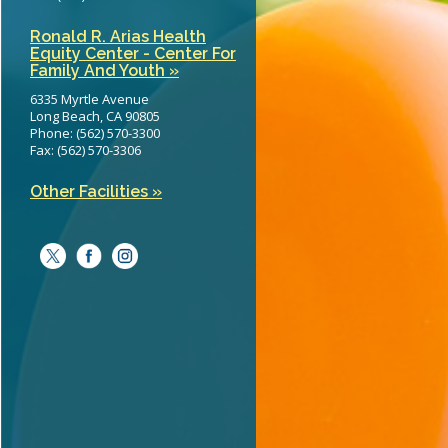
Ronald R. Arias Health
Equity Center - Center For
Family And Youth »
6335 Myrtle Avenue
Long Beach, CA 90805
Phone: (562) 570-3300
Fax: (562) 570-3306
Other Facilities »