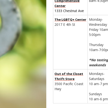
8am-4:30p
Comprehensive
Center
1333 Chestnut Ave
Monday-
The LGBTQ+ Center
2017 E 4th St
Wednesday
Friday 10am
5:00pm
Thursday
10am-7:00
*No testin
weekends
Mondays-
Out of the Closet
Saturdays
Thrift Store
3500 Pacific Coast
10 am-7 p
Hwy
Sundays
10 am-6 p