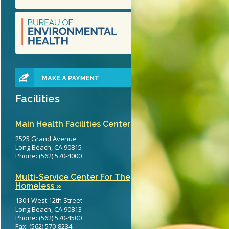
teritis Reference Guide
erts
eening Recommendations
elines
Facilities
Main Health Facilities Center
2525 Grand Avenue
Long Beach, CA 90815
Phone: (562) 570-4000
Multi-Service Center For The
Homeless »
1301 West 12th Street
Long Beach, CA 90813
Phone: (562) 570-4500
Fax: (562) 570-8234