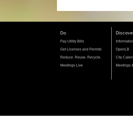
Do.
Discover
Pay Utility Bills
Informatio
Get Licenses and Permits
OpenLB
Reduce. Reuse. Recycle.
City Calen
Meetings Live
Meetings 