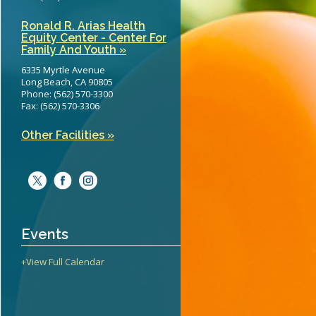
Ronald R. Arias Health
Equity Center - Center For
Family And Youth »
6335 Myrtle Avenue
Long Beach, CA 90805
Phone: (562) 570-3300
Fax: (562) 570-3306
Other Facilities »
Events