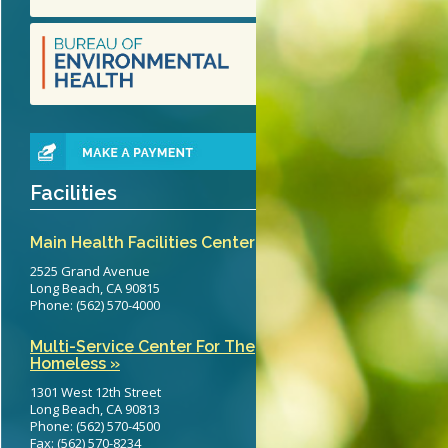
teritis Reference Guide
erts
eening Recommendations
elines
Facilities
Main Health Facilities Center
2525 Grand Avenue
Long Beach, CA 90815
Phone: (562) 570-4000
Multi-Service Center For The
Homeless »
1301 West 12th Street
Long Beach, CA 90813
Phone: (562) 570-4500
Fax: (562) 570-8234