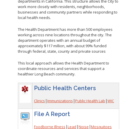
departments in California. This structure allows the City to
work more closely with residents, neighborhoods,
businesses and community partners while responding to
local health needs.
The Health Department has more than 500 employees
working across nine locations throughout the city. The
department operates with an annual budget of
approximately $117 million, with about 99% funded
through federal, state, county and private sources
This local approach allows the Health Department to
coordinate resources and services that support a
healthier Long Beach community.
Public Health Centers
|
|
|
Clinics
Immunizations
Public Health Lab
WIC
File A Report
|
|
|
Foodborne Illness
Lead
Noise
Mosquitoes