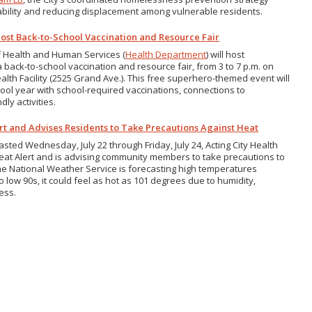
bility and reducing displacement among vulnerable residents.
ost Back-to-School Vaccination and Resource Fair
f Health and Human Services (
Health Department
) will host
 back-to-school vaccination and resource fair, from 3 to 7 p.m. on
alth Facility (2525 Grand Ave.). This free superhero-themed event will
ool year with school-required vaccinations, connections to
ly activities.
ert and Advises Residents to Take Precautions Against Heat
ted Wednesday, July 22 through Friday, July 24, Acting City Health
Heat Alert and is advising community members to take precautions to
the National Weather Service is forecasting high temperatures
 low 90s, it could feel as hot as 101 degrees due to humidity,
ness.