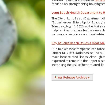
focused on strengthening housing sta
Long Beach Health Department to H
The City of Long Beach Department o
“Superheroes Shield Up for School,” a
Tuesday, Aug. 11, 2026, at the Main He
help families prepare for the new sch
community resources and family-friend
City of Long Beach Issues a Heat Al
Due to excessive temperatures forecas
Officer Dr. Cliff Okada has issued a 
avoid heat-related illness. Although 
expected to remain in the upper 80s to
increasing the risk of heat-related ill
Press Release Archive »