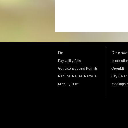
Do.
Discover
Pay Utility Bills
Informatio
Get Licenses and Permits
OpenLB
Reduce. Reuse. Recycle.
City Calen
Meetings Live
Meetings 