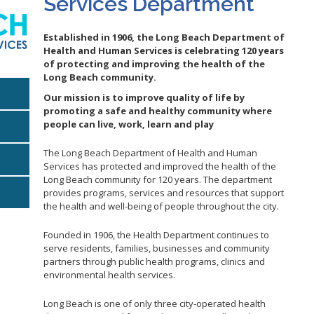
Services Department
Gastroen
Water Quality
2010 Health Statistics
Health Al
Tobacco Retail Enforcement
Established in 1906, the Long Beach Department of
STD/HIV Reports
Program (TREP)
Scabies
s
Health and Human Services is celebrating 120 years
Annual Communicable Disease
of protecting and improving the health of the
STD Scr
Report
Long Beach community.
Mental Health Report
Zika Guid
Our mission is to improve quality of life by
Mi Vida Cuenta COVID-19 Latino
promoting a safe and healthy community where
Health Initiative Report and
people can live, work, learn and play
Workplan
The Long Beach Department of Health and Human
Services has protected and improved the health of the
Long Beach community for 120 years. The department
E
provides programs, services and resources that support
the health and well-being of people throughout the city.
Founded in 1906, the Health Department continues to
serve residents, families, businesses and community
partners through public health programs, clinics and
environmental health services.
Long Beach is one of only three city-operated health