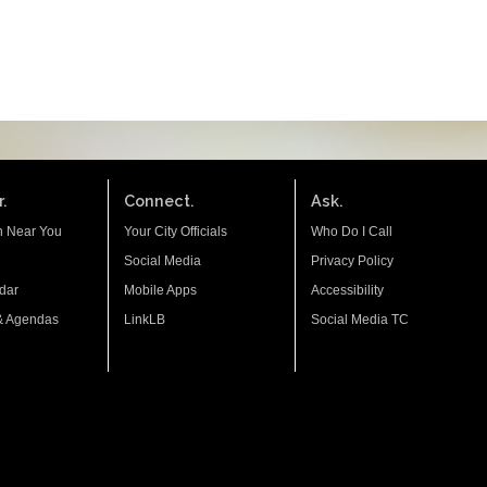
.
Connect.
Ask.
n Near You
Your City Officials
Who Do I Call
Social Media
Privacy Policy
dar
Mobile Apps
Accessibility
& Agendas
LinkLB
Social Media TC