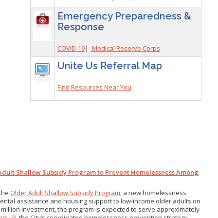
Emergency Preparedness &
Response
|
COVID-19
Medical Reserve Corps
Unite Us Referral Map
Find Resources Near You
 Adult Shallow Subsidy Program to Prevent Homelessness Among
 the
Older Adult Shallow Subsidy Program
, a new homelessness
e rental assistance and housing support to low-income older adults on
 million investment, the program is expected to serve approximately
am LB
, the City’s coordinated homelessness prevention strategy