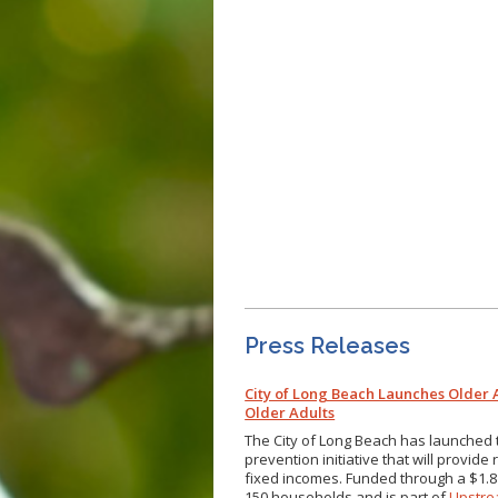
Press Releases
City of Long Beach Launches Older
Older Adults
The City of Long Beach has launched
prevention initiative that will provid
fixed incomes. Funded through a $1.8
150 households and is part of
Upstre