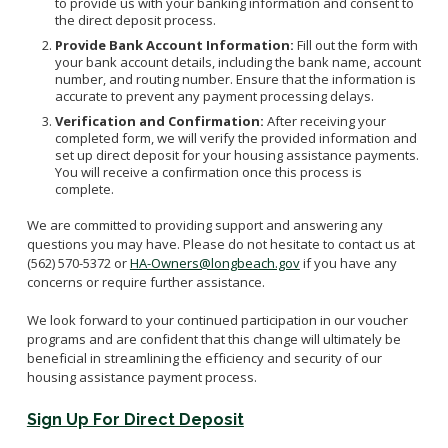
to provide us with your banking information and consent to
the direct deposit process.
Provide Bank Account Information:
Fill out the form with
your bank account details, including the bank name, account
number, and routing number. Ensure that the information is
accurate to prevent any payment processing delays.
Verification and Confirmation:
After receiving your
completed form, we will verify the provided information and
set up direct deposit for your housing assistance payments.
You will receive a confirmation once this process is
complete.
We are committed to providing support and answering any
questions you may have. Please do not hesitate to contact us at
(562) 570-5372 or
HA-Owners@longbeach.gov
if you have any
concerns or require further assistance.
We look forward to your continued participation in our voucher
programs and are confident that this change will ultimately be
beneficial in streamlining the efficiency and security of our
housing assistance payment process.
Sign Up For Direct Deposit