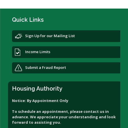
Quick Links
Sign Up for our Mailing List
Income Limits
Submit a Fraud Report
Housing Authority
Notice: By Appointment Only
To schedule an appointment, please contact us in
advance. We appreciate your understanding and look
forward to assisting you.