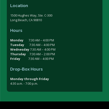
Location
1500 Hughes Way, Ste. C-300
Long Beach, CA 90810
Hours
Monday
7:30 AM – 4:00 PM
Tuesday
7:30 AM – 4:00 PM
Wednesday
7:30 AM – 4:00 PM
Thursday
7:30 AM – 2:00 PM
Friday
7:30 AM – 4:00 PM
Drop-Box Hours
Monday through Friday
4:30 a.m. - 7:00 p.m.