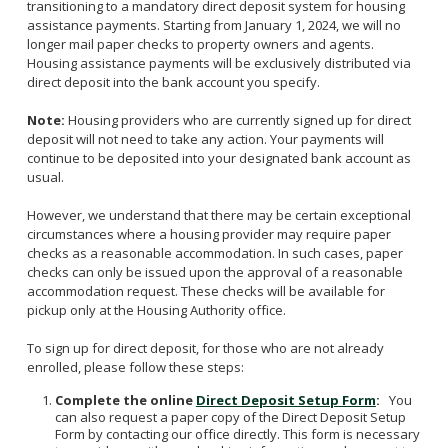
transitioning to a mandatory direct deposit system for housing
Veterans Affairs Supportive Housing
Utility Allowance Schedule
Forms
assistance payments. Starting from January 1, 2024, we will no
Project Based Voucher Apartments
longer mail paper checks to property owners and agents.
New Owner Orientations
Income Limits
Housing assistance payments will be exclusively distributed via
Family Self-Sufficiency
Inspections
Verifying Your Household Income
direct deposit into the bank account you specify.
Setting Rents
Annual Lease Renewal
Note:
Housing providers who are currently signed up for direct
Payment Standard
Unauthorized Occupants
deposit will not need to take any action. Your payments will
continue to be deposited into your designated bank account as
HCV Assistance Estimator
Search for a Property
usual.
Housekeeping Obligations
However, we understand that there may be certain exceptional
Fair Housing
circumstances where a housing provider may require paper
Portability
checks as a reasonable accommodation. In such cases, paper
checks can only be issued upon the approval of a reasonable
accommodation request. These checks will be available for
pickup only at the Housing Authority office.
To sign up for direct deposit, for those who are not already
enrolled, please follow these steps:
Complete the online
Direct Deposit Setup Form
:
You
can also request a paper copy of the Direct Deposit Setup
Form by contacting our office directly. This form is necessary