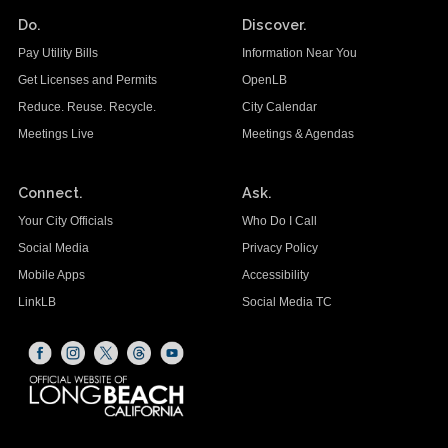
Do.
Discover.
Pay Utility Bills
Information Near You
Get Licenses and Permits
OpenLB
Reduce. Reuse. Recycle.
City Calendar
Meetings Live
Meetings & Agendas
Connect.
Ask.
Your City Officials
Who Do I Call
Social Media
Privacy Policy
Mobile Apps
Accessibility
LinkLB
Social Media TC