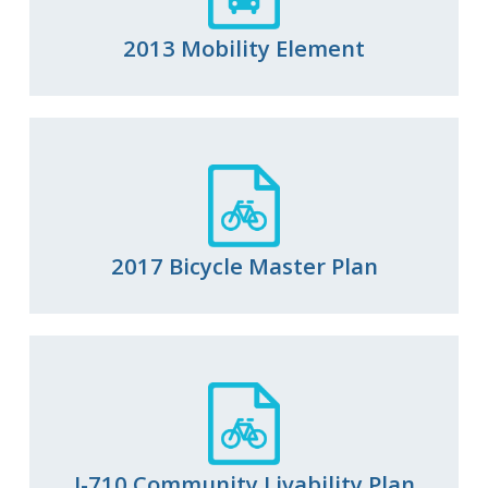
2013 Mobility Element
2017 Bicycle Master Plan
I-710 Community Livability Plan