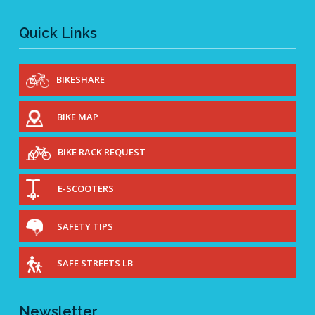
Quick Links
BIKESHARE
BIKE MAP
BIKE RACK REQUEST
E-SCOOTERS
SAFETY TIPS
SAFE STREETS LB
Newsletter