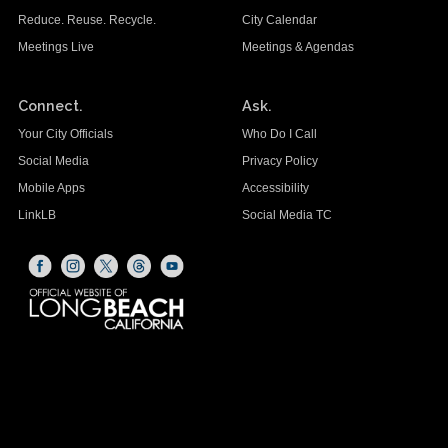
Reduce. Reuse. Recycle.
City Calendar
Meetings Live
Meetings & Agendas
Connect.
Ask.
Your City Officials
Who Do I Call
Social Media
Privacy Policy
Mobile Apps
Accessibility
LinkLB
Social Media TC