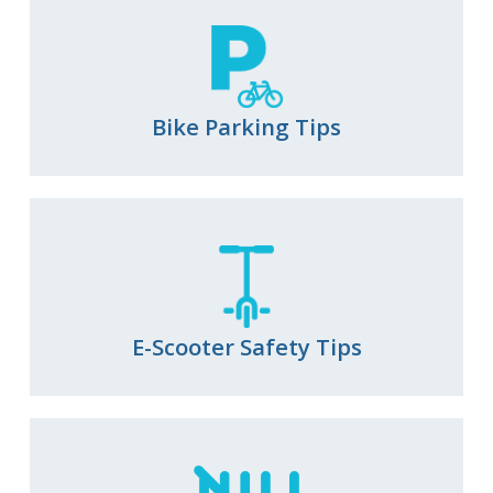
View All
Roadway Resurfacing Schedule
Video Catalog
View All
Diverging Diamond Interchanges
Bike Parking Tips
Mini Traffic Circles
Raised Intersections
Roundabouts
Speed Cushions
Vehicle Diverters
View All
E-Scooter Safety Tips