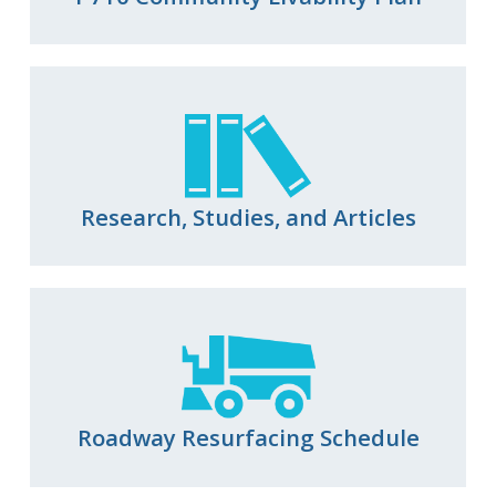
Research, Studies, and Articles
Roadway Resurfacing Schedule