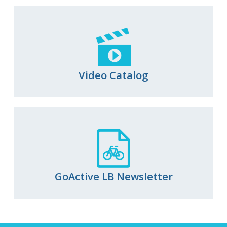
Video Catalog
GoActive LB Newsletter