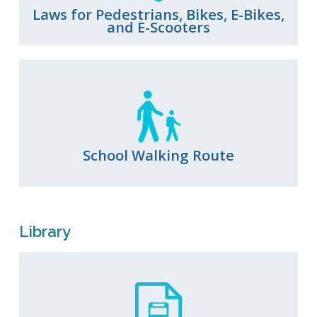
Laws for Pedestrians, Bikes, E-Bikes,
and E-Scooters
School Walking Route
Library