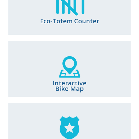
Eco-Totem Counter
Interactive
Bike Map