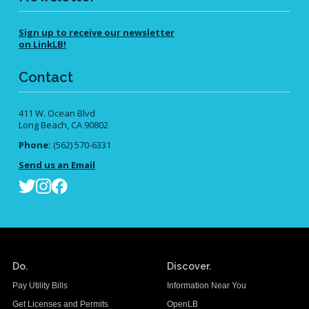
Sign up to receive our newsletter
on LinkLB!
Contact
411 W. Ocean Blvd
Long Beach, CA 90802
Phone:
(562) 570-6331
Send us an Email
Do.
Discover.
Pay Utility Bills
Information Near You
Get Licenses and Permits
OpenLB