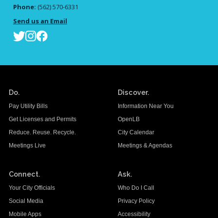
Phone:
(562) 570-6331
Send us an Email
Do.
Discover.
Pay Utility Bills
Information Near You
Get Licenses and Permits
OpenLB
Reduce. Reuse. Recycle.
City Calendar
Meetings Live
Meetings & Agendas
Connect.
Ask.
Your City Officials
Who Do I Call
Social Media
Privacy Policy
Mobile Apps
Accessibility