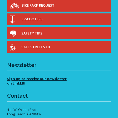
View All
BIKE RACK REQUEST
Roadway Resurfacing Schedule
Video Catalog
E-SCOOTERS
View All
Diverging Diamond Interchanges
SAFETY TIPS
Mini Traffic Circles
Raised Intersections
SAFE STREETS LB
Roundabouts
Speed Cushions
Newsletter
Vehicle Diverters
View All
Sign up to receive our newsletter
on LinkLB!
Contact
411 W. Ocean Blvd
Long Beach, CA 90802