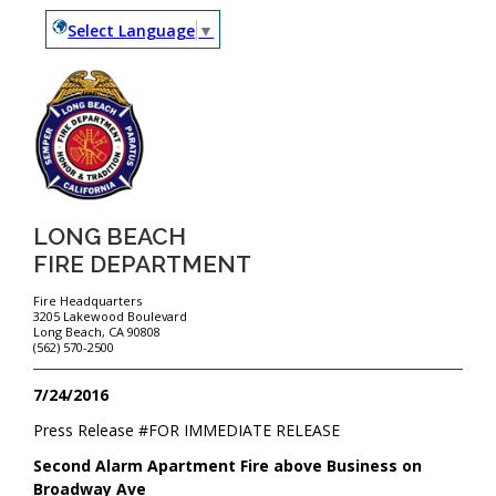
Select Language
▼
LONG BEACH
FIRE DEPARTMENT
Fire Headquarters
3205 Lakewood Boulevard
Long Beach, CA 90808
(562) 570-2500
7/24/2016
Press Release #
FOR IMMEDIATE RELEASE
Second Alarm Apartment Fire above Business on
Broadway Ave