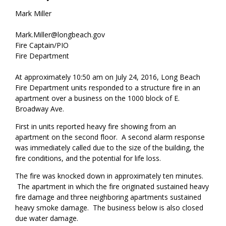
Mark Miller
Mark.Miller@longbeach.gov
Fire Captain/PIO
Fire Department
At approximately 10:50 am on July 24, 2016, Long Beach
Fire Department units responded to a structure fire in an
apartment over a business on the 1000 block of E.
Broadway Ave.
First in units reported heavy fire showing from an
apartment on the second floor. A second alarm response
was immediately called due to the size of the building, the
fire conditions, and the potential for life loss.
The fire was knocked down in approximately ten minutes.
The apartment in which the fire originated sustained heavy
fire damage and three neighboring apartments sustained
heavy smoke damage. The business below is also closed
due water damage.