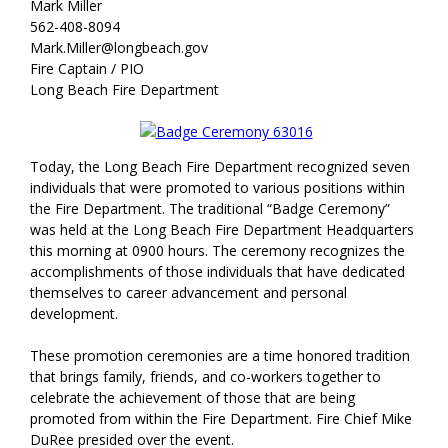
Mark Miller
562-408-8094
Mark.Miller@longbeach.gov
Fire Captain / PIO
Long Beach Fire Department
Today, the Long Beach Fire Department recognized seven
individuals that were promoted to various positions within
the Fire Department. The traditional “Badge Ceremony”
was held at the Long Beach Fire Department Headquarters
this morning at 0900 hours. The ceremony recognizes the
accomplishments of those individuals that have dedicated
themselves to career advancement and personal
development.
These promotion ceremonies are a time honored tradition
that brings family, friends, and co-workers together to
celebrate the achievement of those that are being
promoted from within the Fire Department. Fire Chief Mike
DuRee presided over the event.