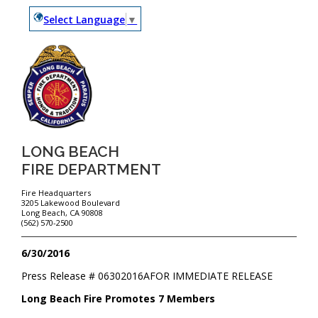
Select Language
▼
LONG BEACH
FIRE DEPARTMENT
Fire Headquarters
3205 Lakewood Boulevard
Long Beach, CA 90808
(562) 570-2500
6/30/2016
Press Release #
06302016A
FOR IMMEDIATE RELEASE
Long Beach Fire Promotes 7 Members