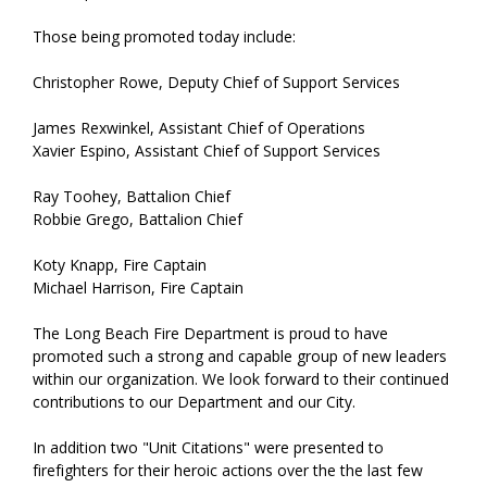
Those being promoted today include:
Christopher Rowe, Deputy Chief of Support Services
James Rexwinkel, Assistant Chief of Operations
Xavier Espino, Assistant Chief of Support Services
Ray Toohey, Battalion Chief
Robbie Grego, Battalion Chief
Koty Knapp, Fire Captain
Michael Harrison, Fire Captain
The Long Beach Fire Department is proud to have
promoted such a strong and capable group of new leaders
within our organization. We look forward to their continued
contributions to our Department and our City.
In addition two "Unit Citations" were presented to
firefighters for their heroic actions over the the last few