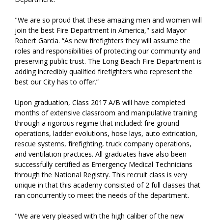
"We are so proud that these amazing men and women will
join the best Fire Department in America," said Mayor
Robert Garcia. “As new firefighters they will assume the
roles and responsibilities of protecting our community and
preserving public trust. The Long Beach Fire Department is
adding incredibly qualified firefighters who represent the
best our City has to offer.”
Upon graduation, Class 2017 A/B will have completed
months of extensive classroom and manipulative training
through a rigorous regime that included: fire ground
operations, ladder evolutions, hose lays, auto extrication,
rescue systems, firefighting, truck company operations,
and ventilation practices. All graduates have also been
successfully certified as Emergency Medical Technicians
through the National Registry. This recruit class is very
unique in that this academy consisted of 2 full classes that
ran concurrently to meet the needs of the department.
"We are very pleased with the high caliber of the new