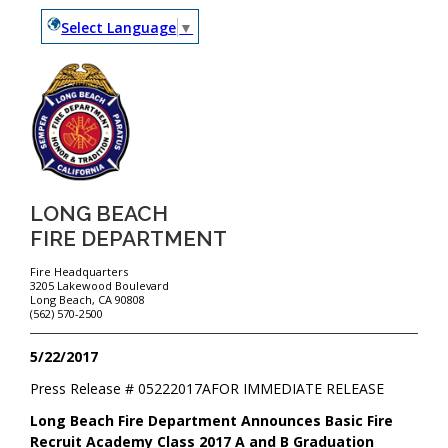
Select Language
▼
LONG BEACH
FIRE DEPARTMENT
Fire Headquarters
3205 Lakewood Boulevard
Long Beach, CA 90808
(562) 570-2500
5/22/2017
Press Release #
05222017A
FOR IMMEDIATE RELEASE
Long Beach Fire Department Announces Basic Fire
Recruit Academy Class 2017 A and B Graduation