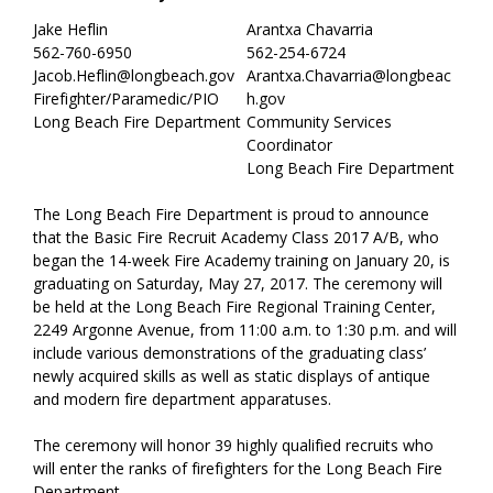
Jake Heflin
Arantxa Chavarria
562-760-6950
562-254-6724
Jacob.Heflin@longbeach.gov
Arantxa.Chavarria@longbeac
Firefighter/Paramedic/PIO
h.gov
Long Beach Fire Department
Community Services
Coordinator
Long Beach Fire Department
The Long Beach Fire Department is proud to announce
that the Basic Fire Recruit Academy Class 2017 A/B, who
began the 14-week Fire Academy training on January 20, is
graduating on Saturday, May 27, 2017. The ceremony will
be held at the Long Beach Fire Regional Training Center,
2249 Argonne Avenue, from 11:00 a.m. to 1:30 p.m. and will
include various demonstrations of the graduating class’
newly acquired skills as well as static displays of antique
and modern fire department apparatuses.
The ceremony will honor 39 highly qualified recruits who
will enter the ranks of firefighters for the Long Beach Fire
Department.