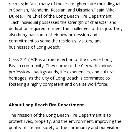
recruits; in fact, many of these firefighters are multi-lingual
in Spanish, Mandarin, Russian, and Ukranian,” said Mike
DuRee, Fire Chief of the Long Beach Fire Department.
“Each individual possesses the strength of character and
dedication required to meet the challenges of this job. They
also bring passion to their new profession and
commitment to serve the residents, visitors, and
businesses of Long Beach.”
Class 2017 A/B is a true reflection of the diverse Long
Beach community. They come to the City with various
professional backgrounds, life experiences, and cultural
heritages, as the City of Long Beach is committed to
fostering a highly competent and diverse workforce.
About Long Beach Fire Department
The mission of the Long Beach Fire Department is to
protect lives, property, and the environment, improving the
quality of life and safety of the community and our visitors.