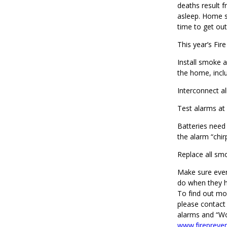
deaths result 
asleep. Home s
time to get out
This year’s Fi
Install smoke 
the home, incl
Interconnect a
Test alarms at 
Batteries need
the alarm “chir
Replace all smo
Make sure eve
do when they he
To find out mo
please contact
alarms and “Wo
www.firepreve