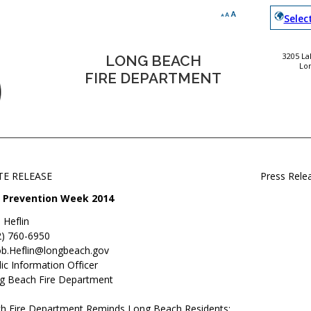
Selec
3205 L
LONG BEACH
Lo
FIRE DEPARTMENT
TE RELEASE
Press Rele
e Prevention Week 2014
 Heflin
2) 760-6950
ob.Heflin@longbeach.gov
ic Information Officer
g Beach Fire Department
h Fire Department Reminds Long Beach Residents: