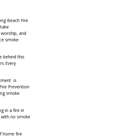
ong Beach Fire
take
 worship, and
lace smoke
e behind this
rs Every
rtment is
Fire Prevention
king smoke
 in a fire in
s with no smoke
of home fire