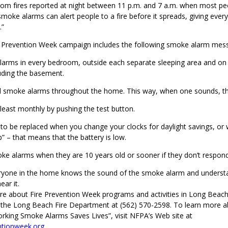
from fires reported at night between 11 p.m. and 7 a.m. when most pe
moke alarms can alert people to a fire before it spreads, giving eve
.”
re Prevention Week campaign includes the following smoke alarm mes
alarms in every bedroom, outside each separate sleeping area and on 
uding the basement.
ll smoke alarms throughout the home. This way, when one sounds, the
least monthly by pushing the test button.
 to be replaced when you change your clocks for daylight savings, or
p” – that means that the battery is low.
ke alarms when they are 10 years old or sooner if they don’t respond
ryone in the home knows the sound of the smoke alarm and underst
ar it.
re about Fire Prevention Week programs and activities in Long Beach,
 the Long Beach Fire Department at (562) 570-2598. To learn more 
rking Smoke Alarms Saves Lives”, visit NFPA’s Web site at
ntionweek.org
.