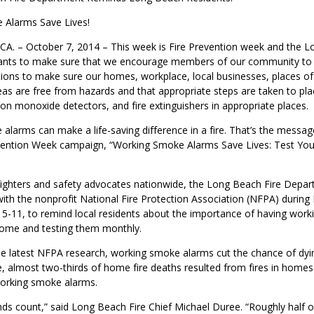
 Alarms Save Lives!
. – October 7, 2014 – This week is Fire Prevention week and the L
nts to make sure that we encourage members of our community to 
tions to make sure our homes, workplace, local businesses, places of
reas are free from hazards and that appropriate steps are taken to p
on monoxide detectors, and fire extinguishers in appropriate places.
larms can make a life-saving difference in a fire. That’s the messag
evention Week campaign, “Working Smoke Alarms Save Lives: Test You
efighters and safety advocates nationwide, the Long Beach Fire Depa
with the nonprofit National Fire Protection Association (NFPA) during 
5-11, to remind local residents about the importance of having wor
home and testing them monthly.
e latest NFPA research, working smoke alarms cut the chance of dying
e, almost two-thirds of home fire deaths resulted from fires in home
orking smoke alarms.
onds count,” said Long Beach Fire Chief Michael Duree. “Roughly half 