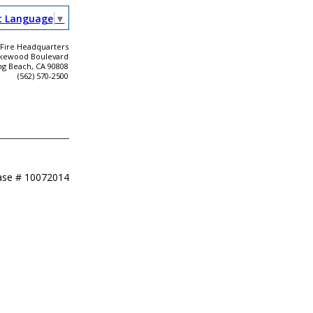
t Language
▼
Fire Headquarters
akewood Boulevard
ng Beach, CA 90808
(562) 570-2500
ase #
10072014