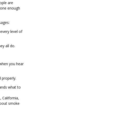
ople are
ryone enough
sages:
every level of
y all do.
 when you hear
 properly.
ands what to
 California,
about smoke