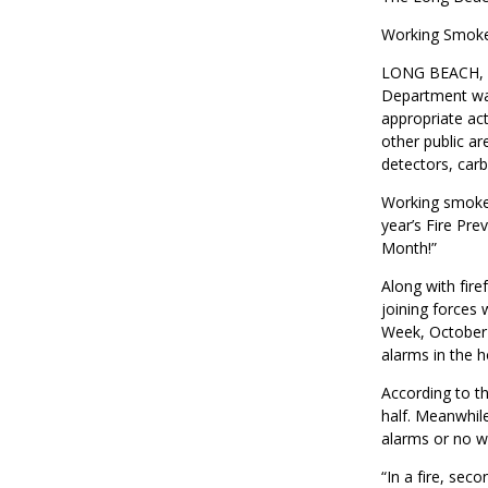
Working Smoke
LONG BEACH, CA
Department wa
appropriate ac
other public a
detectors, carb
Working smoke a
year’s Fire Pr
Month!”
Along with fir
joining forces 
Week, October 
alarms in the 
According to th
half. Meanwhil
alarms or no w
“In a fire, sec