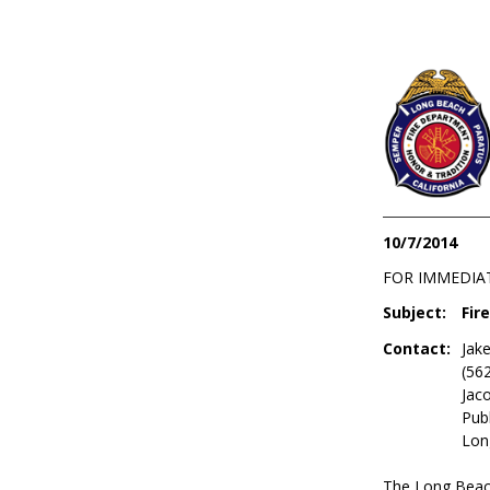
10/7/2014
FOR IMMEDIA
Subject:
Fir
Contact:
Jake
(56
Jac
Publ
Lon
The Long Beac