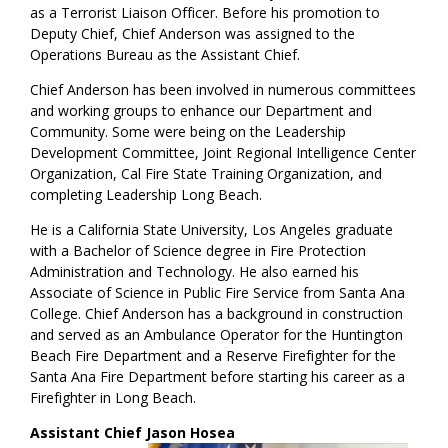
as a Terrorist Liaison Officer. Before his promotion to
Deputy Chief, Chief Anderson was assigned to the
Operations Bureau as the Assistant Chief.
Chief Anderson has been involved in numerous committees
and working groups to enhance our Department and
Community. Some were being on the Leadership
Development Committee, Joint Regional Intelligence Center
Organization, Cal Fire State Training Organization, and
completing Leadership Long Beach.
He is a California State University, Los Angeles graduate
with a Bachelor of Science degree in Fire Protection
Administration and Technology. He also earned his
Associate of Science in Public Fire Service from Santa Ana
College. Chief Anderson has a background in construction
and served as an Ambulance Operator for the Huntington
Beach Fire Department and a Reserve Firefighter for the
Santa Ana Fire Department before starting his career as a
Firefighter in Long Beach.
Assistant Chief Jason Hosea