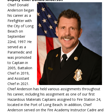
Chief Donald
Anderson began
his career as a
Firefighter with
the City of Long
Beach on
September
22nd, 1997. He
served as a
Paramedic and
was promoted
to Captain in
2005, Battalion
Chief in 2019,
and Assistant
Chief in 2021.
Chief Anderson has held various assignments throughout
his career, including his assignment as one of our first
Hazardous Materials Captains assigned to Fire Station 24,
located in the Port of Long Beach. In addition, Chief
Anderson served on the Fire Academy Instructor Cadre and