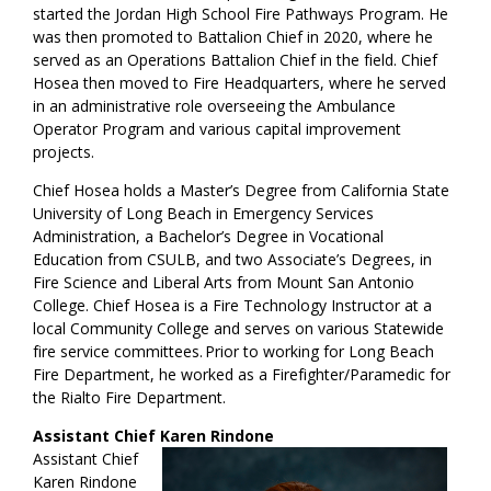
started the Jordan High School Fire Pathways Program. He
was then promoted to Battalion Chief in 2020, where he
served as an Operations Battalion Chief in the field. Chief
Hosea then moved to Fire Headquarters, where he served
in an administrative role overseeing the Ambulance
Operator Program and various capital improvement
projects.
Chief Hosea holds a Master’s Degree from California State
University of Long Beach in Emergency Services
Administration, a Bachelor’s Degree in Vocational
Education from CSULB, and two Associate’s Degrees, in
Fire Science and Liberal Arts from Mount San Antonio
College. Chief Hosea is a Fire Technology Instructor at a
local Community College and serves on various Statewide
fire service committees. Prior to working for Long Beach
Fire Department, he worked as a Firefighter/Paramedic for
the Rialto Fire Department.
Assistant Chief Karen Rindone
Assistant Chief
Karen Rindone