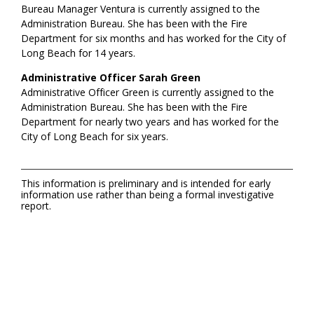
Bureau Manager Ventura is currently assigned to the
Administration Bureau. She has been with the Fire
Department for six months and has worked for the City of
Long Beach for 14 years.
Administrative Officer Sarah Green
Administrative Officer Green is currently assigned to the
Administration Bureau. She has been with the Fire
Department for nearly two years and has worked for the
City of Long Beach for six years.
This information is preliminary and is intended for early
information use rather than being a formal investigative
report.