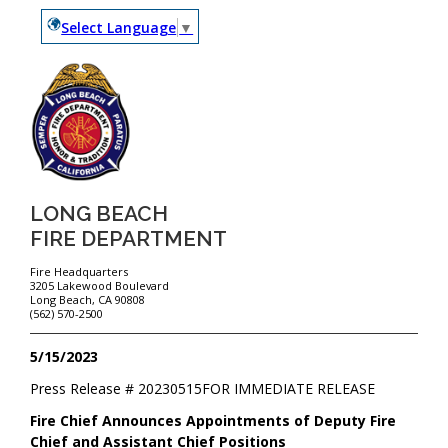
Select Language
▼
LONG BEACH
FIRE DEPARTMENT
Fire Headquarters
3205 Lakewood Boulevard
Long Beach, CA 90808
(562) 570-2500
5/15/2023
Press Release #
20230515
FOR IMMEDIATE RELEASE
Fire Chief Announces Appointments of Deputy Fire
Chief and Assistant Chief Positions