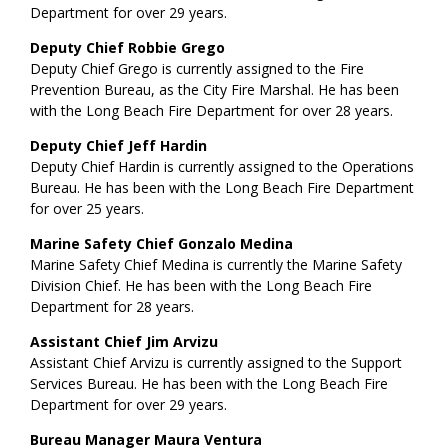
Department for over 29 years.
Deputy Chief Robbie Grego
Deputy Chief Grego is currently assigned to the Fire
Prevention Bureau, as the City Fire Marshal. He has been
with the Long Beach Fire Department for over 28 years.
Deputy Chief Jeff Hardin
Deputy Chief Hardin is currently assigned to the Operations
Bureau. He has been with the Long Beach Fire Department
for over 25 years.
Marine Safety Chief Gonzalo Medina
Marine Safety Chief Medina is currently the Marine Safety
Division Chief. He has been with the Long Beach Fire
Department for 28 years.
Assistant Chief Jim Arvizu
Assistant Chief Arvizu is currently assigned to the Support
Services Bureau. He has been with the Long Beach Fire
Department for over 29 years.
Bureau Manager Maura Ventura