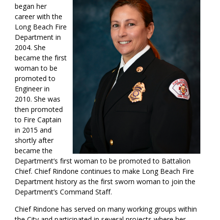
began her
career with the
Long Beach Fire
Department in
2004. She
became the first
woman to be
promoted to
Engineer in
2010. She was
then promoted
to Fire Captain
in 2015 and
shortly after
became the
Department’s first woman to be promoted to Battalion
Chief. Chief Rindone continues to make Long Beach Fire
Department history as the first sworn woman to join the
Department’s Command Staff.
Chief Rindone has served on many working groups within
the City and participated in several projects where her