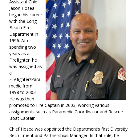
Assistant Chief
Jason Hosea
began his career
with the Long
Beach Fire
Department in
1996. After
spending two
years as a
Firefighter, he
was assigned as
a
Firefighter/Para
medic from
1998 to 2003.
He was then
promoted to Fire Captain in 2003, working various
assignments such as Paramedic Coordinator and Rescue
Boat Captain.
Chief Hosea was appointed the Department’s first Diversity
Recruitment and Partnerships Manager. In that role, he