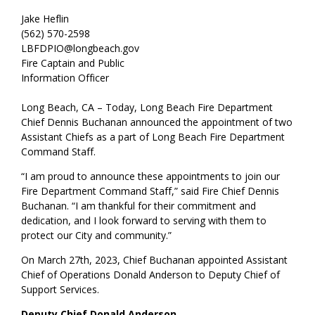
Jake Heflin
(562) 570-2598
LBFDPIO@longbeach.gov
Fire Captain and Public
Information Officer
Long Beach, CA – Today, Long Beach Fire Department
Chief Dennis Buchanan announced the appointment of two
Assistant Chiefs as a part of Long Beach Fire Department
Command Staff.
“I am proud to announce these appointments to join our
Fire Department Command Staff,” said Fire Chief Dennis
Buchanan. “I am thankful for their commitment and
dedication, and I look forward to serving with them to
protect our City and community.”
On March 27th, 2023, Chief Buchanan appointed Assistant
Chief of Operations Donald Anderson to Deputy Chief of
Support Services.
Deputy Chief Donald Anderson