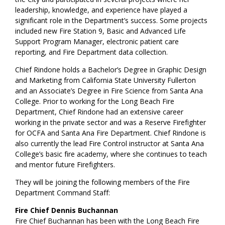
leadership, knowledge, and experience have played a
significant role in the Department’s success. Some projects
included new Fire Station 9, Basic and Advanced Life
Support Program Manager, electronic patient care
reporting, and Fire Department data collection.
Chief Rindone holds a Bachelor’s Degree in Graphic Design
and Marketing from California State University Fullerton
and an Associate’s Degree in Fire Science from Santa Ana
College. Prior to working for the Long Beach Fire
Department, Chief Rindone had an extensive career
working in the private sector and was a Reserve Firefighter
for OCFA and Santa Ana Fire Department. Chief Rindone is
also currently the lead Fire Control instructor at Santa Ana
College’s basic fire academy, where she continues to teach
and mentor future Firefighters.
They will be joining the following members of the Fire
Department Command Staff:
Fire Chief Dennis Buchannan
Fire Chief Buchannan has been with the Long Beach Fire