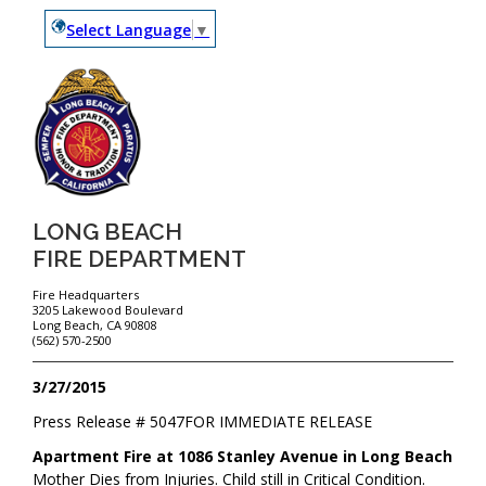
Select Language
▼
LONG BEACH
FIRE DEPARTMENT
Fire Headquarters
3205 Lakewood Boulevard
Long Beach, CA 90808
(562) 570-2500
3/27/2015
Press Release #
5047
FOR IMMEDIATE RELEASE
Apartment Fire at 1086 Stanley Avenue in Long Beach
Mother Dies from Injuries. Child still in Critical Condition.