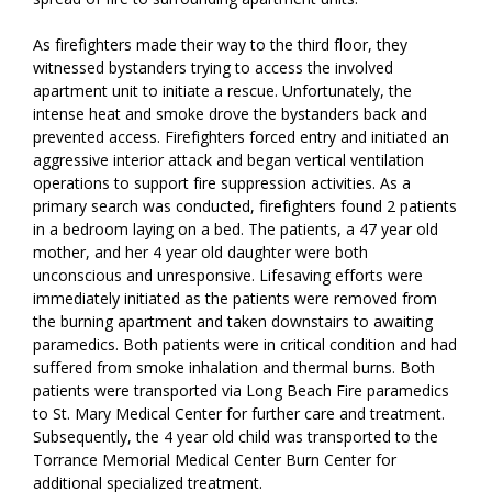
As firefighters made their way to the third floor, they
witnessed bystanders trying to access the involved
apartment unit to initiate a rescue. Unfortunately, the
intense heat and smoke drove the bystanders back and
prevented access. Firefighters forced entry and initiated an
aggressive interior attack and began vertical ventilation
operations to support fire suppression activities. As a
primary search was conducted, firefighters found 2 patients
in a bedroom laying on a bed. The patients, a 47 year old
mother, and her 4 year old daughter were both
unconscious and unresponsive. Lifesaving efforts were
immediately initiated as the patients were removed from
the burning apartment and taken downstairs to awaiting
paramedics. Both patients were in critical condition and had
suffered from smoke inhalation and thermal burns. Both
patients were transported via Long Beach Fire paramedics
to St. Mary Medical Center for further care and treatment.
Subsequently, the 4 year old child was transported to the
Torrance Memorial Medical Center Burn Center for
additional specialized treatment.