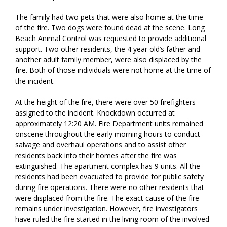
The family had two pets that were also home at the time
of the fire. Two dogs were found dead at the scene. Long
Beach Animal Control was requested to provide additional
support. Two other residents, the 4 year old’s father and
another adult family member, were also displaced by the
fire. Both of those individuals were not home at the time of
the incident.
At the height of the fire, there were over 50 firefighters
assigned to the incident. Knockdown occurred at
approximately 12:20 AM. Fire Department units remained
onscene throughout the early morning hours to conduct
salvage and overhaul operations and to assist other
residents back into their homes after the fire was
extinguished. The apartment complex has 9 units. All the
residents had been evacuated to provide for public safety
during fire operations. There were no other residents that
were displaced from the fire. The exact cause of the fire
remains under investigation. However, fire investigators
have ruled the fire started in the living room of the involved