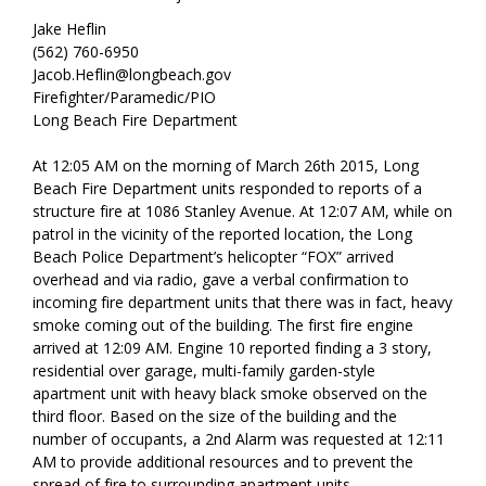
Jake Heflin
(562) 760-6950
Jacob.Heflin@longbeach.gov
Firefighter/Paramedic/PIO
Long Beach Fire Department
At 12:05 AM on the morning of March 26th 2015, Long
Beach Fire Department units responded to reports of a
structure fire at 1086 Stanley Avenue. At 12:07 AM, while on
patrol in the vicinity of the reported location, the Long
Beach Police Department’s helicopter “FOX” arrived
overhead and via radio, gave a verbal confirmation to
incoming fire department units that there was in fact, heavy
smoke coming out of the building. The first fire engine
arrived at 12:09 AM. Engine 10 reported finding a 3 story,
residential over garage, multi-family garden-style
apartment unit with heavy black smoke observed on the
third floor. Based on the size of the building and the
number of occupants, a 2nd Alarm was requested at 12:11
AM to provide additional resources and to prevent the
spread of fire to surrounding apartment units.