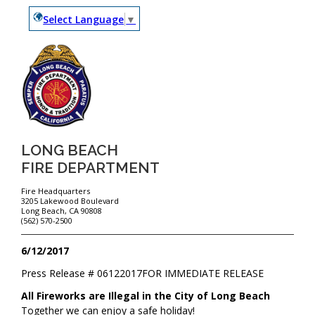
Select Language
▼
LONG BEACH
FIRE DEPARTMENT
Fire Headquarters
3205 Lakewood Boulevard
Long Beach, CA 90808
(562) 570-2500
6/12/2017
Press Release #
06122017
FOR IMMEDIATE RELEASE
All Fireworks are Illegal in the City of Long Beach
Together we can enjoy a safe holiday!