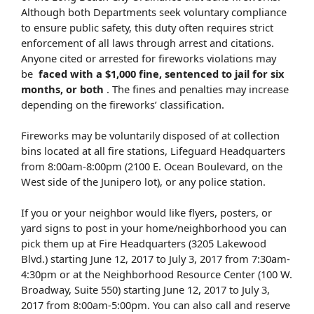
Although both Departments seek voluntary compliance
to ensure public safety, this duty often requires strict
enforcement of all laws through arrest and citations.
Anyone cited or arrested for fireworks violations may
be
faced with a $1,000 fine, sentenced to jail for six
months, or both
. The fines and penalties may increase
depending on the fireworks’ classification.
Fireworks may be voluntarily disposed of at collection
bins located at all fire stations, Lifeguard Headquarters
from 8:00am-8:00pm (2100 E. Ocean Boulevard, on the
West side of the Junipero lot), or any police station.
If you or your neighbor would like flyers, posters, or
yard signs to post in your home/neighborhood you can
pick them up at Fire Headquarters (3205 Lakewood
Blvd.) starting June 12, 2017 to July 3, 2017 from 7:30am-
4:30pm or at the Neighborhood Resource Center (100 W.
Broadway, Suite 550) starting June 12, 2017 to July 3,
2017 from 8:00am-5:00pm. You can also call and reserve