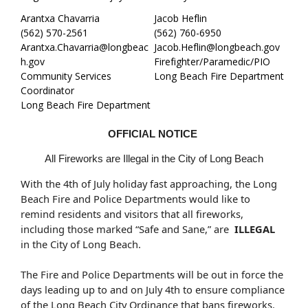
Arantxa Chavarria
Jacob Heflin
(562) 570-2561
(562) 760-6950
Arantxa.Chavarria@longbeac
Jacob.Heflin@longbeach.gov
h.gov
Firefighter/Paramedic/PIO
Community Services
Long Beach Fire Department
Coordinator
Long Beach Fire Department
OFFICIAL NOTICE
All Fireworks are Illegal in the City of Long Beach
With the 4th of July holiday fast approaching, the Long
Beach Fire and Police Departments would like to
remind residents and visitors that all fireworks,
including those marked “Safe and Sane,” are
ILLEGAL
in the City of Long Beach.
The Fire and Police Departments will be out in force the
days leading up to and on July 4th to ensure compliance
of the Long Beach City Ordinance that bans fireworks.