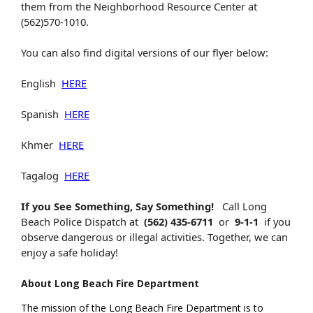
them from the Neighborhood Resource Center at
(562)570-1010.
You can also find digital versions of our flyer below:
English
HERE
Spanish
HERE
Khmer
HERE
Tagalog
HERE
If you See Something, Say Something!
Call Long
Beach Police Dispatch at
(562) 435-6711
or
9-1-1
if you
observe dangerous or illegal activities. Together, we can
enjoy a safe holiday!
About Long Beach Fire Department
The mission of the Long Beach Fire Department is to