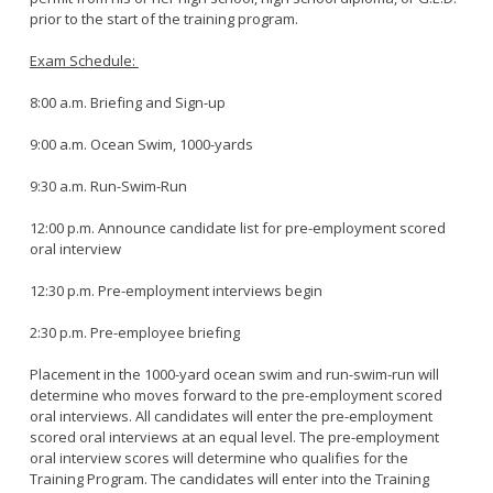
prior to the start of the training program.
Exam Schedule:
8:00 a.m. Briefing and Sign-up
9:00 a.m. Ocean Swim, 1000-yards
9:30 a.m. Run-Swim-Run
12:00 p.m. Announce candidate list for pre-employment scored
oral interview
12:30 p.m. Pre-employment interviews begin
2:30 p.m. Pre-employee briefing
Placement in the 1000-yard ocean swim and run-swim-run will
determine who moves forward to the pre-employment scored
oral interviews. All candidates will enter the pre-employment
scored oral interviews at an equal level. The pre-employment
oral interview scores will determine who qualifies for the
Training Program. The candidates will enter into the Training