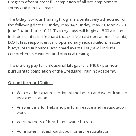
Program after successful completion of all pre-employment
forms and medical exam.
The 8-day, 80-hour Training Program is tentatively scheduled for
the following dates: Sunday, May 14, Sunday, May 21, May 27-28,
June 3-4, and June 10-11. Training days will begin at 8:00 a.m. and
include training in lifeguard tactics, lifeguard operations, first aid,
D.O.T. first responder, cardiopulmonary resuscitation, rescue
buoys, rescue boards, and timed events. Day 8 will include
comprehensive written and practical testing.
The starting pay for a Seasonal Lifeguard is $19.97 per hour
pursuant to completion of the Lifeguard Training Academy.
Ocean Lifeguard Duties:
Watch a designated section of the beach and water from an
assigned station
Answer calls for help and perform rescue and resuscitation
work
Warn bathers of beach and water hazards
Administer first aid, cardiopulmonary resuscitation