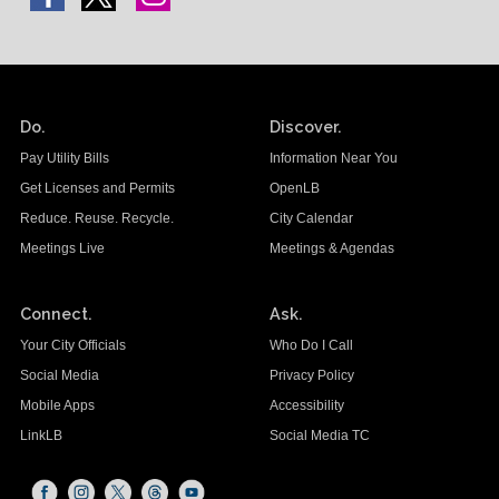
Do.
Discover.
Pay Utility Bills
Information Near You
Get Licenses and Permits
OpenLB
Reduce. Reuse. Recycle.
City Calendar
Meetings Live
Meetings & Agendas
Connect.
Ask.
Your City Officials
Who Do I Call
Social Media
Privacy Policy
Mobile Apps
Accessibility
LinkLB
Social Media TC