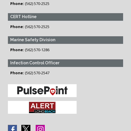
Phone:
(562) 570-2525
CERT Hotline
Phone:
(562) 570-2525
Marine Safety Division
Phone:
(562) 570-1286
Infection Control Officer
Phone:
(562) 570-2547