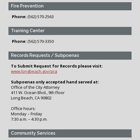
Fire Prevention
Phone:
(562) 570-2563
Training Center
Phone:
(562) 570-3350
Records Requests / Subpoenas
To Submit Request for Records please visit:
www.longbeach.gov/pra
Subpoenas only accepted hand served at:
Office of the City Attorney
411 W. Ocean Blvd., 9th Floor
Long Beach, CA 90802
Office hours:
Monday – Friday
7:30 a.m. – 4:30 p.m.
Community Services