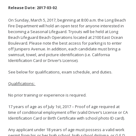
Release Date:
2017-03-02
On Sunday, March 5, 2017, beginning at 8:00 a.m. the Long Beach
Fire Department will hold an open test for anyone interested in
becoming a Seasonal Lifeguard. Tryouts will be held at Long
Beach Lifeguard Beach Operations located at 2100 East Ocean
Boulevard. Please note the best access for parking is to enter
off Junipero Avenue. In addition, each candidate must bring a
swimsuit, towel, and picture identification (i.e. California
Identification Card or Driver’s License).
See below for qualifications, exam schedule, and duties.
Qualifications:
No prior training or experience is required.
17 years of age as of July 1st, 2017 – Proof of age required at
time of conditional employment offer (valid Driver’s License or CA
Identification Card or Birth Certificate with school photo ID card).
Any applicant under 18 years of age must possess a valid work
permit from his or her high school, high school diploma, or G.E.D.