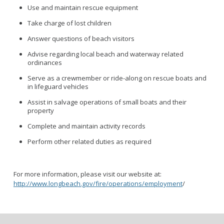
Use and maintain rescue equipment
Take charge of lost children
Answer questions of beach visitors
Advise regarding local beach and waterway related
ordinances
Serve as a crewmember or ride-along on rescue boats and
in lifeguard vehicles
Assist in salvage operations of small boats and their
property
Complete and maintain activity records
Perform other related duties as required
For more information, please visit our website at:
http://www.longbeach.gov/fire/operations/employment
/