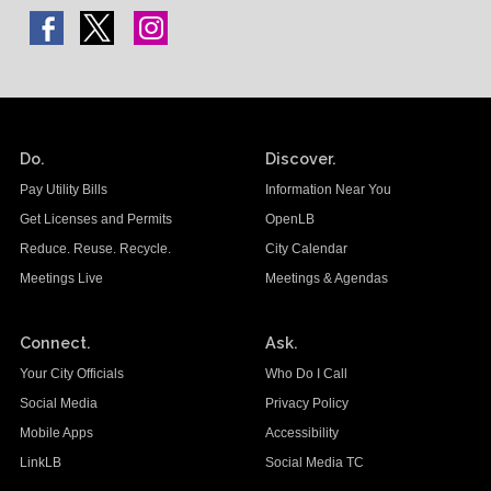
Do.
Discover.
Pay Utility Bills
Information Near You
Get Licenses and Permits
OpenLB
Reduce. Reuse. Recycle.
City Calendar
Meetings Live
Meetings & Agendas
Connect.
Ask.
Your City Officials
Who Do I Call
Social Media
Privacy Policy
Mobile Apps
Accessibility
LinkLB
Social Media TC