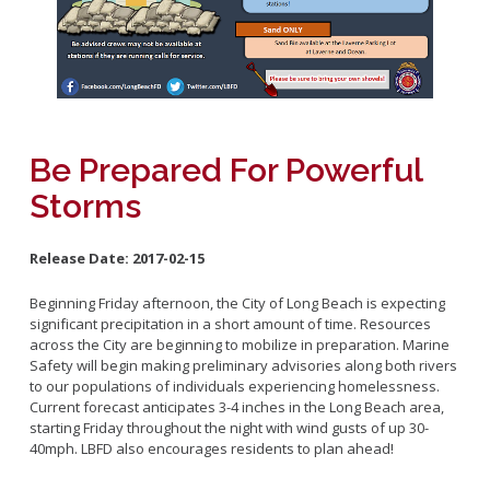
Fleet
Marine Safety
Mission and Purpose
Emergency Medical Services
Rescue Boat
Activities and Announcements
Code Enforcement
Beach
Training and Schedule
Calendar
Links
Be Prepared For Powerful
CUPA
LBFD Employment
Storms
Recertification Forms
Firefighter
Residential Inspection Program
Release Date:
2017-02-15
About The Special Programs
Virtual Reinspection Program
Safe Haven
Beginning Friday afternoon, the City of Long Beach is expecting
significant precipitation in a short amount of time. Resources
Safe House
across the City are beginning to mobilize in preparation. Marine
Junior Lifeguards
Safety will begin making preliminary advisories along both rivers
to our populations of individuals experiencing homelessness.
Fire Ambassadors
Current forecast anticipates 3-4 inches in the Long Beach area,
Search and Rescue
starting Friday throughout the night with wind gusts of up 30-
40mph. LBFD also encourages residents to plan ahead!
Spark of Love Toy Drive