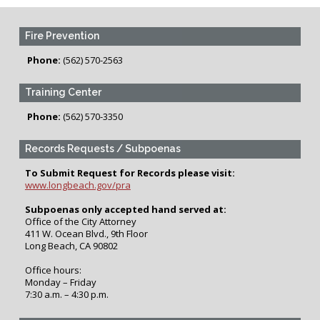
Fire Prevention
Phone:
(562) 570-2563
Training Center
Phone:
(562) 570-3350
Records Requests / Subpoenas
To Submit Request for Records please visit:
www.longbeach.gov/pra
Subpoenas only accepted hand served at:
Office of the City Attorney
411 W. Ocean Blvd., 9th Floor
Long Beach, CA 90802
Office hours:
Monday – Friday
7:30 a.m. – 4:30 p.m.