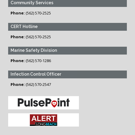
Community Services
Phone:
(562) 570-2525
CERT Hotline
Phone:
(562) 570-2525
Marine Safety Division
Phone:
(562) 570-1286
Infection Control Officer
Phone:
(562) 570-2547