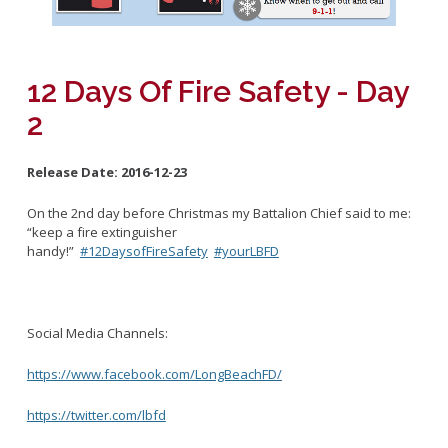
Fleet
Marine Safety
Mission and Purpose
Emergency Medical Services
Rescue Boat
Activities and Announcements
Code Enforcement
Beach
Training and Schedule
12 Days Of Fire Safety - Day
Calendar
2
Links
CUPA
Release Date:
2016-12-23
LBFD Employment
Recertification Forms
Firefighter
On the 2nd day before Christmas my Battalion Chief said to me:
Residential Inspection Program
“keep a fire extinguisher
About The Special Programs
Virtual Reinspection Program
handy!”
#12DaysofFireSafety
#yourLBFD
Safe Haven
Safe House
Junior Lifeguards
Social Media Channels:
Fire Ambassadors
https://www.facebook.com/LongBeachFD/
Search and Rescue
Spark of Love Toy Drive
https://twitter.com/lbfd