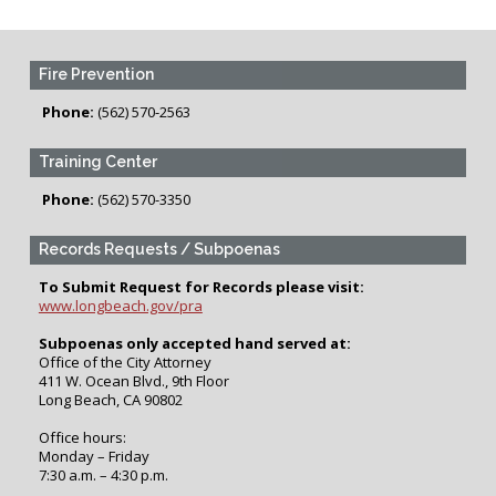
Fire Prevention
Phone:
(562) 570-2563
Training Center
Phone:
(562) 570-3350
Records Requests / Subpoenas
To Submit Request for Records please visit:
www.longbeach.gov/pra
Subpoenas only accepted hand served at:
Office of the City Attorney
411 W. Ocean Blvd., 9th Floor
Long Beach, CA 90802
Office hours:
Monday – Friday
7:30 a.m. – 4:30 p.m.