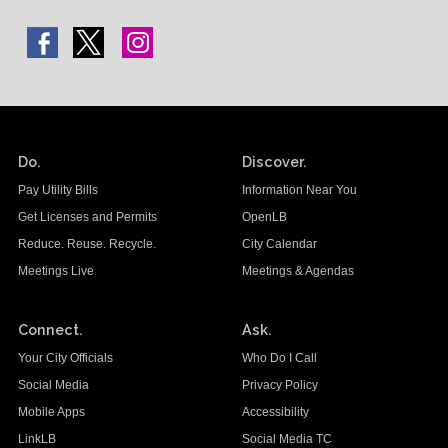
Do.
Discover.
Pay Utility Bills
Information Near You
Get Licenses and Permits
OpenLB
Reduce. Reuse. Recycle.
City Calendar
Meetings Live
Meetings & Agendas
Connect.
Ask.
Your City Officials
Who Do I Call
Social Media
Privacy Policy
Mobile Apps
Accessibility
LinkLB
Social Media TC