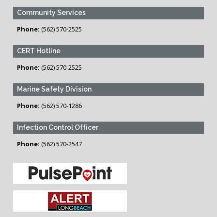
Community Services
Phone:
(562) 570-2525
CERT Hotline
Phone:
(562) 570-2525
Marine Safety Division
Phone:
(562) 570-1286
Infection Control Officer
Phone:
(562) 570-2547