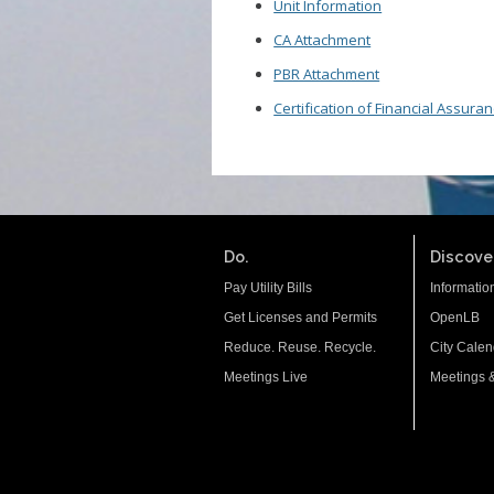
Unit Information
CA Attachment
PBR Attachment
Certification of Financial Assura
Do.
Discover
Pay Utility Bills
Informatio
Get Licenses and Permits
OpenLB
Reduce. Reuse. Recycle.
City Calen
Meetings Live
Meetings 