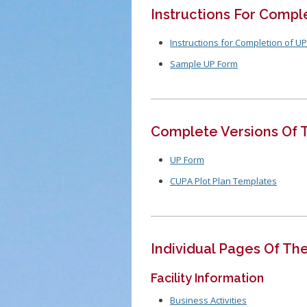
Instructions For Compl
Instructions for Completion of U
Sample UP Form
Complete Versions Of 
UP Form
CUPA Plot Plan Templates
Individual Pages Of Th
Facility Information
Business Activities