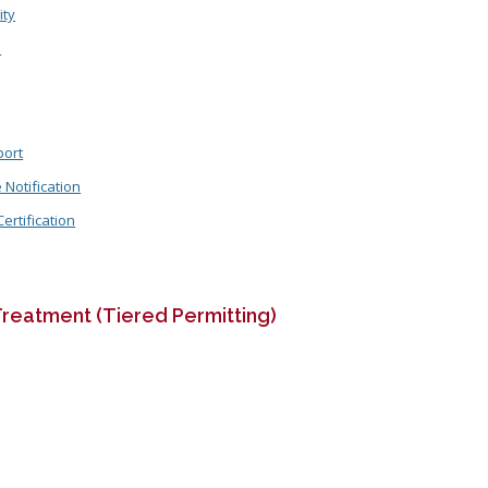
ity
n
port
Notification
rtification
reatment (Tiered Permitting)