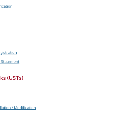
ication
gistration
n Statement
ks (USTs)
llation / Modification