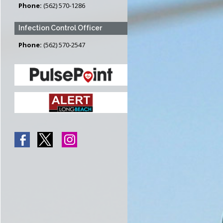
Phone:
(562) 570-1286
Infection Control Officer
Phone:
(562) 570-2547