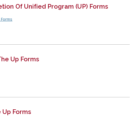
Recertification 
etion Of Unified Program (UP) Forms
Residential Ins
P Forms
LBFD Employment
Virtual Reinspe
Firefighter
The Up Forms
e Up Forms