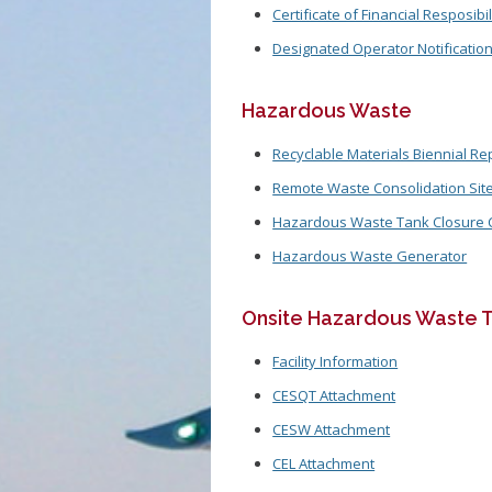
Certificate of Financial Resposibil
Designated Operator Notificatio
Hazardous Waste
Recyclable Materials Biennial Re
Remote Waste Consolidation Site 
Hazardous Waste Tank Closure Ce
Hazardous Waste Generator
Onsite Hazardous Waste T
Facility Information
CESQT Attachment
CESW Attachment
CEL Attachment