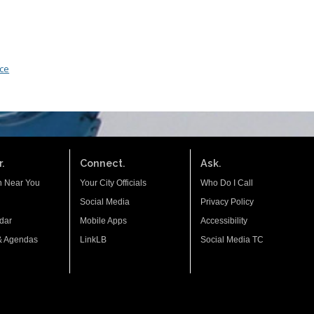
nce
.
Connect.
Ask.
n Near You
Your City Officials
Who Do I Call
Social Media
Privacy Policy
dar
Mobile Apps
Accessibility
& Agendas
LinkLB
Social Media TC