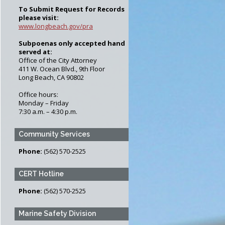
Forms
To Submit Request for Records
pection Program
please visit:
www.longbeach.gov/pra
ction Program
Subpoenas only accepted hand
served at:
Office of the City Attorney
411 W. Ocean Blvd., 9th Floor
Long Beach, CA 90802
Office hours:
Monday – Friday
7:30 a.m. – 4:30 p.m.
Community Services
Phone:
(562) 570-2525
CERT Hotline
Phone:
(562) 570-2525
Marine Safety Division