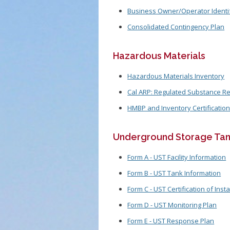
Business Owner/Operator Identif
Consolidated Contingency Plan
Hazardous Materials
Hazardous Materials Inventory
Cal ARP: Regulated Substance Re
HMBP and Inventory Certificatio
Underground Storage Tan
Form A - UST Facility Information
Form B - UST Tank Information
Form C - UST Certification of Insta
Form D - UST Monitoring Plan
Form E - UST Response Plan