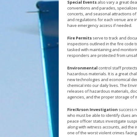
Special Events
also vary a great dea
conventions and parades, specialized
concerts, and seasonal attractions of a
and regulations for each venue are i
have emergency access if needed.
Fire Permits
serve to track and docu
inspections outlined in the fire code 
tasked with maintaining and monitorin
responders are protected from unsa
Environmental
control staff protect
hazardous materials. It is a great cha
new technologies and economical dem
chemical into our daily lives. The Env
releases of hazardous materials, doc
agencies, and the proper storage of 
Fire/Arson Investigation
success re
who must be able to identify clues and
peace officer status investigate suspic
along with witness accounts, aid the i
one of the worst violent crimes facing