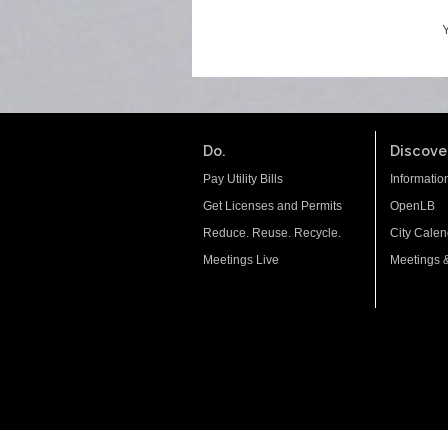
Do.
Discover
Pay Utility Bills
Informatio
Get Licenses and Permits
OpenLB
Reduce. Reuse. Recycle.
City Calen
Meetings Live
Meetings 