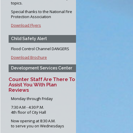
Forms
topics.
pection Program
Special thanks to the National Fire
Protection Association
ction Program
Download Flyers
Child Safety Alert
Flood Control Channel DANGERS
Download Brochure
Development Services Center
Counter Staff Are There To
Assist You With Plan
Reviews
Monday through Friday
7:30 A.M - 4:30 P.M.
4th floor of City Hall
Now opening at 8:30 A.M.
to serve you on Wednesdays