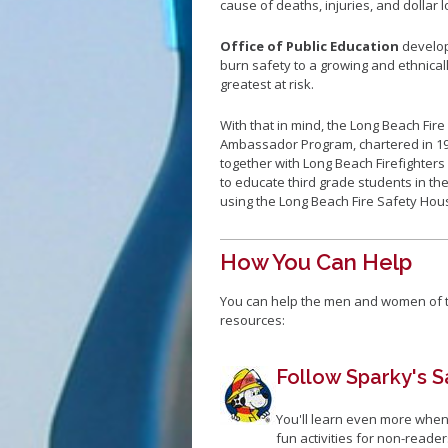
cause of deaths, injuries, and dollar l
Office of Public Education
develop
burn safety to a growing and ethnical
greatest at risk.
With that in mind, the Long Beach Fi
Ambassador Program, chartered in 199
together with Long Beach Firefighters 
to educate third grade students in th
using the Long Beach Fire Safety House
How You Can Help
You can help the men and women of t
resources:
Follow Sparky's S
You'll learn even more when
fun activities for non-readers