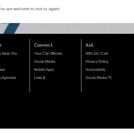
You are welcome to visit us again!
.
Connect.
Ask.
n Near You
Your City Officials
Who Do I Call
Social Media
Privacy Policy
dar
Mobile Apps
Accessibility
& Agendas
LinkLB
Social Media TC