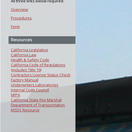
All three links below required:
Overview
Procedures
Form
Resources
California Legislative
California Law
Health & Safety Code
California Code of Regulations
(includes Title 19)
Contractors License Status Check
Factory Manual
Underwriters Laboratories
Internal Code Council
NFPA
California State Fire Marshal
Department of Transportation
MSDS Resource