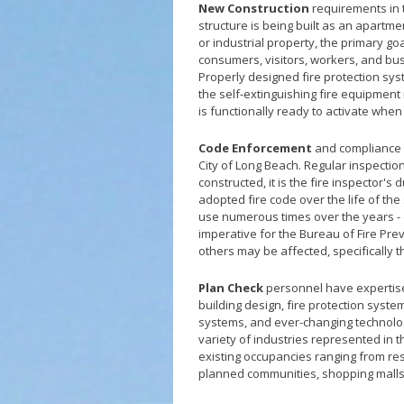
New Construction
requirements in t
structure is being built as an apartme
or industrial property, the primary goa
consumers, visitors, workers, and bus
Properly designed fire protection sys
the self-extinguishing fire equipment
is functionally ready to activate whe
Code Enforcement
and compliance is
City of Long Beach. Regular inspection
constructed, it is the fire inspector's
adopted fire code over the life of th
use numerous times over the years - of
imperative for the Bureau of Fire Prev
others may be affected, specifically t
Plan Check
personnel have expertise 
building design, fire protection sy
systems, and ever-changing technologi
variety of industries represented in t
existing occupancies ranging from re
planned communities, shopping mall