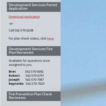
Development Services Permit
Application
Download Application
-or-
Call 562-570-6208
For plan check status, click
here
Development Services Fire
Plan Reviewers
Available for questions once
assigned to you
Bret
562-570-6092
Robert
562-570-6791
Joseph
562-570-7087
Raynoldo
562-570-7629
Fire Prevention Plan Check
Reviewers