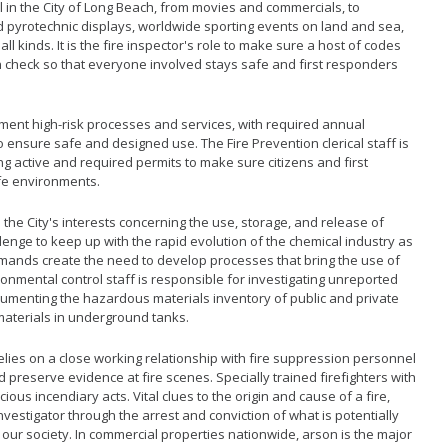
l in the City of Long Beach, from movies and commercials, to
 pyrotechnic displays, worldwide sporting events on land and sea,
ll kinds. It is the fire inspector's role to make sure a host of codes
n check so that everyone involved stays safe and first responders
ment high-risk processes and services, with required annual
to ensure safe and designed use. The Fire Prevention clerical staff is
g active and required permits to make sure citizens and first
fe environments.
s the City's interests concerning the use, storage, and release of
llenge to keep up with the rapid evolution of the chemical industry as
ands create the need to develop processes that bring the use of
ironmental control staff is responsible for investigating unreported
umenting the hazardous materials inventory of public and private
materials in underground tanks.
lies on a close working relationship with fire suppression personnel
 preserve evidence at fire scenes. Specially trained firefighters with
ious incendiary acts. Vital clues to the origin and cause of a fire,
nvestigator through the arrest and conviction of what is potentially
 our society. In commercial properties nationwide, arson is the major