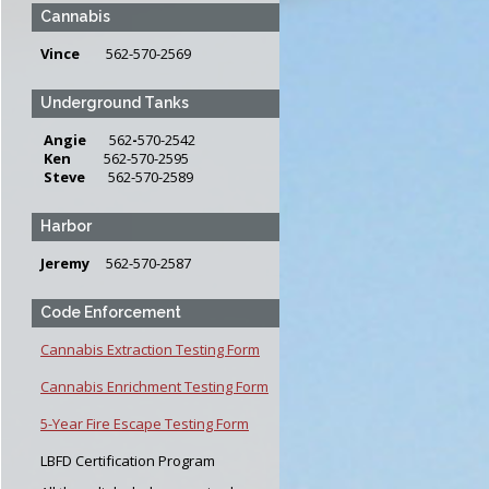
Cannabis
Vince
562-570-2569
Underground Tanks
Angie
562
-
570-2542
Ken
562-570-2595
Steve
562-570-2589
Harbor
Jeremy
562-570-2587
Code Enforcement
Cannabis Extraction Testing Form
Cannabis Enrichment Testing Form
5-Year Fire Escape Testing Form
LBFD Certification Program