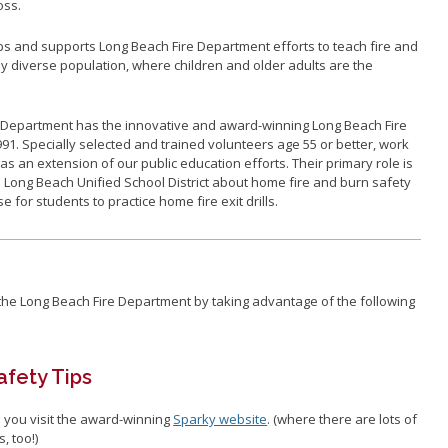
oss.
s and supports Long Beach Fire Department efforts to teach fire and
ly diverse population, where children and older adults are the
re Department has the innovative and award-winning Long Beach Fire
1. Specially selected and trained volunteers age 55 or better, work
as an extension of our public education efforts. Their primary role is
e Long Beach Unified School District about home fire and burn safety
 for students to practice home fire exit drills.
he Long Beach Fire Department by taking advantage of the following
afety Tips
 you visit the award-winning
Sparky website
. (where there are lots of
, too!)