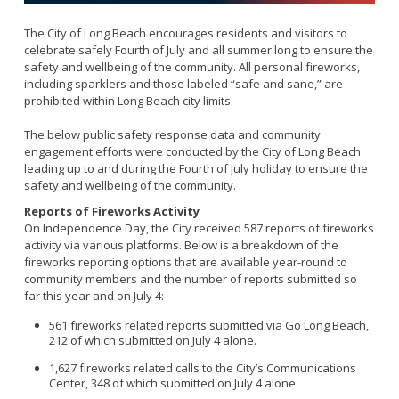
Fleet
Marine Safety
Mission and Purpose
Emergency Medical Services
The City of Long Beach encourages residents and visitors to
Rescue Boat
Activities and Announcements
celebrate safely Fourth of July and all summer long to ensure the
Code Enforcement
Beach
safety and wellbeing of the community. All personal fireworks,
Training and Schedule
including sparklers and those labeled “safe and sane,” are
Calendar
prohibited within Long Beach city limits.
Links
The below public safety response data and community
CUPA
engagement efforts were conducted by the City of Long Beach
LBFD Employment
leading up to and during the Fourth of July holiday to ensure the
Recertification Forms
Firefighter
safety and wellbeing of the community.
Residential Inspection Program
Reports of Fireworks Activity
About The Special Programs
Virtual Reinspection Program
On Independence Day, the City received 587 reports of fireworks
Safe Haven
activity via various platforms. Below is a breakdown of the
fireworks reporting options that are available year-round to
Safe House
community members and the number of reports submitted so
Junior Lifeguards
far this year and on July 4:
Fire Ambassadors
561 fireworks related reports submitted via Go Long Beach,
212 of which submitted on July 4 alone.
Search and Rescue
1,627 fireworks related calls to the City’s Communications
Spark of Love Toy Drive
Center, 348 of which submitted on July 4 alone.