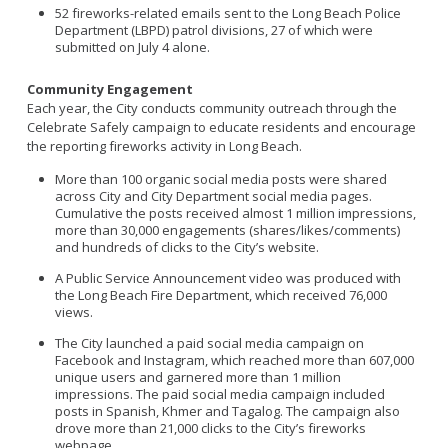
52 fireworks-related emails sent to the Long Beach Police
Department (LBPD) patrol divisions, 27 of which were
submitted on July 4 alone.
Community Engagement
Each year, the City conducts community outreach through the
Celebrate Safely campaign to educate residents and encourage
the reporting fireworks activity in Long Beach.
More than 100 organic social media posts were shared
across City and City Department social media pages.
Cumulative the posts received almost 1 million impressions,
more than 30,000 engagements (shares/likes/comments)
and hundreds of clicks to the City’s website.
A Public Service Announcement video was produced with
the Long Beach Fire Department, which received 76,000
views.
The City launched a paid social media campaign on
Facebook and Instagram, which reached more than 607,000
unique users and garnered more than 1 million
impressions. The paid social media campaign included
posts in Spanish, Khmer and Tagalog. The campaign also
drove more than 21,000 clicks to the City’s fireworks
webpage.