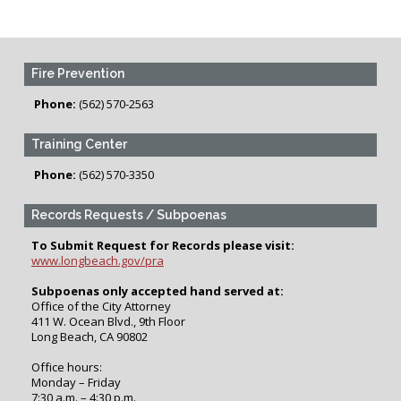
Fire Prevention
Phone:
(562) 570-2563
Training Center
Phone:
(562) 570-3350
Records Requests / Subpoenas
To Submit Request for Records please visit:
www.longbeach.gov/pra
Subpoenas only accepted hand served at:
Office of the City Attorney
411 W. Ocean Blvd., 9th Floor
Long Beach, CA 90802
Office hours:
Monday – Friday
7:30 a.m. – 4:30 p.m.