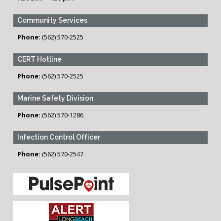
Community Services
Phone:
(562) 570-2525
CERT Hotline
Phone:
(562) 570-2525
Marine Safety Division
Phone:
(562) 570-1286
Infection Control Officer
Phone:
(562) 570-2547