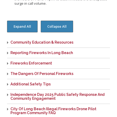
surge in call volume.
Community Education & Resources
Reporting Fireworks In Long Beach
Fireworks Enforcement
The Dangers Of Personal Fireworks
Additional Safety Tips
Independence Day 2025 Public Safety Response And
Community Engagement
City Of Long Beach Illegal Fireworks Drone Pilot
Program Community FAQ