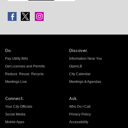
Do.
Discover.
Pay Utility Bills
Information Near You
Get Licenses and Permits
OpenLB
Reduce. Reuse. Recycle.
City Calendar
Meetings Live
Meetings & Agendas
Connect.
Ask.
Your City Officials
Who Do I Call
Social Media
Privacy Policy
Mobile Apps
Accessibility