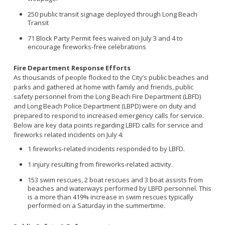
250 public transit signage deployed through Long Beach
Transit
71 Block Party Permit fees waived on July 3 and 4 to
encourage fireworks-free celebrations
Fire Department Response Efforts
As thousands of people flocked to the City’s public beaches and
parks and gathered at home with family and friends, public
safety personnel from the Long Beach Fire Department (LBFD)
and Long Beach Police Department (LBPD) were on duty and
prepared to respond to increased emergency calls for service.
Below are key data points regarding LBFD calls for service and
fireworks related incidents on July 4:
1 fireworks-related incidents responded to by LBFD.
1 injury resulting from fireworks-related activity.
153 swim rescues, 2 boat rescues and 3 boat assists from
beaches and waterways performed by LBFD personnel. This
is a more than 419% increase in swim rescues typically
performed on a Saturday in the summertime.