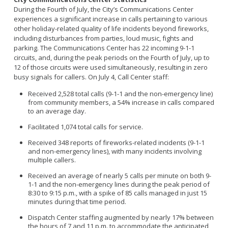
During the Fourth of July, the City’s Communications Center
experiences a significant increase in calls pertaining to various
other holiday-related quality of life incidents beyond fireworks,
including disturbances from parties, loud music, fights and
parking. The Communications Center has 22 incoming 9-1-1
circuits, and, during the peak periods on the Fourth of July, up to
12 of those circuits were used simultaneously, resulting in zero
busy signals for callers. On July 4, Call Center staff:
Received 2,528 total calls (9-1-1 and the non-emergency line)
from community members, a 54% increase in calls compared
to an average day.
Facilitated 1,074 total calls for service.
Received 348 reports of fireworks-related incidents (9-1-1
and non-emergency lines), with many incidents involving
multiple callers.
Received an average of nearly 5 calls per minute on both 9-
1-1 and the non-emergency lines during the peak period of
8:30 to 9:15 p.m., with a spike of 85 calls managed in just 15
minutes during that time period.
Dispatch Center staffing augmented by nearly 17% between
the hours of 7 and 11 p.m. to accommodate the anticipated