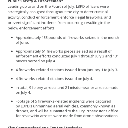
Public Safety & Enforcement
Leading up to and on the Fourth of July, LBPD officers were
strategically assigned throughout the city to deter criminal
activity, conduct enforcement, enforce illegal fireworks, and
prevent significant incidents from occurring, resulting in the
below enforcement efforts:
Approximately 133 pounds of fireworks seized in the month
of June.
Approximately 61 fireworks pieces seized as a result of
enforcement efforts conducted July 1 through July 3 and 131
pieces seized on July 4.
4 fireworks-related citations issued from January 1 to July 3.
4 fireworks-related citations issued on July 4.
In total, 9 felony arrests and 21 misdemeanor arrests made
on July 4.
Footage of
5 fireworks-related incidents
were captured
by
LBPD’s unmanned aerial vehicles, commonly known as
drones,
and
will be
submitted
to the City Prosecutor’s office
for re
view.
N
o arrests were made from drone observations
.
City Communications Center Statistics