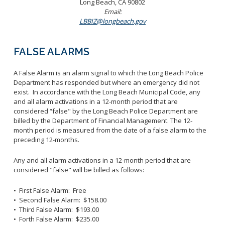
Long Beach, CA 90802
Email:
LBBIZ@longbeach.gov
FALSE ALARMS
A False Alarm is an alarm signal to which the Long Beach Police
Department has responded but where an emergency did not
exist. In accordance with the Long Beach Municipal Code, any
and all alarm activations in a 12-month period that are
considered “false" by the Long Beach Police Department are
billed by the Department of Financial Management. The 12-
month period is measured from the date of a false alarm to the
preceding 12-months.
Any and all alarm activations in a 12-month period that are
considered "false" will be billed as follows:
• First False Alarm: Free
• Second False Alarm: $158.00
• Third False Alarm: $193.00
• Forth False Alarm: $235.00