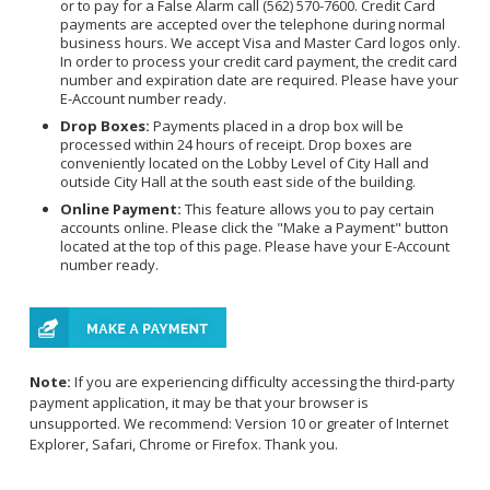
or to pay for a False Alarm call (562) 570-7600. Credit Card
payments are accepted over the telephone during normal
business hours. We accept Visa and Master Card logos only.
In order to process your credit card payment, the credit card
number and expiration date are required. Please have your
E-Account number ready.
Drop Boxes:
Payments placed in a drop box will be
processed within 24 hours of receipt. Drop boxes are
conveniently located on the Lobby Level of City Hall and
outside City Hall at the south east side of the building.
Online Payment:
This feature allows you to pay certain
accounts online. Please click the "Make a Payment" button
located at the top of this page. Please have your E-Account
number ready.
Note:
If you are experiencing difficulty accessing the third-party
payment application, it may be that your browser is
unsupported. We recommend: Version 10 or greater of Internet
Explorer, Safari, Chrome or Firefox. Thank you.