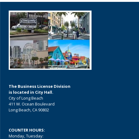
The Business License Division
is located in City Hall.
City of Long Beach
411 W. Ocean Boulevard
Long Beach, CA 90802
COUNTER HOURS:
Monday, Tuesday: