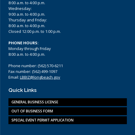
8:00 a.m. to 4:00 p.m.
Wednesday:
9:00 a.m. to 4:00 p.m.
Thursday and Friday:
8:00 a.m. to 4:00 p.m.
Closed 12:00 p.m. to 1:00 p.m.
PHONE HOURS:
Monday through Friday
8:00 a.m. to 4:00 p.m.
Phone number: (562) 570-6211
Fax number: (562) 499-1097
Email:
LBBIZ@longbeach.gov
Quick Links
GENERAL BUSINESS LICENSE
OUT OF BUSINESS FORM
SPECIAL EVENT PERMIT APPLICATION