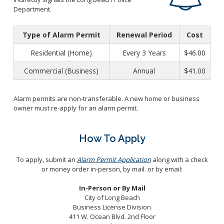
Business License Application
Ambulance Services
Department.
Special Events
Entertainment Permit
Treasury Bureau
Administrative Citations
Type of Alarm Permit
Renewal Period
Cost
Fees and Charges
Transient Occupancy Tax
General Billing
Residential (Home)
Every 3 Years
$46.00
Business Improvement District (BIDS)
Utility Services
Commercial (Business)
Annual
$41.00
Accounting Bureau
Towing and Lien Sales
Annual Report
Parking Citations
Alarm permits are non-transferable. A new home or business
Indirect Cost Plan
owner must re-apply for an alarm permit.
Preferential Parking Permits
Purchasing Division
Single Audit
Bids/RFPs
How To Apply
Local and Small Business Assistance
Compliance
To apply, submit an
Alarm Permit Application
along with a check
or money order in-person, by mail. or by email:
Rules and Code
The Vendor Onboarding Experience
In-Person or By Mail
City of Long Beach
Vendor Support
Business License Division
411 W. Ocean Blvd. 2nd Floor