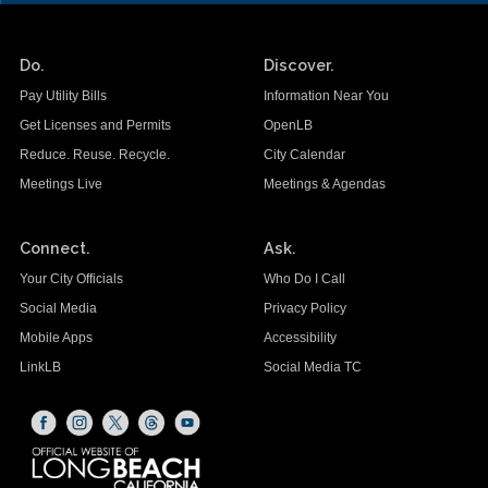
Do.
Discover.
Pay Utility Bills
Information Near You
Get Licenses and Permits
OpenLB
Reduce. Reuse. Recycle.
City Calendar
Meetings Live
Meetings & Agendas
Connect.
Ask.
Your City Officials
Who Do I Call
Social Media
Privacy Policy
Mobile Apps
Accessibility
LinkLB
Social Media TC