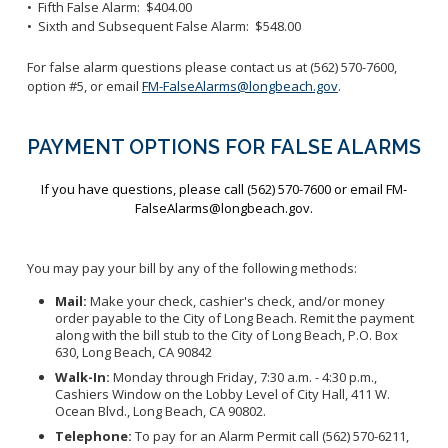
• Fifth False Alarm: $404.00
• Sixth and Subsequent False Alarm: $548.00
For false alarm questions please contact us at (562) 570-7600,
option #5, or email
FM-FalseAlarms@longbeach.gov
.
PAYMENT OPTIONS FOR FALSE ALARMS
If you have questions, please call (562) 570-7600 or email FM-
FalseAlarms@longbeach.gov.
You may pay your bill by any of the following methods:
Mail:
Make your check, cashier's check, and/or money
order payable to the City of Long Beach. Remit the payment
along with the bill stub to the City of Long Beach, P.O. Box
630, Long Beach, CA 90842
Walk-In:
Monday through Friday, 7:30 a.m. - 4:30 p.m.,
Cashiers Window on the Lobby Level of City Hall, 411 W.
Ocean Blvd., Long Beach, CA 90802.
Telephone:
To pay for an Alarm Permit call (562) 570-6211,