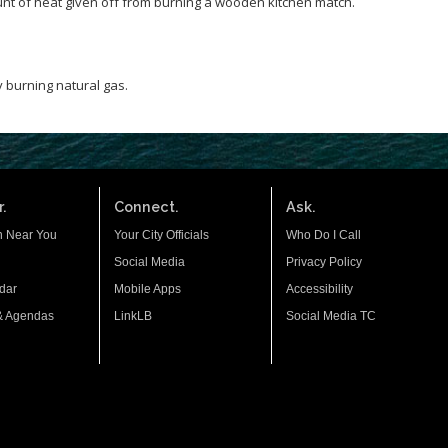
nt of heat given off from burning a wooden kitchen match.
 burning natural gas.
.
Connect.
Ask.
n Near You
Your City Officials
Who Do I Call
Social Media
Privacy Policy
dar
Mobile Apps
Accessibility
& Agendas
LinkLB
Social Media TC