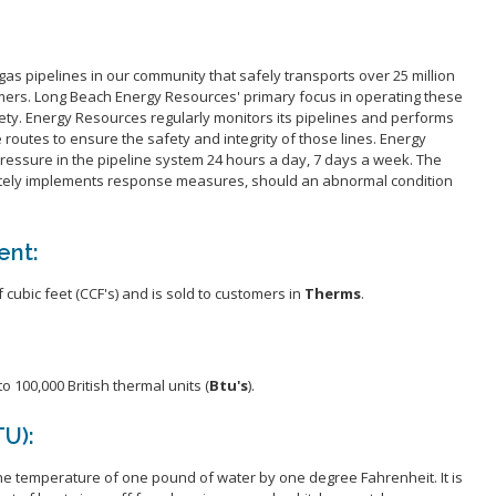
About SER
Operations
gas pipelines in our community that safely transports over 25 million
Acceptable
omers. Long Beach Energy Resources' primary focus in operating these
Employmen
afety. Energy Resources regularly monitors its pipelines and performs
e routes to ensure the safety and integrity of those lines. Energy
ressure in the pipeline system 24 hours a day, 7 days a week. The
tely implements response measures, should an abnormal condition
ent:
cubic feet (CCF's) and is sold to customers in
Therms
.
 100,000 British thermal units (
Btu's
).
TU):
the temperature of one pound of water by one degree Fahrenheit. It is