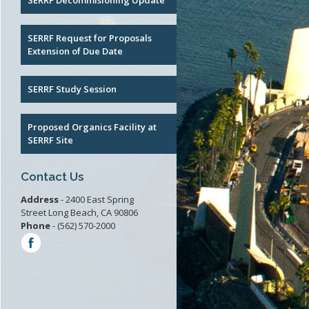
SERRF Decommisioning Update
RF
SERRF Request for Proposals
 Waste
Extension of Due Date
t
SERRF Study Session
Proposed Organics Facility at
SERRF Site
Contact Us
Address
- 2400 East Spring
Street Long Beach, CA 90806
Phone
- (562) 570-2000