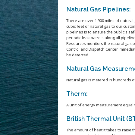
Natural Gas Pipelines:
There are over 1,900 miles of natural 
cubic feet of natural gas to our cust
pipelines is to ensure the public's s
periodic leak patrols along all pipelin
Resources monitors the natural gas p
Control and Dispatch Center immedia
be detected.
Natural Gas Measurem
Natural gas is metered in hundreds of 
Therm:
A unit of energy measurement equal to
British Thermal Unit (B
The amount of heat it takes to raise 