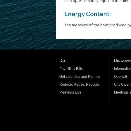
also approximately equal to the amou
Energy Content:
The measure of the heat produced by
Do.
Discover
Pay Utility Bills
Informatio
Get Licenses and Permits
OpenLB
Reduce. Reuse. Recycle.
City Calen
Meetings Live
Meetings 