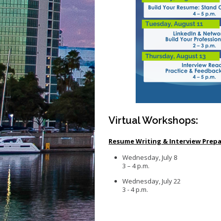
Virtual Workshops:
Resume Writing & Interview Prep
Wednesday, July 8
3 – 4 p.m.
Wednesday, July 22
3 - 4 p.m.