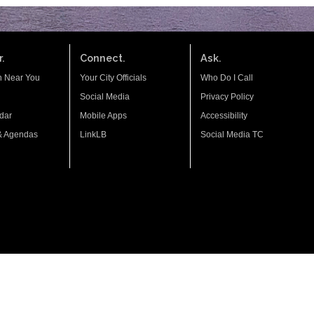
.
Connect.
Ask.
n Near You
Your City Officials
Who Do I Call
Social Media
Privacy Policy
dar
Mobile Apps
Accessibility
& Agendas
LinkLB
Social Media TC