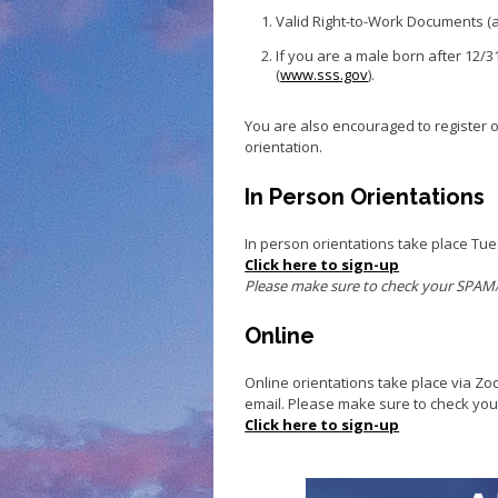
Small Business 
Valid Right-to-Work Documents (ac
Small Business 
If you are a male born after 12/3
Vacancy to Vibr
(
www.sss.gov
).
Program
You are also encouraged to register 
orientation.
In Person Orientations
In person orientations take place Tu
Click here to sign-up
Please make sure to check your SPAM/J
Online
Online orientations take place via Zo
email. Please make sure to check yo
Click here to sign-up