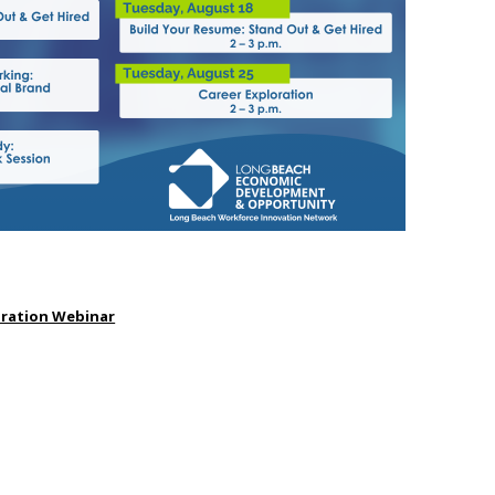
aration Webinar