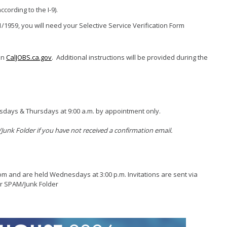
Grants
cording to the I-9).
Loans
1/1959, you will need your Selective Service Verification Form
ancy Storefront
on
CalJOBS.ca.gov
. Additional instructions will be provided during the
esdays & Thursdays at 9:00 a.m. by appointment only.
unk Folder if you have not received a confirmation email.
om and are held Wednesdays at 3:00 p.m. Invitations are sent via
ur SPAM/Junk Folder