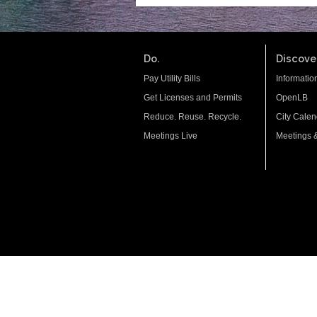
Do.
Discover
Pay Utility Bills
Informatio
Get Licenses and Permits
OpenLB
Reduce. Reuse. Recycle.
City Calen
Meetings Live
Meetings 