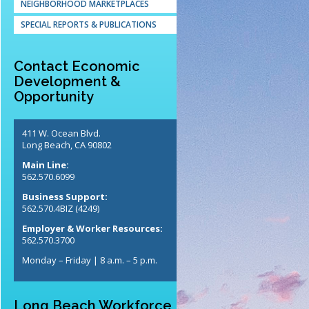
NEIGHBORHOOD MARKETPLACES
SPECIAL REPORTS & PUBLICATIONS
Contact Economic
Development &
Opportunity
411 W. Ocean Blvd.
Long Beach, CA 90802
Main Line:
562.570.6099
Business Support:
562.570.4BIZ (4249)
Employer & Worker Resources:
562.570.3700
Monday – Friday | 8 a.m. – 5 p.m.
Long Beach Workforce