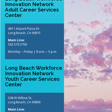
Innovation Network
Adult Career Services
Center
4811 Airport Plaza Dr.
Long Beach, CA 90815
Main Line:
562.570.3700
Monday – Friday | 8 a.m. – 5 p.m.
Long Beach Workforce
Innovation Network
Youth Career Services
Center
508 W Willow St.
Long Beach, CA 90806
Main Line: