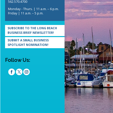
562.570.4700
Monday - Thurs. | 11 a.m. – 6 p.m.
Friday | 11 a.m. – 5 p.m.
SUBSCRIBE TO THE LONG BEACH
BUSINESS BRIEF NEWSLETTER!
SUBMIT A SMALL BUSINESS
SPOTLIGHT NOMINATION!
Follow Us: