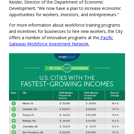
Keisler, Director of the Department of Economic
Development. “We now have a plan to increase economic
opportunities for workers, investors, and entrepreneurs.”
For more information about workforce training programs
and incentives for businesses to hire new workers, the City
offers a number of innovative programs at the
Pacific
Gateway
Workforce Investment Network
.