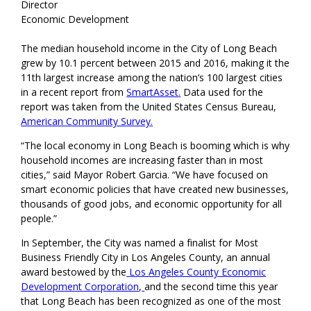
Director
Economic Development
The median household income in the City of Long Beach
grew by 10.1 percent between 2015 and 2016, making it the
11th largest increase among the nation’s 100 largest cities
in a recent report from
SmartAsset
.
Data used for the
report was taken from the United States Census Bureau,
American Community Survey
.
“The local economy in Long Beach is booming which is why
household incomes are increasing faster than in most
cities,” said Mayor Robert Garcia. “We have focused on
smart economic policies that have created new businesses,
thousands of good jobs, and economic opportunity for all
people.”
In September, the City was named a finalist for Most
Business Friendly City in Los Angeles County, an annual
award bestowed by the
Los Angeles County Economic
Development Corporation
,
and the second time this year
that Long Beach has been recognized as one of the most