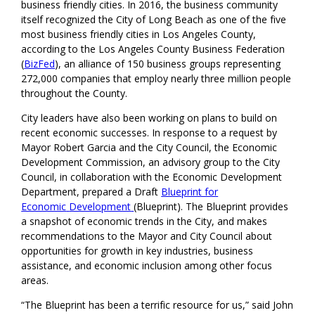
business friendly cities. In 2016, the business community
itself recognized the City of Long Beach as one of the five
most business friendly cities in Los Angeles County,
according to the Los Angeles County Business Federation
(
BizFed
), an alliance of 150 business groups representing
272,000 companies that employ nearly three million people
throughout the County.
City leaders have also been working on plans to build on
recent economic successes. In response to a request by
Mayor Robert Garcia and the City Council, the Economic
Development Commission, an advisory group to the City
Council, in collaboration with the Economic Development
Department, prepared a Draft
Blueprint for
Economic
Development
(Blueprint). The Blueprint provides
a snapshot of economic trends in the City, and makes
recommendations to the Mayor and City Council about
opportunities for growth in key industries, business
assistance, and economic inclusion among other focus
areas.
“The Blueprint has been a terrific resource for us,” said John