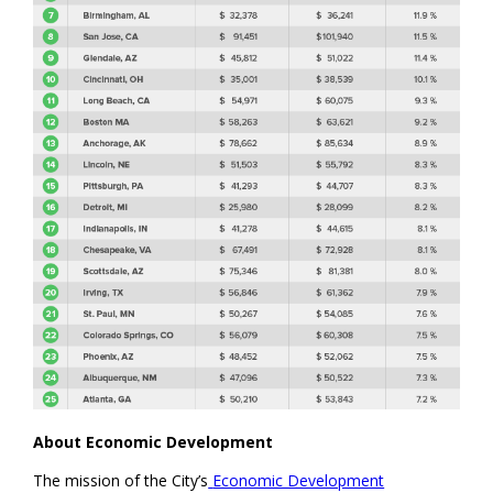
About Economic Development
The mission of the City’s
Economic Development