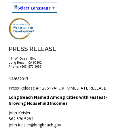
Select Language
▼
PRESS RELEASE
411 W. Ocean Blvd
Long Beach, CA 90802
Phone: (562) 570-6099
12/6/2017
Press Release #
120617A
FOR IMMEDIATE RELEASE
Long Beach Named Among Cities with Fastest-
Growing Household Incomes
John Keisler
562.570.5282
John.Keisler@longbeach.gov