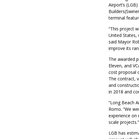
Airport’s (LGB
Builders(Swine
terminal featur
“This project w
United States, 
said Mayor Rob
improve its ran
The awarded pr
Eleven, and VCA
cost proposal 
The contract, v
and constructi
in 2018 and con
“Long Beach Airp
Romo. “We were
experience on m
scale projects.”
LGB has estimate