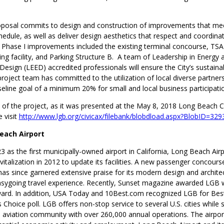
oposal commits to design and construction of improvements that mee
edule, as well as deliver design aesthetics that respect and coordina
Phase I improvements included the existing terminal concourse, TS
ing facility, and Parking Structure B. A team of Leadership in Energy 
esign (LEED) accredited professionals will ensure the City’s sustainab
roject team has committed to the utilization of local diverse partners
eline goal of a minimum 20% for small and local business participati
 of the project, as it was presented at the May 8, 2018 Long Beach Ci
 visit
http://www.lgb.org/civicax/filebank/blobdload.aspx?BlobID=329
each Airport
 as the first municipally-owned airport in California, Long Beach Air
italization in 2012 to update its facilities. A new passenger concour
has since garnered extensive praise for its modern design and architec
asygoing travel experience. Recently, Sunset magazine awarded LGB w
ard. In addition, USA Today and 10Best.com recognized LGB for Best
s Choice poll. LGB offers non-stop service to several U.S. cities while 
 aviation community with over 260,000 annual operations. The airport