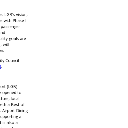
t LGB’s vision,
te with Phase I
A passenger
and
ility goals are
, with
on.
ty Council
3
.
port (LGB)
se opened to
ture, local
ith a Best of
 Airport Dining
supporting a
 is also a