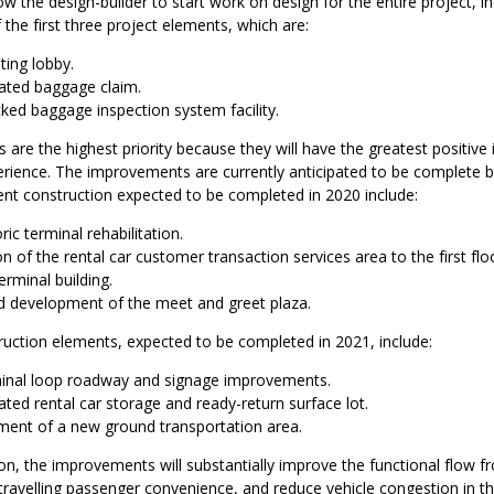
ow the design-builder to start work on design for the entire project, in
 the first three project elements, which are:
ting lobby.
ated baggage claim.
ked baggage inspection system facility.
are the highest priority because they will have the greatest positive
rience. The improvements are currently anticipated to be complete b
nt construction expected to be completed in 2020 include:
ric terminal rehabilitation.
n of the rental car customer transaction services area to the first flo
terminal building.
 development of the meet and greet plaza.
ruction elements, expected to be completed in 2021, include:
inal loop roadway and signage improvements.
ted rental car storage and ready-return surface lot.
ent of a new ground transportation area.
n, the improvements will substantially improve the functional flow f
travelling passenger convenience, and reduce vehicle congestion in th