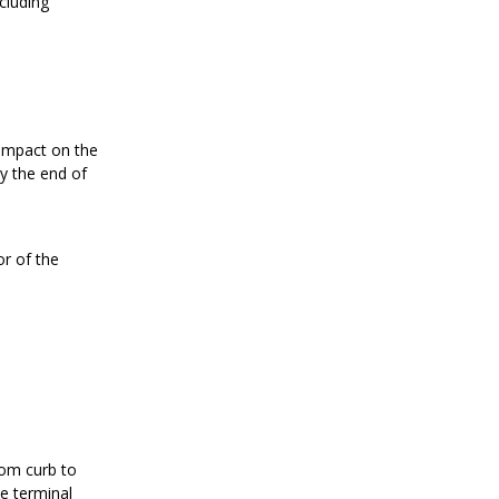
cluding
 impact on the
y the end of
or of the
rom curb to
e terminal