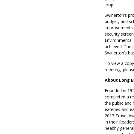
loop.
Swinerton’s pr
budget, and sch
improvements. 
security screen
Environmental D
achieved. The p
Swinerton’s bas
To view a copy
meeting, please
About Long B
Founded in 1923
completed a rev
the public and 
eateries and e
2017 Travel Aw
in their Reader
healthy general