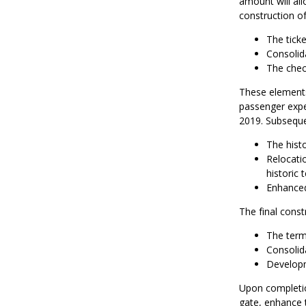
amount will all
construction of
The ticke
Consolid
The chec
These elements 
passenger expe
2019. Subseque
The histo
Relocatio
historic 
Enhanced
The final const
The term
Consolida
Developm
Upon completio
gate, enhance 