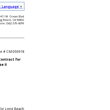
t Language
▼
411 W. Ocean Blvd
ng Beach, CA 90802
one: (562) 570-6099
se #
CM:050918
Contract for
e II
 for Long Beach