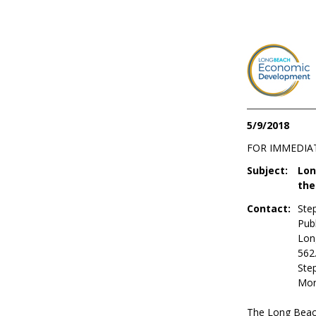
5/9/2018
FOR IMMEDIA
Subject:
Lon
the
Contact:
Ste
Publ
Lon
562
Ste
Mor
The Long Beach