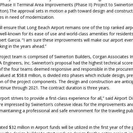
) Phase II Terminal Area Improvements (Phase II) Project to Swinerto
rton).The approval sets in motion a path toward design and constructi
es in need of modernization.
ill ensure that Long Beach Airport remains one of the top ranked airpo
well-known for its ease of use and world-class amenities for residents 
ert Garcia. “I am sure these improvements will make our airport even
king in the years ahead.”
oject team is comprised of Swinerton Builders, Corgan Associates In
 Engineers, Inc. Swinerton’s proposal had the highest technical scor
of the four teams deemed responsive and responsible in the procure
alued at $58.8 million, is divided into phases which include design, pr
on of the project components. The design and construction are antici
tinue through 2021. The contract duration is three years.
ort strives to provide a first-class experience for all,” said Airport Di
 impressed by Swinerton’s cohesive ideas for the improvements and
aintaining a professional and safe environment for the traveling publ
d $32 million in Airport funds will be utilized in the first year of the 