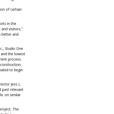
n
on of certain
rts in the
and visitors,”
 better and
c., Studio One
e and the lowest
ment process.
econstruction,
pated to begin
rector Jess L.
 past relevant
ic on similar
project. The