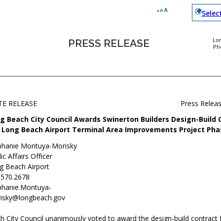
Selec
Lo
PRESS RELEASE
Ph
TE RELEASE
Press Relea
g Beach City Council Awards Swinerton Builders Design-Build 
 Long Beach Airport Terminal Area Improvements Project Phas
phanie Montuya-Morisky
ic Affairs Officer
g Beach Airport
.570.2678
phanie.Montuya-
isky@longbeach.gov
 City Council unanimously voted to award the design-build contract