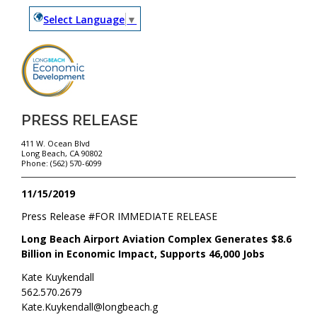
Select Language
▼
PRESS RELEASE
411 W. Ocean Blvd
Long Beach, CA 90802
Phone: (562) 570-6099
11/15/2019
Press Release #
FOR IMMEDIATE RELEASE
Long Beach Airport Aviation Complex Generates $8.6
Billion in Economic Impact, Supports 46,000 Jobs
Kate Kuykendall
562.570.2679
Kate.Kuykendall@longbeach.g