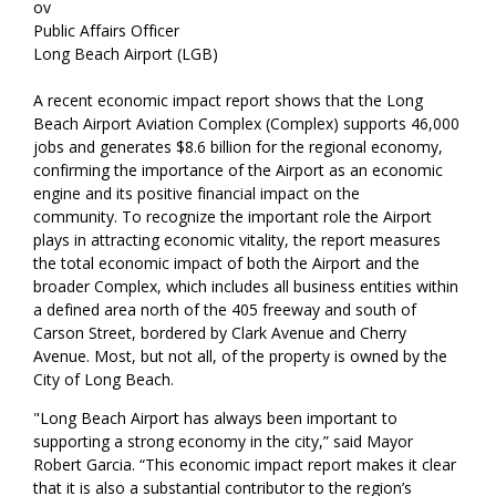
ov
Public Affairs Officer
Long Beach Airport (LGB)
A recent economic impact report shows that the Long
Beach Airport Aviation Complex (Complex) supports 46,000
jobs and generates $8.6 billion for the regional economy,
confirming the importance of the Airport as an economic
engine and its positive financial impact on the
community. To recognize the important role the Airport
plays in attracting economic vitality, the report measures
the total economic impact of both the Airport and the
broader Complex, which includes all business entities within
a defined area north of the 405 freeway and south of
Carson Street, bordered by Clark Avenue and Cherry
Avenue. Most, but not all, of the property is owned by the
City of Long Beach.
"Long Beach Airport has always been important to
supporting a strong economy in the city,” said Mayor
Robert Garcia. “This economic impact report makes it clear
that it is also a substantial contributor to the region’s