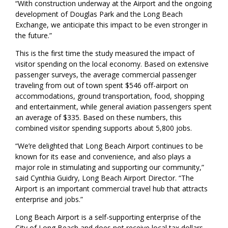
“With construction underway at the Airport and the ongoing
development of Douglas Park and the Long Beach
Exchange, we anticipate this impact to be even stronger in
the future.”
This is the first time the study measured the impact of
visitor spending on the local economy. Based on extensive
passenger surveys, the average commercial passenger
traveling from out of town spent $546 off-airport on
accommodations, ground transportation, food, shopping
and entertainment, while general aviation passengers spent
an average of $335. Based on these numbers, this
combined visitor spending supports about 5,800 jobs.
“We’re delighted that Long Beach Airport continues to be
known for its ease and convenience, and also plays a
major role in stimulating and supporting our community,”
said Cynthia Guidry, Long Beach Airport Director. “The
Airport is an important commercial travel hub that attracts
enterprise and jobs.”
Long Beach Airport is a self-supporting enterprise of the
City of Long Beach and does not receive local tax dollars.