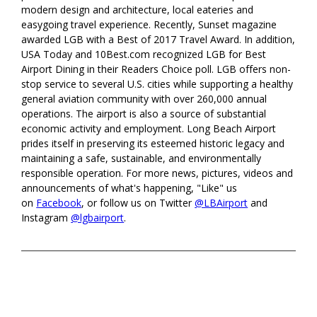
modern design and architecture, local eateries and
easygoing travel experience. Recently, Sunset magazine
awarded LGB with a Best of 2017 Travel Award. In addition,
USA Today and 10Best.com recognized LGB for Best
Airport Dining in their Readers Choice poll. LGB offers non-
stop service to several U.S. cities while supporting a healthy
general aviation community with over 260,000 annual
operations. The airport is also a source of substantial
economic activity and employment. Long Beach Airport
prides itself in preserving its esteemed historic legacy and
maintaining a safe, sustainable, and environmentally
responsible operation. For more news, pictures, videos and
announcements of what's happening, "Like" us
on
Facebook
, or follow us on Twitter
@LBAirport
and
Instagram
@lgbairport
.