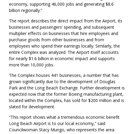
economy, supporting 46,000 jobs and generating $8.6
billion regionally.”
The report describes the direct impact from the Airport, its
businesses and passengers’ spending, and subsequent
multiplier effects on businesses that hire employees and
purchase goods from other businesses and from
employees who spend their earnings locally. Similarly, the
entire Complex was analyzed. The Airport itself accounts
for nearly $1.6 billion in economic impact and supports
more than 10,000 jobs.
The Complex houses 441 businesses, a number that has
grown significantly due to the development of Douglas
Park and the Long Beach Exchange. Further development is
expected now that the former Boeing manufacturing plant,
located within the Complex, has sold for $200 million and is
slated for development.
“This report shows what a tremendous economic benefit
Long Beach Airport is to our local economy,” said
Councilwoman Stacy Mungo, who represents the area.