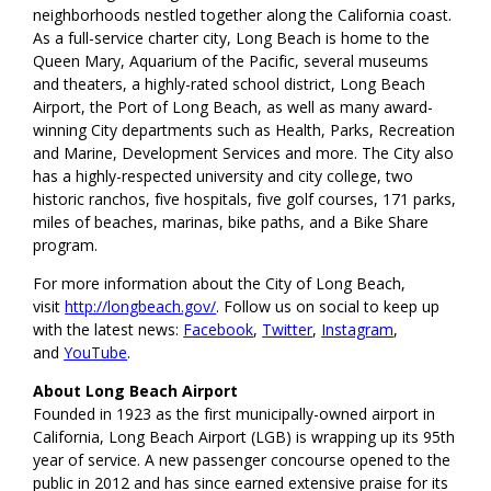
neighborhoods nestled together along the California coast.
As a full-service charter city, Long Beach is home to the
Queen Mary, Aquarium of the Pacific, several museums
and theaters, a highly-rated school district, Long Beach
Airport, the Port of Long Beach, as well as many award-
winning City departments such as Health, Parks, Recreation
and Marine, Development Services and more. The City also
has a highly-respected university and city college, two
historic ranchos, five hospitals, five golf courses, 171 parks,
miles of beaches, marinas, bike paths, and a Bike Share
program.
For more information about the City of Long Beach,
visit
http://longbeach.gov/
. Follow us on social to keep up
with the latest news:
Facebook
,
Twitter
,
Instagram
,
and
YouTube
.
About Long Beach Airport
Founded in 1923 as the first municipally-owned airport in
California, Long Beach Airport (LGB) is wrapping up its 95th
year of service. A new passenger concourse opened to the
public in 2012 and has since earned extensive praise for its