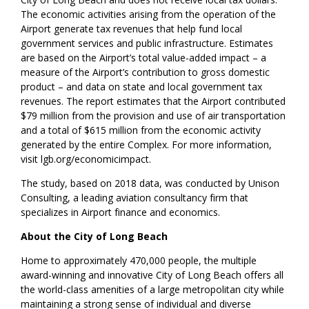
The economic activities arising from the operation of the
Airport generate tax revenues that help fund local
government services and public infrastructure. Estimates
are based on the Airport’s total value-added impact – a
measure of the Airport’s contribution to gross domestic
product – and data on state and local government tax
revenues. The report estimates that the Airport contributed
$79 million from the provision and use of air transportation
and a total of $615 million from the economic activity
generated by the entire Complex. For more information,
visit lgb.org/economicimpact.
The study, based on 2018 data, was conducted by Unison
Consulting, a leading aviation consultancy firm that
specializes in Airport finance and economics.
About the City of Long Beach
Home to approximately 470,000 people, the multiple
award-winning and innovative City of Long Beach offers all
the world-class amenities of a large metropolitan city while
maintaining a strong sense of individual and diverse