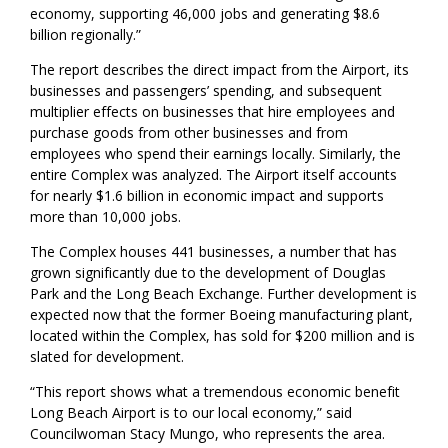
economy, supporting 46,000 jobs and generating $8.6
billion regionally.”
The report describes the direct impact from the Airport, its
businesses and passengers’ spending, and subsequent
multiplier effects on businesses that hire employees and
purchase goods from other businesses and from
employees who spend their earnings locally. Similarly, the
entire Complex was analyzed. The Airport itself accounts
for nearly $1.6 billion in economic impact and supports
more than 10,000 jobs.
The Complex houses 441 businesses, a number that has
grown significantly due to the development of Douglas
Park and the Long Beach Exchange. Further development is
expected now that the former Boeing manufacturing plant,
located within the Complex, has sold for $200 million and is
slated for development.
“This report shows what a tremendous economic benefit
Long Beach Airport is to our local economy,” said
Councilwoman Stacy Mungo, who represents the area.