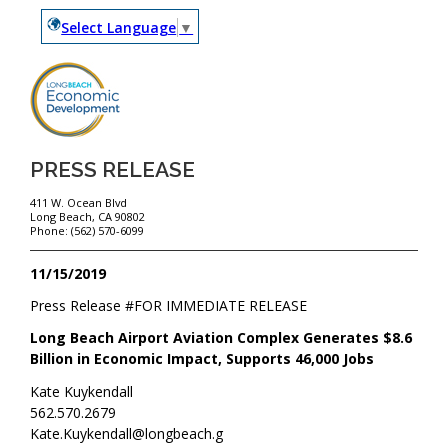
Select Language
▼
PRESS RELEASE
411 W. Ocean Blvd
Long Beach, CA 90802
Phone: (562) 570-6099
11/15/2019
Press Release #
FOR IMMEDIATE RELEASE
Long Beach Airport Aviation Complex Generates $8.6
Billion in Economic Impact, Supports 46,000 Jobs
Kate Kuykendall
562.570.2679
Kate.Kuykendall@longbeach.g