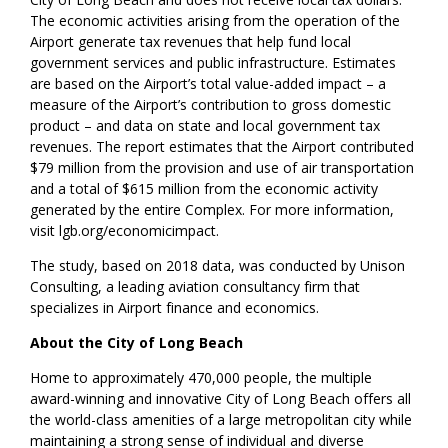
The economic activities arising from the operation of the
Airport generate tax revenues that help fund local
government services and public infrastructure. Estimates
are based on the Airport’s total value-added impact – a
measure of the Airport’s contribution to gross domestic
product – and data on state and local government tax
revenues. The report estimates that the Airport contributed
$79 million from the provision and use of air transportation
and a total of $615 million from the economic activity
generated by the entire Complex. For more information,
visit lgb.org/economicimpact.
The study, based on 2018 data, was conducted by Unison
Consulting, a leading aviation consultancy firm that
specializes in Airport finance and economics.
About the City of Long Beach
Home to approximately 470,000 people, the multiple
award-winning and innovative City of Long Beach offers all
the world-class amenities of a large metropolitan city while
maintaining a strong sense of individual and diverse