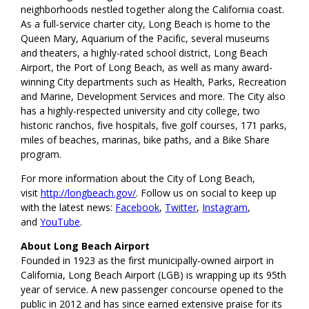
neighborhoods nestled together along the California coast.
As a full-service charter city, Long Beach is home to the
Queen Mary, Aquarium of the Pacific, several museums
and theaters, a highly-rated school district, Long Beach
Airport, the Port of Long Beach, as well as many award-
winning City departments such as Health, Parks, Recreation
and Marine, Development Services and more. The City also
has a highly-respected university and city college, two
historic ranchos, five hospitals, five golf courses, 171 parks,
miles of beaches, marinas, bike paths, and a Bike Share
program.
For more information about the City of Long Beach,
visit
http://longbeach.gov/
. Follow us on social to keep up
with the latest news:
Facebook
,
Twitter
,
Instagram
,
and
YouTube
.
About Long Beach Airport
Founded in 1923 as the first municipally-owned airport in
California, Long Beach Airport (LGB) is wrapping up its 95th
year of service. A new passenger concourse opened to the
public in 2012 and has since earned extensive praise for its