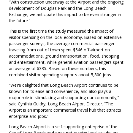
“With construction underway at the Airport and the ongoing
development of Douglas Park and the Long Beach
Exchange, we anticipate this impact to be even stronger in
the future.”
This is the first time the study measured the impact of
visitor spending on the local economy. Based on extensive
passenger surveys, the average commercial passenger
traveling from out of town spent $546 off-airport on
accommodations, ground transportation, food, shopping
and entertainment, while general aviation passengers spent
an average of $335. Based on these numbers, this
combined visitor spending supports about 5,800 jobs.
“We’re delighted that Long Beach Airport continues to be
known for its ease and convenience, and also plays a
major role in stimulating and supporting our community,”
said Cynthia Guidry, Long Beach Airport Director. “The
Airport is an important commercial travel hub that attracts
enterprise and jobs.”
Long Beach Airport is a self-supporting enterprise of the
City of Long Beach and does not receive local tax dollars.