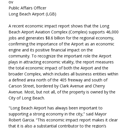
ov
Public Affairs Officer
Long Beach Airport (LGB)
A recent economic impact report shows that the Long
Beach Airport Aviation Complex (Complex) supports 46,000
jobs and generates $8.6 billion for the regional economy,
confirming the importance of the Airport as an economic
engine and its positive financial impact on the
community. To recognize the important role the Airport
plays in attracting economic vitality, the report measures
the total economic impact of both the Airport and the
broader Complex, which includes all business entities within
a defined area north of the 405 freeway and south of
Carson Street, bordered by Clark Avenue and Cherry
Avenue. Most, but not all, of the property is owned by the
City of Long Beach.
"Long Beach Airport has always been important to
supporting a strong economy in the city,” said Mayor
Robert Garcia. “This economic impact report makes it clear
that it is also a substantial contributor to the region’s