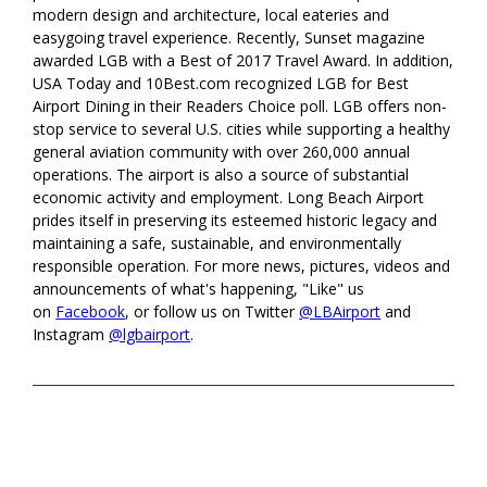
modern design and architecture, local eateries and
easygoing travel experience. Recently, Sunset magazine
awarded LGB with a Best of 2017 Travel Award. In addition,
USA Today and 10Best.com recognized LGB for Best
Airport Dining in their Readers Choice poll. LGB offers non-
stop service to several U.S. cities while supporting a healthy
general aviation community with over 260,000 annual
operations. The airport is also a source of substantial
economic activity and employment. Long Beach Airport
prides itself in preserving its esteemed historic legacy and
maintaining a safe, sustainable, and environmentally
responsible operation. For more news, pictures, videos and
announcements of what's happening, "Like" us
on
Facebook
, or follow us on Twitter
@LBAirport
and
Instagram
@lgbairport
.