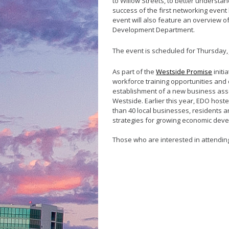
to Willow Streets, to
better understan
success of the first networking
event
event will also feature an overview o
Development Department
.
The event is scheduled for Thursday, J
As part of the
Westside Promise
initi
workforce training opportunities and 
establishment of a new business ass
Westside. Earlier this year, EDO ho
than 40 local businesses, residents a
strategies for growing economic dev
Those who are interested in attendi