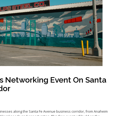
Grants
Loans
ancy Storefront
s Networking Event On Santa
dor
inesses along the Santa Fe Avenue business corridor, from Anaheim