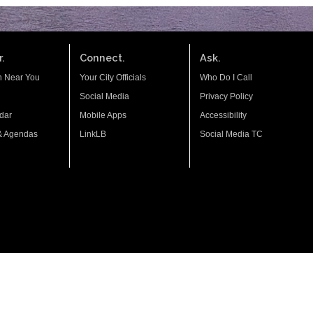
.
Connect.
Ask.
n Near You
Your City Officials
Who Do I Call
Social Media
Privacy Policy
dar
Mobile Apps
Accessibility
& Agendas
LinkLB
Social Media TC