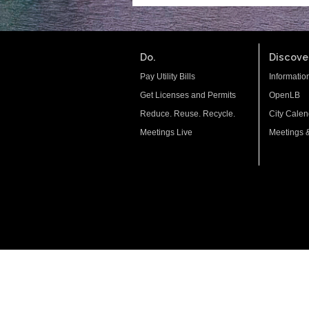
Do.
Discover
Pay Utility Bills
Informatio
Get Licenses and Permits
OpenLB
Reduce. Reuse. Recycle.
City Calen
Meetings Live
Meetings 