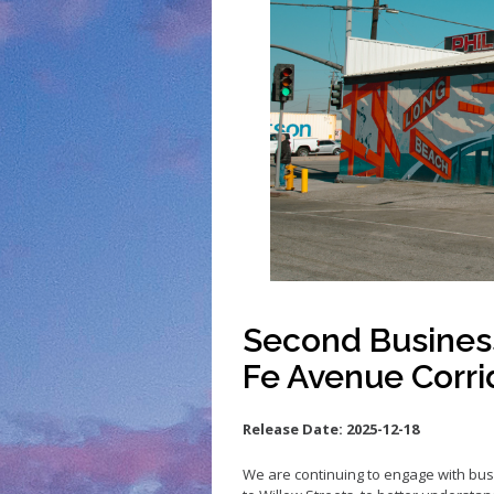
Small Business 
Small Business 
Vacancy to Vibr
Program
Second Busines
Fe Avenue Corri
Release Date:
2025-12-18
We are continuing to
engage with
bus