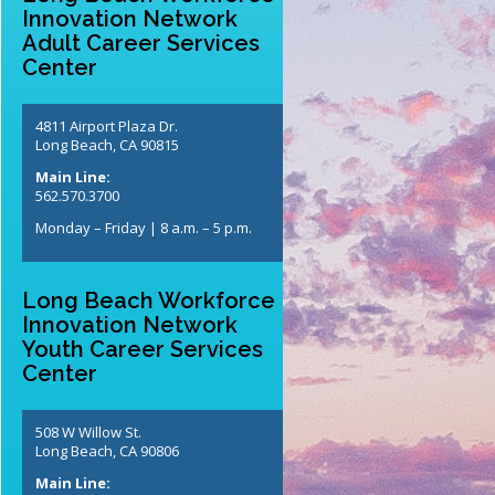
Innovation Network
Adult Career Services
Center
4811 Airport Plaza Dr.
Long Beach, CA 90815
Main Line:
562.570.3700
Monday – Friday | 8 a.m. – 5 p.m.
Long Beach Workforce
Innovation Network
Youth Career Services
Center
508 W Willow St.
Long Beach, CA 90806
Main Line: