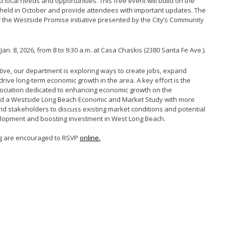
d local needs and
opportunities.
This free event will build on the
held in October
and
provide
attendees with
important updates
. The
f the
Westside Promise
initiative
presented by the
City’s
Community
an. 8, 2026, from 8 to 9:30 a.m. at Casa Chaskis (2380 Santa Fe Ave.).
ative, our department is exploring ways to create jobs, expand
drive long-term economic growth in the area. A key effort is the
ociation dedicated to enhancing economic growth on the
sted a Westside Long Beach Economic and Market Study with more
nd stakeholders to discuss existing market conditions and potential
elopment and boosting investment in West Long Beach.
ng are encouraged to RSVP
online.