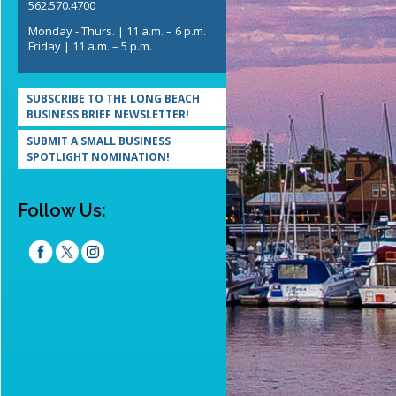
562.570.4700
Monday - Thurs. | 11 a.m. – 6 p.m.
Friday | 11 a.m. – 5 p.m.
SUBSCRIBE TO THE LONG BEACH
BUSINESS BRIEF NEWSLETTER!
SUBMIT A SMALL BUSINESS
SPOTLIGHT NOMINATION!
Follow Us: