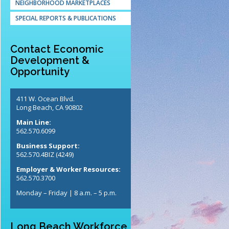
NEIGHBORHOOD MARKETPLACES
SPECIAL REPORTS & PUBLICATIONS
Contact Economic
Development &
Opportunity
411 W. Ocean Blvd.
Long Beach, CA 90802
Main Line:
562.570.6099
Business Support:
562.570.4BIZ (4249)
Employer & Worker Resources:
562.570.3700
Monday – Friday | 8 a.m. – 5 p.m.
Long Beach Workforce