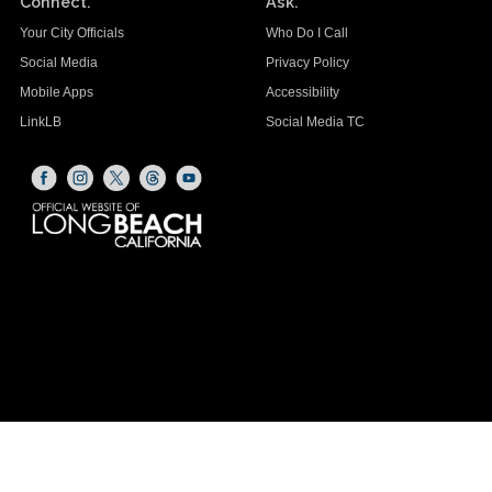
Connect.
Ask.
Your City Officials
Who Do I Call
Social Media
Privacy Policy
Mobile Apps
Accessibility
LinkLB
Social Media TC