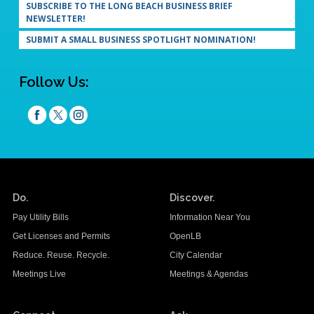
SUBSCRIBE TO THE LONG BEACH BUSINESS BRIEF
NEWSLETTER!
SUBMIT A SMALL BUSINESS SPOTLIGHT NOMINATION!
Follow Us:
Do.
Discover.
Pay Utility Bills
Information Near You
Get Licenses and Permits
OpenLB
Reduce. Reuse. Recycle.
City Calendar
Meetings Live
Meetings & Agendas