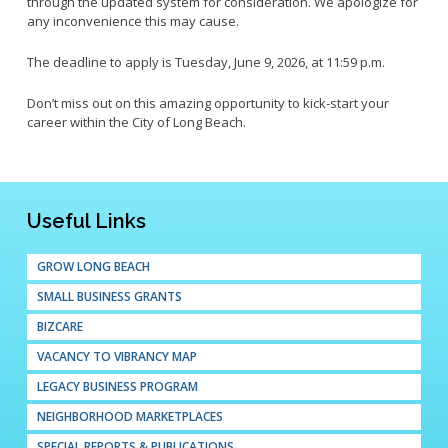
through the updated system for consideration. We apologize for
any inconvenience this may cause.
The deadline to apply is Tuesday, June 9, 2026, at 11:59 p.m.
Don’t miss out on this amazing opportunity to kick-start your
career within the City of Long Beach.
Useful Links
GROW LONG BEACH
SMALL BUSINESS GRANTS
BIZCARE
VACANCY TO VIBRANCY MAP
LEGACY BUSINESS PROGRAM
NEIGHBORHOOD MARKETPLACES
SPECIAL REPORTS & PUBLICATIONS