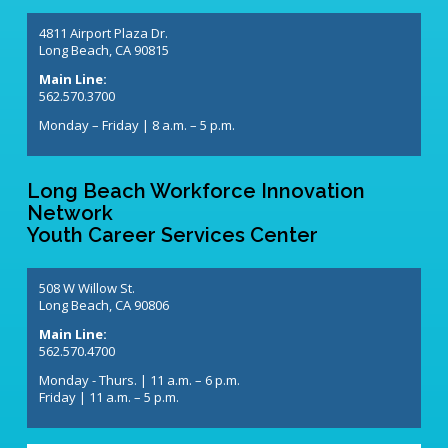
4811 Airport Plaza Dr.
Long Beach, CA 90815
Main Line:
562.570.3700
Monday – Friday | 8 a.m. – 5 p.m.
Long Beach Workforce Innovation
Network
Youth Career Services Center
508 W Willow St.
Long Beach, CA 90806
Main Line:
562.570.4700
Monday - Thurs. | 11 a.m. – 6 p.m.
Friday | 11 a.m. – 5 p.m.