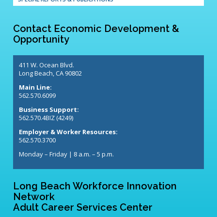
Contact Economic Development &
Opportunity
411 W. Ocean Blvd.
Long Beach, CA 90802
Main Line:
562.570.6099
Business Support:
562.570.4BIZ (4249)
Employer & Worker Resources:
562.570.3700
Monday – Friday | 8 a.m. – 5 p.m.
Long Beach Workforce Innovation
Network
Adult Career Services Center