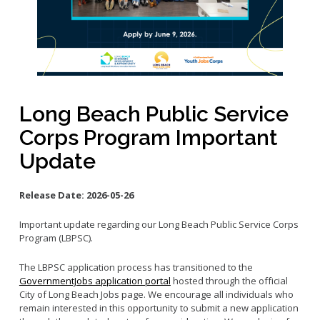
Small Business Advising
Small Business Grants
Small Business Loans
Vacancy to Vibrancy Storefront Program
Long Beach Public Service
Corps Program Important
Update
Release Date:
2026-05-26
Important update regarding our Long Beach Public Service Corps
Program (LBPSC).
The LBPSC application process has transitioned to the
GovernmentJobs application portal
hosted through the official
City of Long Beach Jobs page. We encourage all individuals who
remain interested in this opportunity to submit a new application