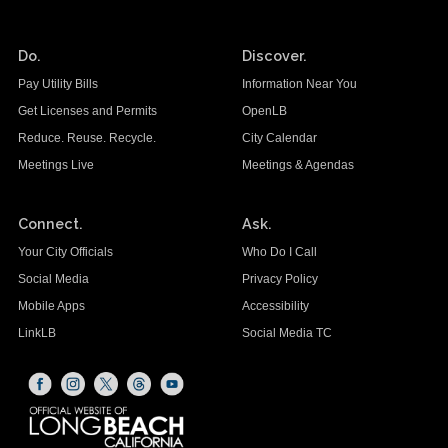
Do.
Discover.
Pay Utility Bills
Information Near You
Get Licenses and Permits
OpenLB
Reduce. Reuse. Recycle.
City Calendar
Meetings Live
Meetings & Agendas
Connect.
Ask.
Your City Officials
Who Do I Call
Social Media
Privacy Policy
Mobile Apps
Accessibility
LinkLB
Social Media TC