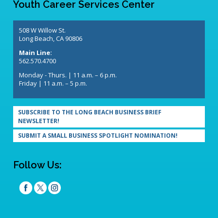
Youth Career Services Center
508 W Willow St.
Long Beach, CA 90806
Main Line:
562.570.4700
Monday - Thurs. | 11 a.m. – 6 p.m.
Friday | 11 a.m. – 5 p.m.
SUBSCRIBE TO THE LONG BEACH BUSINESS BRIEF
NEWSLETTER!
SUBMIT A SMALL BUSINESS SPOTLIGHT NOMINATION!
Follow Us: