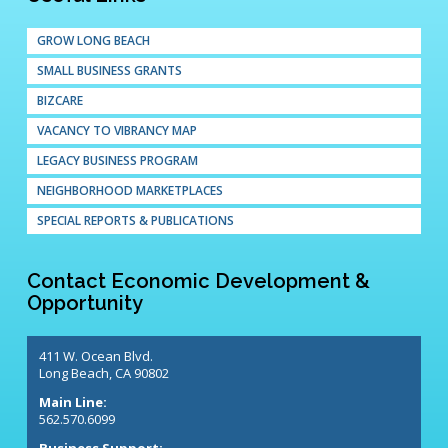
GROW LONG BEACH
SMALL BUSINESS GRANTS
BIZCARE
VACANCY TO VIBRANCY MAP
LEGACY BUSINESS PROGRAM
NEIGHBORHOOD MARKETPLACES
SPECIAL REPORTS & PUBLICATIONS
Contact Economic Development &
Opportunity
411 W. Ocean Blvd.
Long Beach, CA 90802
Main Line:
562.570.6099
Business Support: