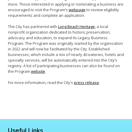
more. Those interested in applying or nominating a business are
encouraged to visit the Program’s
webpage
to review eligibility
requirements and complete an application.
The City has partnered with
Long Beach Heritage,
a local
nonprofit organization dedicated to historic preservation,
advocacy and education, to expand its Legacy Business
Program. The Program was originally started by the organization
in 2022 and will now be facilitated by the City. Established
businesses, which include a mix of nearly 40 eateries, hotels and
specialty services, will be automatically entered into the City’s
registry. A list of participating businesses can also be found on
the Program
website
.
For more information, read the City's
press release
.
Useful Links