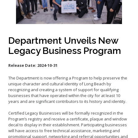
Small Business Advising
Small Business Grants
Small Business Loans
Vacancy to Vibrancy Storefront Program
Department Unveils New
Legacy Business Program
Release Date:
2024-10-31
The Department is now offering a Program to help preserve the
unique character and cultural identity of Long Beach by
recognizing and creating a system of support for qualifying
businesses that have operated within the city for at least 10
years and are significant contributors to its history and identity.
Certified Legacy Businesses will be formally recognized in the
Program’s registry and receive a certificate, plaque and window
decal to display in their establishment. Participating businesses
will have access to free technical assistance, marketing and
promotional support, networking and referral opportunities and