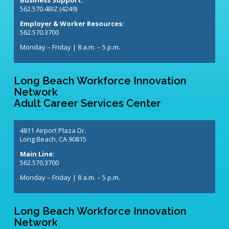
562.570.4BIZ (4249)
Employer & Worker Resources:
562.570.3700
Monday – Friday | 8 a.m. – 5 p.m.
Long Beach Workforce Innovation
Network
Adult Career Services Center
4811 Airport Plaza Dr.
Long Beach, CA 90815
Main Line:
562.570.3700
Monday – Friday | 8 a.m. – 5 p.m.
Long Beach Workforce Innovation
Network