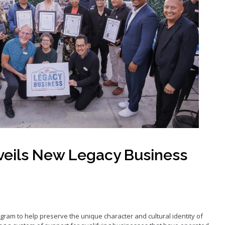
Grants
Loans
ancy Storefront
eils New Legacy Business
ram to help preserve the unique character and cultural identity of