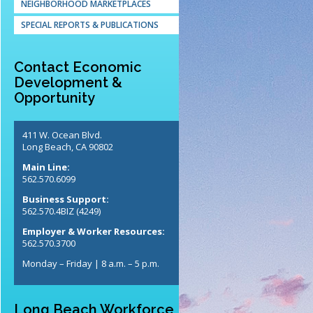
NEIGHBORHOOD MARKETPLACES
SPECIAL REPORTS & PUBLICATIONS
Contact Economic
Development &
Opportunity
411 W. Ocean Blvd.
Long Beach, CA 90802
Main Line:
562.570.6099
Business Support:
562.570.4BIZ (4249)
Employer & Worker Resources:
562.570.3700
Monday – Friday | 8 a.m. – 5 p.m.
Long Beach Workforce