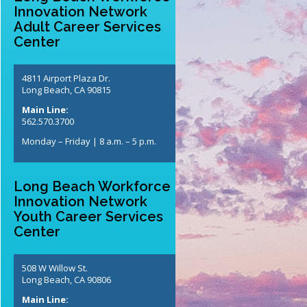
Innovation Network
Adult Career Services
Center
4811 Airport Plaza Dr.
Long Beach, CA 90815
Main Line:
562.570.3700
Monday – Friday | 8 a.m. – 5 p.m.
Long Beach Workforce
Innovation Network
Youth Career Services
Center
508 W Willow St.
Long Beach, CA 90806
Main Line: