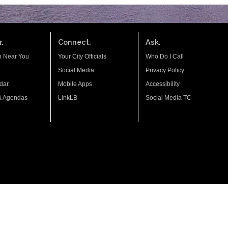
.
Connect.
Ask.
n Near You
Your City Officials
Who Do I Call
Social Media
Privacy Policy
dar
Mobile Apps
Accessibility
& Agendas
LinkLB
Social Media TC