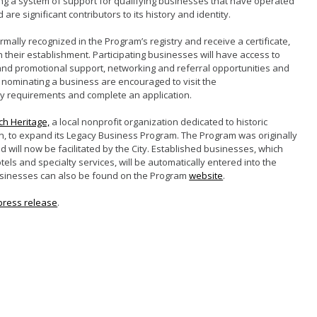
ng a system of support for qualifying businesses that have operated
d are significant contributors to its history and identity.
rmally recognized in the Program’s registry and receive a certificate,
 their establishment. Participating businesses will have access to
 and promotional support, networking and referral opportunities and
 nominating a business are encouraged to visit the
lity requirements and complete an application.
h Heritage,
a local nonprofit organization dedicated to historic
, to expand its Legacy Business Program. The Program was originally
d will now be facilitated by the City. Established businesses, which
tels and specialty services, will be automatically entered into the
ng businesses can also be found on the Program
website
.
press release
.