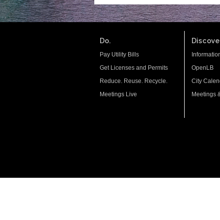
Do.
Discover
Pay Utility Bills
Informatio
Get Licenses and Permits
OpenLB
Reduce. Reuse. Recycle.
City Calen
Meetings Live
Meetings 