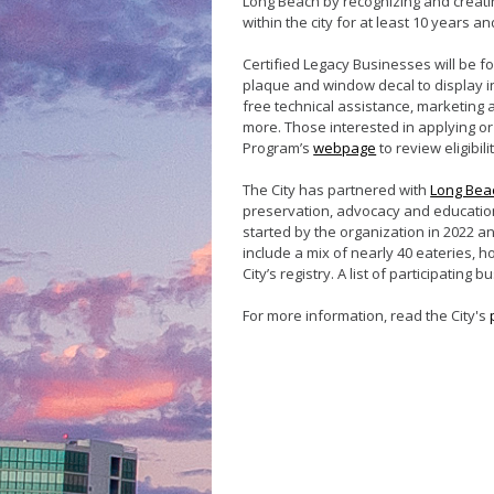
Long Beach by recognizing and creati
within the city for at least 10 years an
Certified Legacy Businesses will be fo
plaque and window decal to display in
free technical assistance, marketing
more. Those interested in applying or
Program’s
webpage
to review eligibi
The City has partnered with
Long Beac
preservation, advocacy and education
started by the organization in 2022 an
include a mix of nearly 40 eateries, ho
City’s registry. A list of participati
For more information, read the City's