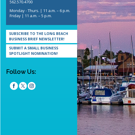
562.570.4700
Monday - Thurs. | 11 a.m. – 6 p.m.
Friday | 11 a.m. – 5 p.m.
SUBSCRIBE TO THE LONG BEACH
BUSINESS BRIEF NEWSLETTER!
SUBMIT A SMALL BUSINESS
SPOTLIGHT NOMINATION!
Follow Us: