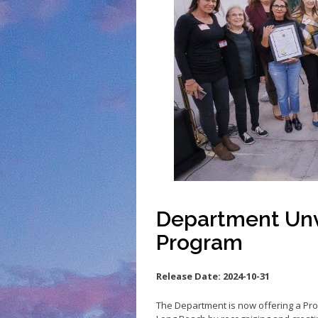
Small Business 
Small Business 
Vacancy to Vibr
Program
Department Unv
Program
Release Date:
2024-10-31
The Department is now offering a Prog