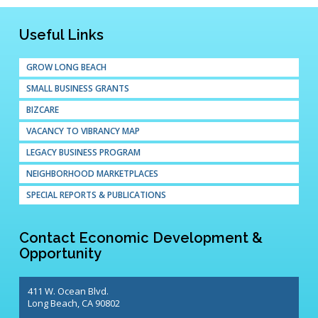
Useful Links
GROW LONG BEACH
SMALL BUSINESS GRANTS
BIZCARE
VACANCY TO VIBRANCY MAP
LEGACY BUSINESS PROGRAM
NEIGHBORHOOD MARKETPLACES
SPECIAL REPORTS & PUBLICATIONS
Contact Economic Development &
Opportunity
411 W. Ocean Blvd.
Long Beach, CA 90802