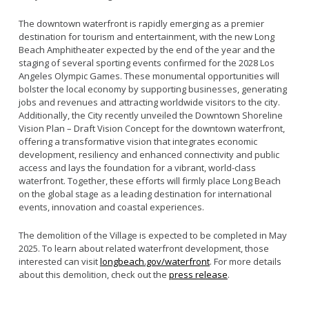
The downtown waterfront is rapidly emerging as a premier
destination for tourism and entertainment, with the new Long
Beach Amphitheater expected by the end of the year and the
staging of several sporting events confirmed for the 2028 Los
Angeles Olympic Games. These monumental opportunities will
bolster the local economy by supporting businesses, generating
jobs and revenues and attracting worldwide visitors to the city.
Additionally, the City recently unveiled the Downtown Shoreline
Vision Plan – Draft Vision Concept for the downtown waterfront,
offering a transformative vision that integrates economic
development, resiliency and enhanced connectivity and public
access and lays the foundation for a vibrant, world-class
waterfront. Together, these efforts will firmly place Long Beach
on the global stage as a leading destination for international
events, innovation and coastal experiences.
The demolition of the Village is expected to be completed in May
2025. To learn about related waterfront development, those
interested can visit
longbeach.gov/waterfront
. For more details
about this demolition, check out the
press release
.