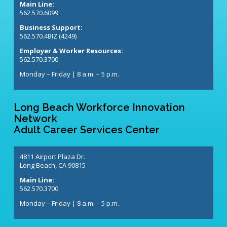
Main Line:
562.570.6099
Business Support:
562.570.4BIZ (4249)
Employer & Worker Resources:
562.570.3700
Monday – Friday | 8 a.m. – 5 p.m.
Long Beach Workforce Innovation
Network
Adult Career Services Center
4811 Airport Plaza Dr.
Long Beach, CA 90815
Main Line:
562.570.3700
Monday – Friday | 8 a.m. – 5 p.m.