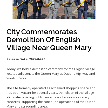
Small Business Advising
Small Business Grants
Small Business Loans
Vacancy to Vibrancy Storefront Program
City Commemorates
Demolition Of English
Village Near Queen Mary
Release Date:
2025-04-28
Today, we held a demolition ceremony for the English Village
located adjacent to the Queen Mary at Queens Highway and
Windsor Way.
The site formerly operated as a themed shopping space and
has been vacant for several years. Demolition of the Village
eliminates existing public hazards and addresses safety
concerns, supporting the continued operations of the Queen
Mary and surrounding area.