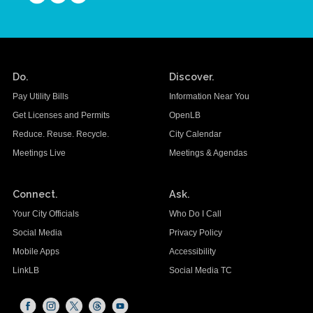
Do.
Discover.
Pay Utility Bills
Information Near You
Get Licenses and Permits
OpenLB
Reduce. Reuse. Recycle.
City Calendar
Meetings Live
Meetings & Agendas
Connect.
Ask.
Your City Officials
Who Do I Call
Social Media
Privacy Policy
Mobile Apps
Accessibility
LinkLB
Social Media TC