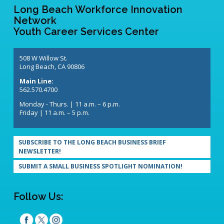
Long Beach Workforce Innovation
Network
Youth Career Services Center
508 W Willow St.
Long Beach, CA 90806
Main Line:
562.570.4700
Monday - Thurs. | 11 a.m. – 6 p.m.
Friday | 11 a.m. – 5 p.m.
SUBSCRIBE TO THE LONG BEACH BUSINESS BRIEF
NEWSLETTER!
SUBMIT A SMALL BUSINESS SPOTLIGHT NOMINATION!
Follow Us: