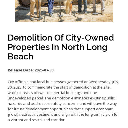
Small Business Advising
Small Business Grants
Small Business Loans
Vacancy to Vibrancy Storefront Program
Demolition Of City-Owned
Properties In North Long
Beach
Release Date:
2025-07-30
City officials and local businesses gathered on Wednesday, July
30, 2025, to commemorate the start of demolition at the site,
which consists of two commercial buildings and one
undeveloped parcel. The demolition eliminates existing public
hazards and addresses safety concerns and will pave the way
for future development opportunities that support economic
growth, attract investment and align with the long-term vision for
a vibrant and revitalized corridor.