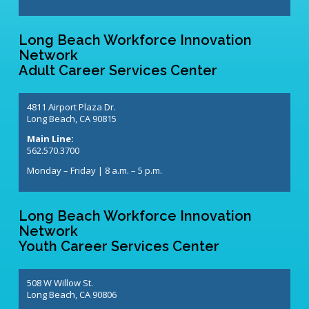
Long Beach Workforce Innovation
Network
Adult Career Services Center
4811 Airport Plaza Dr.
Long Beach, CA 90815
Main Line:
562.570.3700
Monday – Friday | 8 a.m. – 5 p.m.
Long Beach Workforce Innovation
Network
Youth Career Services Center
508 W Willow St.
Long Beach, CA 90806