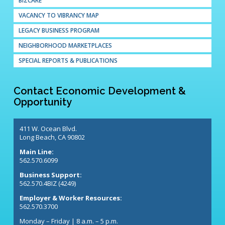
BIZCARE
VACANCY TO VIBRANCY MAP
LEGACY BUSINESS PROGRAM
NEIGHBORHOOD MARKETPLACES
SPECIAL REPORTS & PUBLICATIONS
Contact Economic Development &
Opportunity
411 W. Ocean Blvd.
Long Beach, CA 90802
Main Line:
562.570.6099
Business Support:
562.570.4BIZ (4249)
Employer & Worker Resources:
562.570.3700
Monday – Friday | 8 a.m. – 5 p.m.