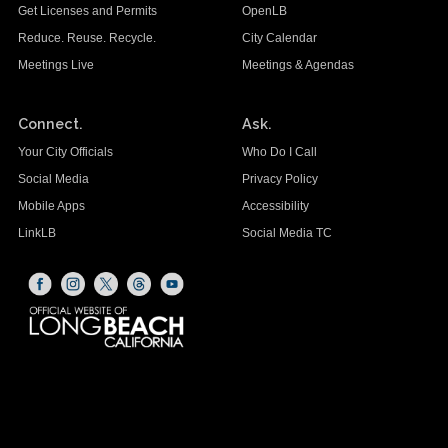
Get Licenses and Permits
OpenLB
Reduce. Reuse. Recycle.
City Calendar
Meetings Live
Meetings & Agendas
Connect.
Ask.
Your City Officials
Who Do I Call
Social Media
Privacy Policy
Mobile Apps
Accessibility
LinkLB
Social Media TC