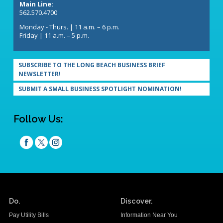
Main Line:
562.570.4700
Monday - Thurs. | 11 a.m. – 6 p.m.
Friday | 11 a.m. – 5 p.m.
SUBSCRIBE TO THE LONG BEACH BUSINESS BRIEF
NEWSLETTER!
SUBMIT A SMALL BUSINESS SPOTLIGHT NOMINATION!
Follow Us:
Do.
Discover.
Pay Utility Bills
Information Near You