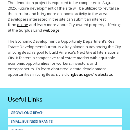
The demolition project is expected to be completed in August
2025. Future development of the site will be utilized to revitalize
the corridor and bring more economic activity to the area.
Developers interested in the site can submit an interest
form
online
and learn more about City-owned property offerings
at the Surplus Land
webpage
.
The Economic Development & Opportunity Department’s Real
Estate Development Bureau is a key player in advancing the City
of Long Beach's goal to build America's Next Great International
City. It fosters a competitive real estate market with equitable
economic opportunities for workers, investors and
entrepreneurs. To learn about real estate development
opportunities in Long Beach, visit
longbeach.gov/realestate
.
Useful Links
GROW LONG BEACH
SMALL BUSINESS GRANTS