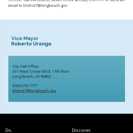
email to District7@longbeach.gov
Vice Mayor
Roberto Uranga
City Hall Office
411 West Ocean Blvd. 11th Floor
Long Beach, CA 90802
(562) 570-7777
district7@longbeach.gov
Do.
Discover.