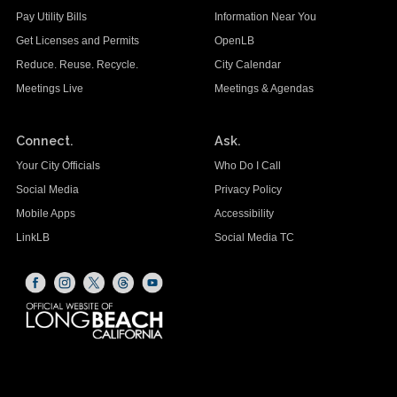
Pay Utility Bills
Information Near You
Get Licenses and Permits
OpenLB
Reduce. Reuse. Recycle.
City Calendar
Meetings Live
Meetings & Agendas
Connect.
Ask.
Your City Officials
Who Do I Call
Social Media
Privacy Policy
Mobile Apps
Accessibility
LinkLB
Social Media TC