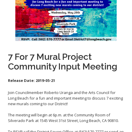
Contact Info
City Council On-Line
7 For 7 Mural Project
Community Input Meeting
Release Date:
2019-05-21
Join Councilmember Roberto Uranga and the Arts Council for
Long Beach for a fun and important meeting to discuss 7 exciting
new murals coming to our District!
The meeting will begin at 6p.m. at the Community Room of
Silverado Park at 1545 West 31st Street, Long Beach, CA 90810.
To RSVP call the District Seven Office at (562) 570-7777 or send an