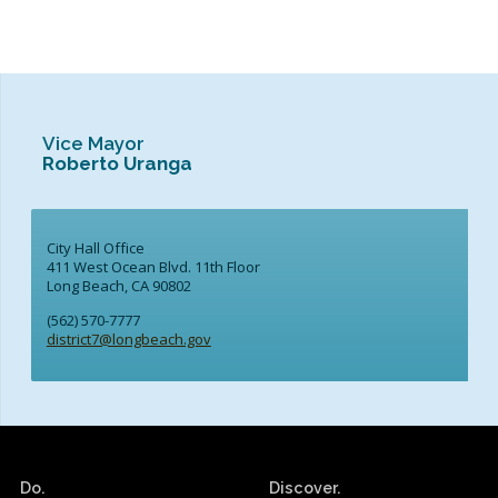
Vice Mayor
Roberto Uranga
City Hall Office
411 West Ocean Blvd. 11th Floor
Long Beach, CA 90802
(562) 570-7777
district7@longbeach.gov
Do.
Discover.