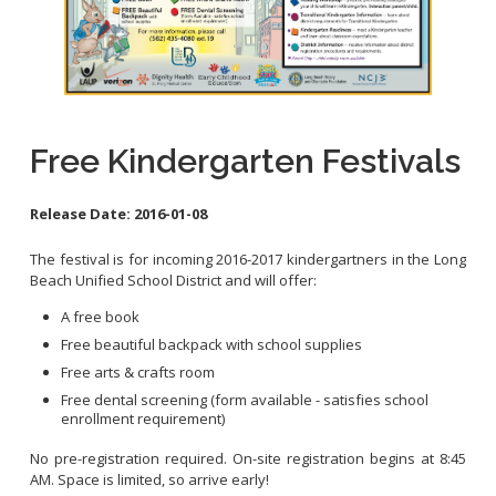
Contact Info
City Council On-Line
Free Kindergarten Festivals
Release Date:
2016-01-08
The festival is for incoming 2016-2017 kindergartners in the Long
Beach Unified School District and will offer:
A free book
Free beautiful backpack with school supplies
Free arts & crafts room
Free dental screening (form available - satisfies school
enrollment requirement)
No pre-registration required. On-site registration begins at 8:45
AM. Space is limited, so arrive early!