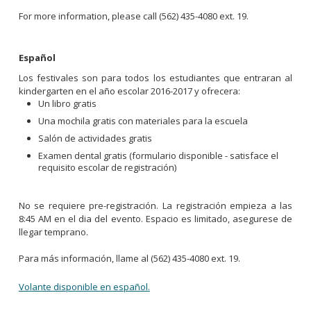
For more information, please call (562) 435-4080 ext. 19.
Español
Los festivales son para todos los estudiantes que entraran al
kindergarten en el año escolar 2016-2017 y ofrecera:
Un libro gratis
Una mochila gratis con materiales para la escuela
Salón de actividades gratis
Examen dental gratis (formulario disponible - satisface el
requisito escolar de registración)
No se requiere pre-registración. La registración empieza a las
8:45 AM en el dia del evento. Espacio es limitado, asegurese de
llegar temprano.
Para más información, llame al (562) 435-4080 ext. 19.
Volante disponible en español.