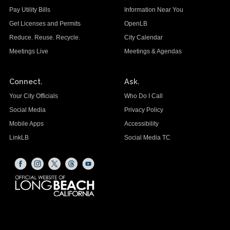
Pay Utility Bills
Information Near You
Get Licenses and Permits
OpenLB
Reduce. Reuse. Recycle.
City Calendar
Meetings Live
Meetings & Agendas
Connect.
Ask.
Your City Officials
Who Do I Call
Social Media
Privacy Policy
Mobile Apps
Accessibility
LinkLB
Social Media TC