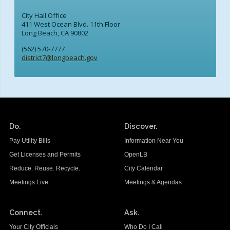
City Hall Office
411 West Ocean Blvd. 11th Floor
Long Beach, CA 90802
(562) 570-7777
district7@longbeach.gov
Do.
Discover.
Pay Utility Bills
Information Near You
Get Licenses and Permits
OpenLB
Reduce. Reuse. Recycle.
City Calendar
Meetings Live
Meetings & Agendas
Connect.
Ask.
Your City Officials
Who Do I Call