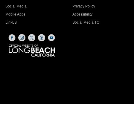
Social Media
Privacy Policy
Mobile Apps
Accessibility
LinkLB
Social Media TC