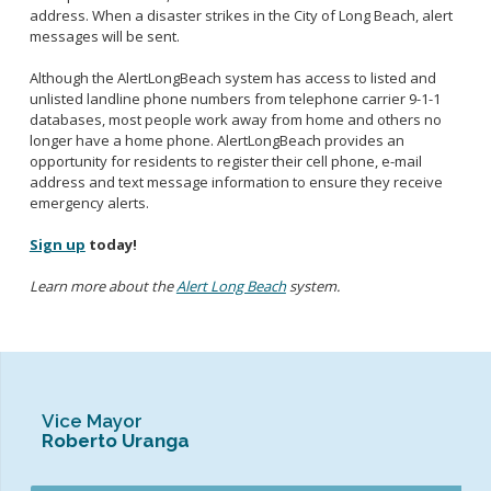
address. When a disaster strikes in the City of Long Beach, alert
messages will be sent.
Although the AlertLongBeach system has access to listed and
unlisted landline phone numbers from telephone carrier 9-1-1
databases, most people work away from home and others no
longer have a home phone. AlertLongBeach provides an
opportunity for residents to register their cell phone, e-mail
address and text message information to ensure they receive
emergency alerts.
Sign up
today!
Learn more about the
Alert Long Beach
system.
Vice Mayor
Roberto Uranga