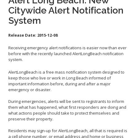
Alert Long Beach: New
Contact Info
Citywide Alert Notification
System
City Council On-Line
Release Date:
2015-12-08
Receiving emergency alert notifications is easier now than ever
before with the recently launched AlertLongBeach notification
system.
AlertLongBeach is a free mass notification system designed to
keep those who live or work in Long Beach informed of
important information before, during and after a major
emergency or disaster.
During emergencies, alerts will be sent to registrants to inform
them what has happened, what first responders are doing and
what actions people should take to protect themselves and
preserve their property.
Residents may sign-up for AlertLongBeach, all that is required is
a cell phone number, or email address and home or business