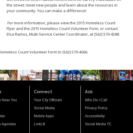
the street; meet new people and learn about the resources in
your community. You can make a difference!
For more information, please view the 2015 Homeless Count
Flyer and the 2015 Homeless Count Volunteer Form, or contact
Elsa Ramos, Multi-Service Center Coordinator, at (562) 570-4588
 Homeless Count Volunteer Form to (562) 570-4066.
.
Connect.
Ask.
n Near You
Your City Officials
Who Do I Call
Social Media
Privacy Policy
dar
Mobile Apps
Accessibility
& Agendas
LinkLB
Social Media TC