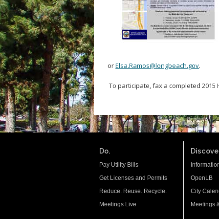
or
Elsa.Ramos@longbeach.gov
.
To participate, fax a completed 2015
Do.
Discover
Pay Utility Bills
Informatio
Get Licenses and Permits
OpenLB
Reduce. Reuse. Recycle.
City Calen
Meetings Live
Meetings 