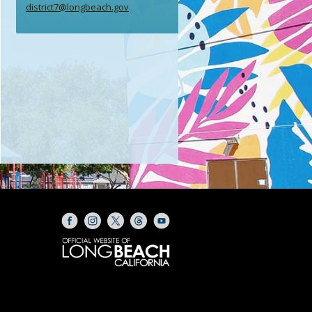
district7@longbeach.gov