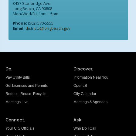
3457 Stanbridge Ave.
Long Beach, CA 90808
Mon/Wed/Fri, 1pm – 5pm
Phone:
(562) 570-5555
Email:
district5@longbeach.gov
Do.
Discover.
Pay Utility Bills
Information Near You
Get Licenses and Permits
OpenLB
Reduce. Reuse. Recycle.
City Calendar
Meetings Live
Meetings & Agendas
Connect.
Ask.
Your City Officials
Who Do I Call