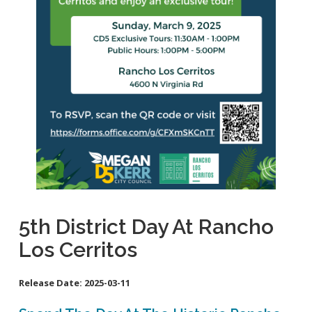
School Links
Homeless Resources
General Aviation Concerns
City Council On-Line
Carson St. Complete Street
Cherry Ave. Complete Street
Clark Ave. Complete Street: Phase I
Fire Station 9
Orange Ave Backbone Bikeway
Skylinks Regional Stormwater Capture Project
Studebaker Rd Complete Street
5th District Day At Rancho
Los Cerritos
Release Date:
2025-03-11