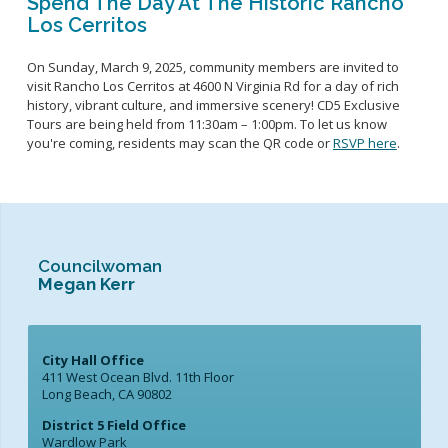
Spend The Day At The Historic Rancho
Los Cerritos
On Sunday, March 9
, 2025,
community members are invited to
visit
Rancho Los Cerritos at 4600 N Virginia Rd
for
a day of rich
history
, vibrant culture,
and immersive scenery
!
CD5 Exclusive
Tours
are being held from 11:
3
0am
– 1:00pm.
To let us know
you're coming, residents may scan
the QR code or
RSVP here
.
Councilwoman
Megan Kerr
City Hall Office
411 West Ocean Blvd. 11th Floor
Long Beach, CA 90802
District 5 Field Office
Wardlow Park